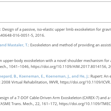
.
: Design of a passive, iso-elastic upper limb exoskeleton for gra
6/s40648-016-0051-5, 2016.
, and Mastaler, T.
: Exoskeleton and method of providing an assist
An upper-body exoskeleton with a novel shoulder mechanism for a
ll. Mech., 1041–1046, https://doi.org/10.1109/AIM.2017.8014156,
Shepard, B., Koeneman, E., Koeneman, J., and He, J.
: Rupert: An 
 in: 2008 Virtual Rehabilitation, IWVR, https://doi.org/10.1109/IC
Design of a 7-DOF Cable-Driven Arm Exoskeleton (CAREX-7) and a C
EE/ASME Trans. Mech., 22, 161–172, https://doi.org/10.1109/TM