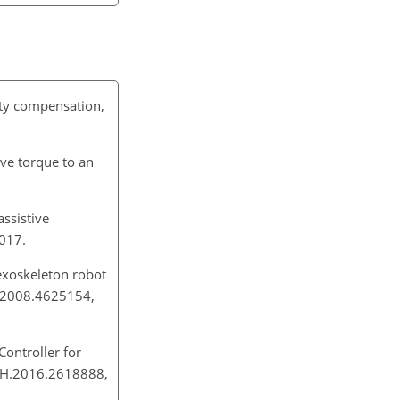
vity compensation,
ive torque to an
ssistive
 2017.
exoskeleton robot
VR.2008.4625154,
ontroller for
ECH.2016.2618888,