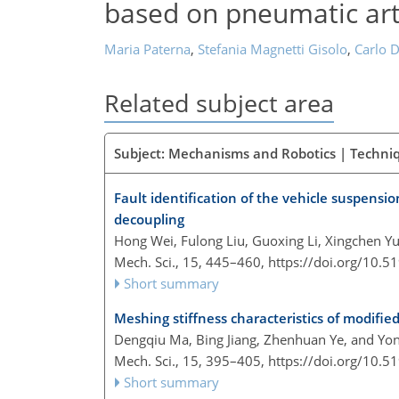
based on pneumatic arti
Maria Paterna
,
Stefania Magnetti Gisolo
,
Carlo D
Related subject area
Subject: Mechanisms and Robotics | Techni
Fault identification of the vehicle suspens
decoupling
Hong Wei, Fulong Liu, Guoxing Li, Xingchen 
Mech. Sci., 15, 445–460,
https://doi.org/10.
Short summary
Meshing stiffness characteristics of modified
Dengqiu Ma, Bing Jiang, Zhenhuan Ye, and Yon
Mech. Sci., 15, 395–405,
https://doi.org/10.
Short summary