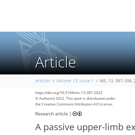
Article
Articles
Volume 13, issue 1
MS, 13, 387–398,
https://doi.org/10.5194/ms-13-387-2022
© Author(s) 2022. This work is distributed under
the Creative Commons Attribution 4.0 License.
Research article
|
A passive upper-limb ex