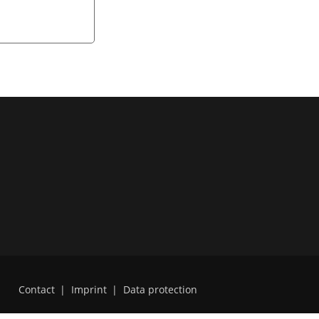
Contact
|
Imprint
|
Data protection