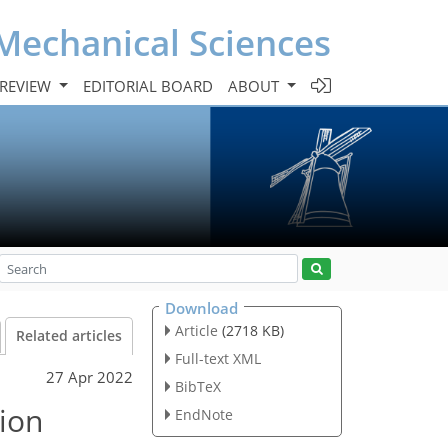
Mechanical Sciences
 REVIEW
EDITORIAL BOARD
ABOUT
Download
Article
(2718 KB)
Related articles
Full-text XML
27 Apr 2022
BibTeX
tion
EndNote