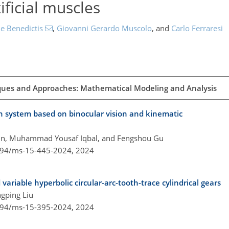
ficial muscles
e Benedictis
,
Giovanni Gerardo Muscolo
,
and
Carlo Ferraresi
ques and Approaches: Mathematical Modeling and Analysis
ion system based on binocular vision and kinematic
Yun, Muhammad Yousaf Iqbal, and Fengshou Gu
5194/ms-15-445-2024,
2024
 variable hyperbolic circular-arc-tooth-trace cylindrical gears
gping Liu
5194/ms-15-395-2024,
2024