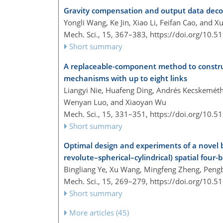
Gravity compensation and output data decou
Yongli Wang, Ke Jin, Xiao Li, Feifan Cao, and X
Mech. Sci., 15, 367–383,
https://doi.org/10.
Short summary
A replaceable-component method to constru
mechanisms with up to eight links
Liangyi Nie, Huafeng Ding, Andrés Kecskemét
Wenyan Luo, and Xiaoyan Wu
Mech. Sci., 15, 331–351,
https://doi.org/10.
Short summary
Optimal design and experiments of a novel
revolute–spherical–cylindrical) spatial four-
Bingliang Ye, Xu Wang, Mingfeng Zheng, Peng
Mech. Sci., 15, 269–279,
https://doi.org/10.
Short summary
More articles (45)