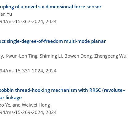
pling of a novel six-dimensional force sensor
uan Yu
5194/ms-15-367-2024,
2024
ct single-degree-of-freedom multi-mode planar
hy, Kwun-Lon Ting, Shiming Li, Bowen Dong, Zhengpeng Wu,
5194/ms-15-331-2024,
2024
 bobbin thread-hooking mechanism with RRSC (revolute–
bar linkage
bo Ye, and Weiwei Hong
5194/ms-15-269-2024,
2024