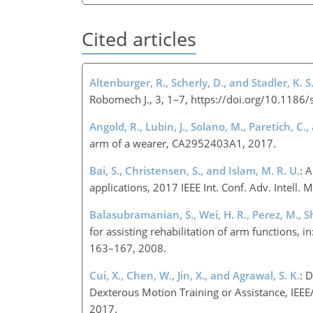
Cited articles
Altenburger, R., Scherly, D., and Stadler, K. S
Robomech J., 3, 1–7, https://doi.org/10.118
Angold, R., Lubin, J., Solano, M., Paretich, C.
arm of a wearer, CA2952403A1, 2017.
Bai, S., Christensen, S., and Islam, M. R. U.
: 
applications, 2017 IEEE Int. Conf. Adv. Inte
Balasubramanian, S., Wei, H. R., Perez, M., 
for assisting rehabilitation of arm functions,
163–167, 2008.
Cui, X., Chen, W., Jin, X., and Agrawal, S. K.
: 
Dexterous Motion Training or Assistance, IE
2017.