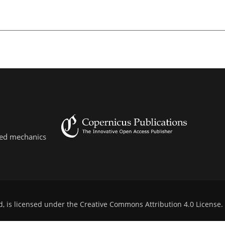
lied mechanics
d, is licensed under the
Creative Commons Attribution 4.0 License
.