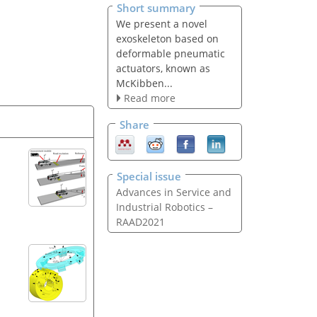
Short summary
We present a novel
exoskeleton based on
deformable pneumatic
actuators, known as
McKibben...
Read more
Share
Special issue
Advances in Service and
Industrial Robotics –
RAAD2021