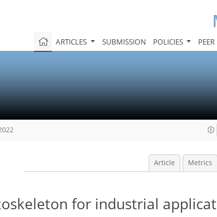
ARTICLES
SUBMISSION
POLICIES
PEER
 2022
Article
Metrics
oskeleton for industrial applica