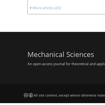
More articles (26)
Mechanical Sciences
An open-access journal for theoretical and app
All site content, except where otherwise note