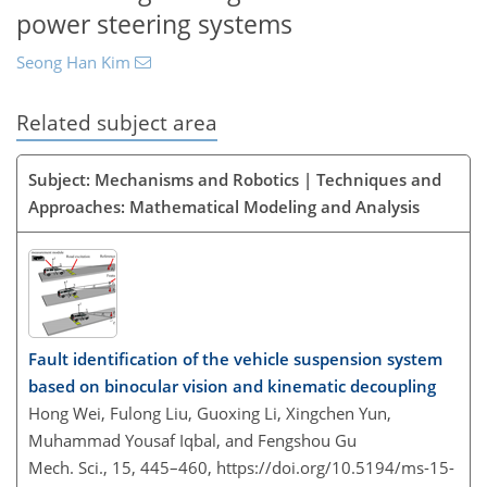
power steering systems
Seong Han Kim
Related subject area
Subject: Mechanisms and Robotics | Techniques and
Approaches: Mathematical Modeling and Analysis
Fault identification of the vehicle suspension system
based on binocular vision and kinematic decoupling
Hong Wei, Fulong Liu, Guoxing Li, Xingchen Yun,
Muhammad Yousaf Iqbal, and Fengshou Gu
Mech. Sci., 15, 445–460,
https://doi.org/10.5194/ms-15-