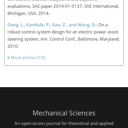
evaluations, SAE paper 2014-01-0137, SAE international,
Michigan, USA, 2014.
Dong, L., Kandula, P., Gao, Z., and Wang, D.
: On a
robust control system design for an electric power assist
steering system, Am. Control Conf., Baltimore, Maryland,
2010.
More articles (19)
Mechanical Sciences
An open-access journal for theoretical and applied