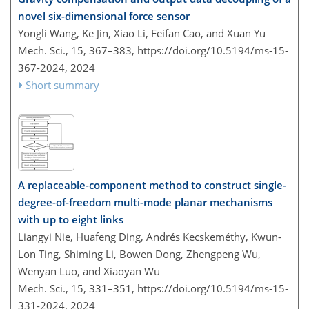
novel six-dimensional force sensor
Yongli Wang, Ke Jin, Xiao Li, Feifan Cao, and Xuan Yu
Mech. Sci., 15, 367–383,
https://doi.org/10.5194/ms-15-
367-2024,
2024
Short summary
A replaceable-component method to construct single-
degree-of-freedom multi-mode planar mechanisms
with up to eight links
Liangyi Nie, Huafeng Ding, Andrés Kecskeméthy, Kwun-
Lon Ting, Shiming Li, Bowen Dong, Zhengpeng Wu,
Wenyan Luo, and Xiaoyan Wu
Mech. Sci., 15, 331–351,
https://doi.org/10.5194/ms-15-
331-2024,
2024