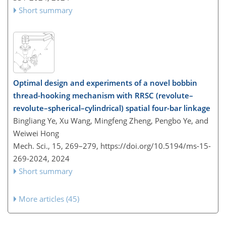
Short summary
Optimal design and experiments of a novel bobbin
thread-hooking mechanism with RRSC (revolute–
revolute–spherical–cylindrical) spatial four-bar linkage
Bingliang Ye, Xu Wang, Mingfeng Zheng, Pengbo Ye, and
Weiwei Hong
Mech. Sci., 15, 269–279,
https://doi.org/10.5194/ms-15-
269-2024,
2024
Short summary
More articles (45)