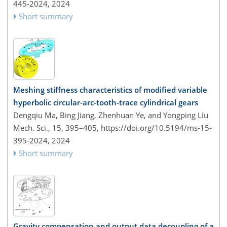
445-2024,
2024
Short summary
Meshing stiffness characteristics of modified variable
hyperbolic circular-arc-tooth-trace cylindrical gears
Dengqiu Ma, Bing Jiang, Zhenhuan Ye, and Yongping Liu
Mech. Sci., 15, 395–405,
https://doi.org/10.5194/ms-15-
395-2024,
2024
Short summary
Gravity compensation and output data decoupling of a