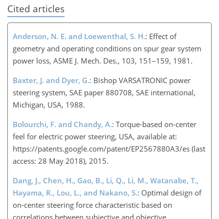
Cited articles
Anderson, N. E. and Loewenthal, S. H.
: Effect of
geometry and operating conditions on spur gear system
power loss, ASME J. Mech. Des., 103, 151–159, 1981.
Baxter, J. and Dyer, G.
: Bishop VARSATRONIC power
steering system, SAE paper 880708, SAE international,
Michigan, USA, 1988.
Bolourchi, F. and Chandy, A.
: Torque-based on-center
feel for electric power steering, USA, available at:
https://patents.google.com/patent/EP2567880A3/es
(last
access: 28 May 2018), 2015.
Dang, J., Chen, H., Gao, B., Li, Q., Li, M., Watanabe, T.,
Hayama, R., Lou, L., and Nakano, S.
: Optimal design of
on-center steering force characteristic based on
correlations between subjective and objective