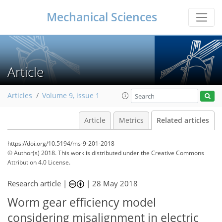
Mechanical Sciences
Article
Articles
Volume 9, issue 1
Article
Metrics
Related articles
https://doi.org/10.5194/ms-9-201-2018
© Author(s) 2018. This work is distributed under
the Creative Commons
Attribution 4.0 License.
Research article |
|
28 May 2018
Worm gear efficiency model
considering misalignment in electric