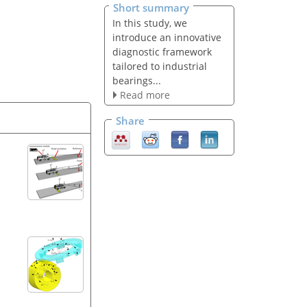
Short summary
In this study, we
introduce an innovative
diagnostic framework
tailored to industrial
bearings...
Read more
Share