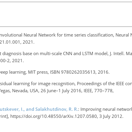
onvolutional Neural Network for time series classification, Neural
021.01.001, 2021.
lt diagnosis base on multi-scale CNN and LSTM model, J. Intell. M
600-2, 2021.
Deep learning, MIT press, ISBN 9780262035613, 2016.
sidual learning for image recognition, Proceedings of the IEEE co
Vegas, Nevada, USA, 26 June–1 July 2016, IEEE, 770–778,
Sutskever, I., and Salakhutdinov, R. R.
: Improving neural networ
print], https://doi.org/10.48550/arXiv.1207.0580, 3 July 2012.