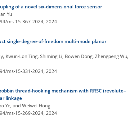
pling of a novel six-dimensional force sensor
uan Yu
5194/ms-15-367-2024,
2024
ct single-degree-of-freedom multi-mode planar
hy, Kwun-Lon Ting, Shiming Li, Bowen Dong, Zhengpeng Wu,
5194/ms-15-331-2024,
2024
 bobbin thread-hooking mechanism with RRSC (revolute–
bar linkage
bo Ye, and Weiwei Hong
5194/ms-15-269-2024,
2024