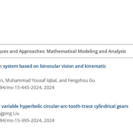
ques and Approaches: Mathematical Modeling and Analysis
ion system based on binocular vision and kinematic
Yun, Muhammad Yousaf Iqbal, and Fengshou Gu
5194/ms-15-445-2024,
2024
 variable hyperbolic circular-arc-tooth-trace cylindrical gears
gping Liu
5194/ms-15-395-2024,
2024