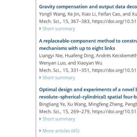
Gravity compensation and output data decou
Yongli Wang, Ke Jin, Xiao Li, Feifan Cao, and X
Mech. Sci., 15, 367–383,
https://doi.org/10.
Short summary
A replaceable-component method to constru
mechanisms with up to eight links
Liangyi Nie, Huafeng Ding, Andrés Kecskemét
Wenyan Luo, and Xiaoyan Wu
Mech. Sci., 15, 331–351,
https://doi.org/10.
Short summary
Optimal design and experiments of a novel
revolute–spherical–cylindrical) spatial four-
Bingliang Ye, Xu Wang, Mingfeng Zheng, Peng
Mech. Sci., 15, 269–279,
https://doi.org/10.
Short summary
More articles (45)