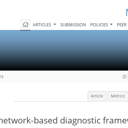
ARTICLES
SUBMISSION
POLICIES
PEER
24
Article
Metrics
-network-based diagnostic frame