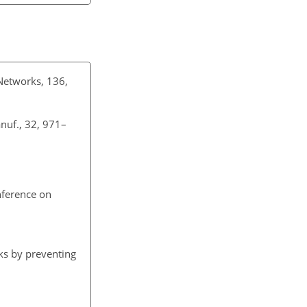
 Networks, 136,
anuf., 32, 971–
nference on
ks by preventing