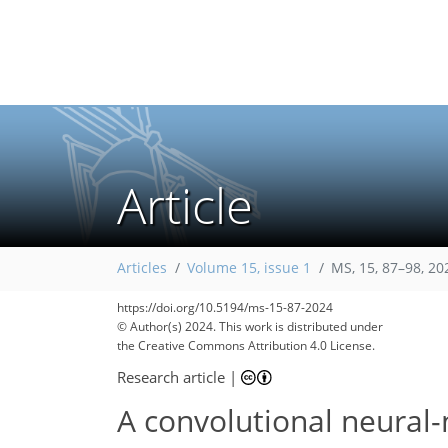
Article
Articles
Volume 15, issue 1
MS, 15, 87–98, 20
https://doi.org/10.5194/ms-15-87-2024
© Author(s) 2024. This work is distributed under
the Creative Commons Attribution 4.0 License.
Research article
|
A convolutional neural