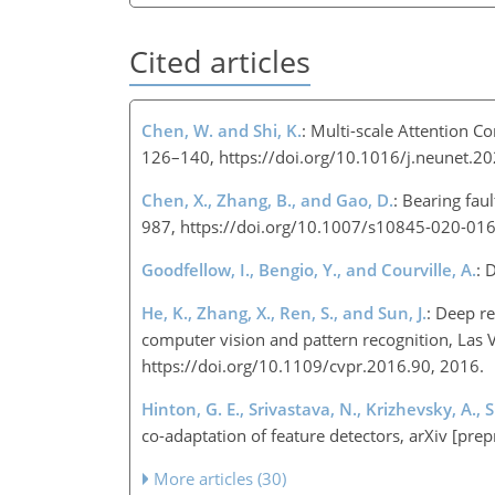
Cited articles
Chen, W. and Shi, K.
: Multi-scale Attention C
126–140, https://doi.org/10.1016/j.neunet.2
Chen, X., Zhang, B., and Gao, D.
: Bearing fau
987, https://doi.org/10.1007/s10845-020-01
Goodfellow, I., Bengio, Y., and Courville, A.
: 
He, K., Zhang, X., Ren, S., and Sun, J.
: Deep re
computer vision and pattern recognition, Las 
https://doi.org/10.1109/cvpr.2016.90, 2016.​​​​​​​
Hinton, G. E., Srivastava, N., Krizhevsky, A., 
co-adaptation of feature detectors, arXiv [pre
More articles (30)