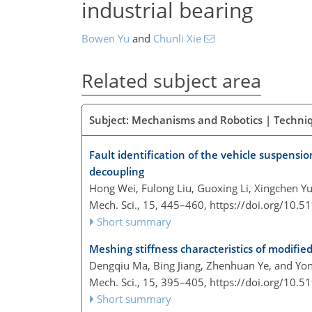
industrial bearing
Bowen Yu
and
Chunli Xie
Related subject area
Subject: Mechanisms and Robotics | Techni
Fault identification of the vehicle suspens
decoupling
Hong Wei, Fulong Liu, Guoxing Li, Xingchen 
Mech. Sci., 15, 445–460,
https://doi.org/10.
Short summary
Meshing stiffness characteristics of modified
Dengqiu Ma, Bing Jiang, Zhenhuan Ye, and Yon
Mech. Sci., 15, 395–405,
https://doi.org/10.
Short summary