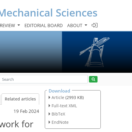
Mechanical Sciences
 REVIEW
EDITORIAL BOARD
ABOUT
Download
Article
(2993 KB)
Related articles
Full-text XML
19 Feb 2024
BibTeX
work for
EndNote