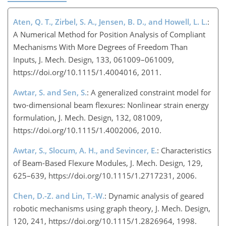
Aten, Q. T., Zirbel, S. A., Jensen, B. D., and Howell, L. L.
:
A Numerical Method for Position Analysis of Compliant
Mechanisms With More Degrees of Freedom Than
Inputs, J. Mech. Design, 133, 061009–061009,
https://doi.org/10.1115/1.4004016, 2011.
Awtar, S. and Sen, S.
: A generalized constraint model for
two-dimensional beam flexures: Nonlinear strain energy
formulation, J. Mech. Design, 132, 081009,
https://doi.org/10.1115/1.4002006, 2010.
Awtar, S., Slocum, A. H., and Sevincer, E.
: Characteristics
of Beam-Based Flexure Modules, J. Mech. Design, 129,
625–639, https://doi.org/10.1115/1.2717231, 2006.
Chen, D.-Z. and Lin, T.-W.
: Dynamic analysis of geared
robotic mechanisms using graph theory, J. Mech. Design,
120, 241, https://doi.org/10.1115/1.2826964, 1998.