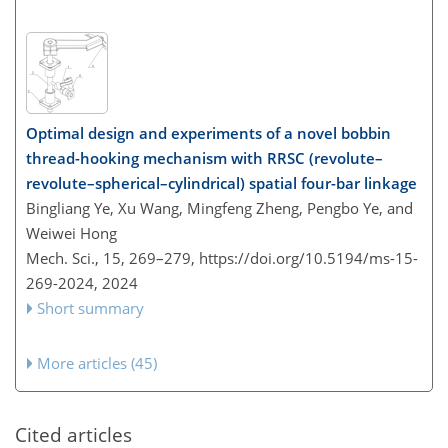
Optimal design and experiments of a novel bobbin
thread-hooking mechanism with RRSC (revolute–
revolute–spherical–cylindrical) spatial four-bar linkage
Bingliang Ye, Xu Wang, Mingfeng Zheng, Pengbo Ye, and
Weiwei Hong
Mech. Sci., 15, 269–279,
https://doi.org/10.5194/ms-15-
269-2024,
2024
Short summary
More articles (45)
Cited articles