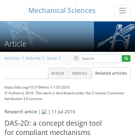
Mechanical Sciences
Article
Articles
Volume 7, issue 2
Article
Metrics
Related articles
https://doi.org/10.5194/ms-7-135-2016
© Author(s) 2016. This work is distributed under
the Creative Commons
Attribution 3.0 License.
Research article |
|
11 Jul 2016
DAS-2D: a concept design tool
for compliant mechanisms