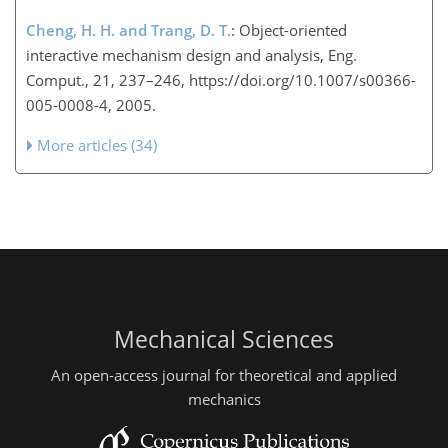
Cheng, H. H. and Trang, D. T.
: Object-oriented
interactive mechanism design and analysis, Eng.
Comput., 21, 237–246, https://doi.org/10.1007/s00366-
005-0008-4, 2005.
More articles (34)
Mechanical Sciences
An open-access journal for theoretical and applied
mechanics