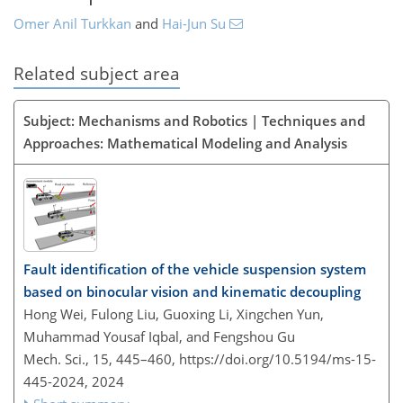
Omer Anil Turkkan
and
Hai-Jun Su
Related subject area
Subject: Mechanisms and Robotics | Techniques and
Approaches: Mathematical Modeling and Analysis
Fault identification of the vehicle suspension system
based on binocular vision and kinematic decoupling
Hong Wei, Fulong Liu, Guoxing Li, Xingchen Yun,
Muhammad Yousaf Iqbal, and Fengshou Gu
Mech. Sci., 15, 445–460,
https://doi.org/10.5194/ms-15-
445-2024,
2024