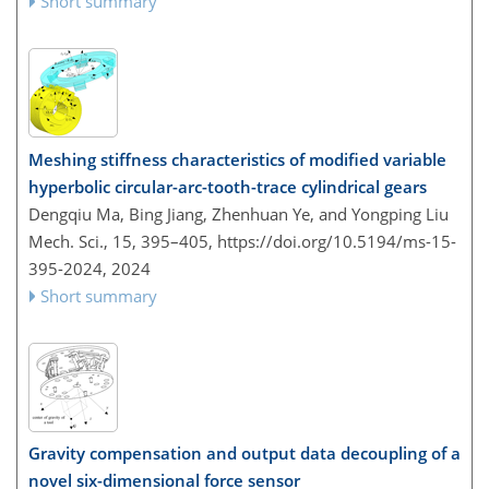
Short summary
Meshing stiffness characteristics of modified variable
hyperbolic circular-arc-tooth-trace cylindrical gears
Dengqiu Ma, Bing Jiang, Zhenhuan Ye, and Yongping Liu
Mech. Sci., 15, 395–405,
https://doi.org/10.5194/ms-15-
395-2024,
2024
Short summary
Gravity compensation and output data decoupling of a
novel six-dimensional force sensor