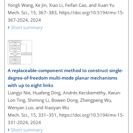
Yongli Wang, Ke Jin, Xiao Li, Feifan Cao, and Xuan Yu
Mech. Sci., 15, 367–383,
https://doi.org/10.5194/ms-15-
367-2024,
2024
Short summary
A replaceable-component method to construct single-
degree-of-freedom multi-mode planar mechanisms
with up to eight links
Liangyi Nie, Huafeng Ding, Andrés Kecskeméthy, Kwun-
Lon Ting, Shiming Li, Bowen Dong, Zhengpeng Wu,
Wenyan Luo, and Xiaoyan Wu
Mech. Sci., 15, 331–351,
https://doi.org/10.5194/ms-15-
331-2024,
2024
Short summary