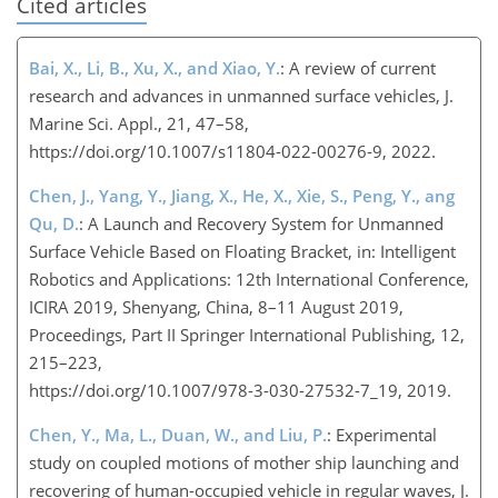
Cited articles
Bai, X., Li, B., Xu, X., and Xiao, Y.
: A review of current
research and advances in unmanned surface vehicles, J.
Marine Sci. Appl., 21, 47–58,
https://doi.org/10.1007/s11804-022-00276-9, 2022.
Chen, J., Yang, Y., Jiang, X., He, X., Xie, S., Peng, Y., ang
Qu, D.
: A Launch and Recovery System for Unmanned
Surface Vehicle Based on Floating Bracket, in: Intelligent
Robotics and Applications: 12th International Conference,
ICIRA 2019, Shenyang, China, 8–11 August 2019,
Proceedings, Part II Springer International Publishing, 12,
215–223,
https://doi.org/10.1007/978-3-030-27532-7_19
, 2019.
Chen, Y., Ma, L., Duan, W., and Liu, P.
: Experimental
study on coupled motions of mother ship launching and
recovering of human-occupied vehicle in regular waves, J.