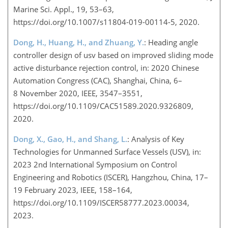
Marine Sci. Appl., 19, 53–63,
https://doi.org/10.1007/s11804-019-00114-5, 2020.
Dong, H., Huang, H., and Zhuang, Y.
: Heading angle
controller design of usv based on improved sliding mode
active disturbance rejection control, in: 2020 Chinese
Automation Congress (CAC), Shanghai, China, 6–
8 November 2020, IEEE, 3547–3551,
https://doi.org/10.1109/CAC51589.2020.9326809,
2020.
Dong, X., Gao, H., and Shang, L.
: Analysis of Key
Technologies for Unmanned Surface Vessels (USV), in:
2023 2nd International Symposium on Control
Engineering and Robotics (ISCER), Hangzhou, China, 17–
19 February 2023, IEEE, 158–164,
https://doi.org/10.1109/ISCER58777.2023.00034,
2023.