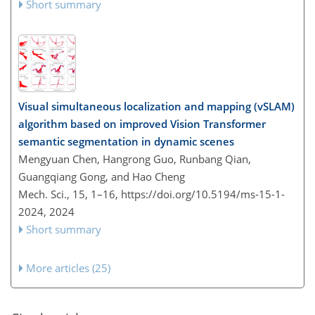
Short summary
Visual simultaneous localization and mapping (vSLAM)
algorithm based on improved Vision Transformer
semantic segmentation in dynamic scenes
Mengyuan Chen, Hangrong Guo, Runbang Qian,
Guangqiang Gong, and Hao Cheng
Mech. Sci., 15, 1–16,
https://doi.org/10.5194/ms-15-1-
2024,
2024
Short summary
More articles (25)