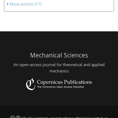
More articles (17)
Mechanical Sciences
An open-access journal for theoretical and applied
mechanics