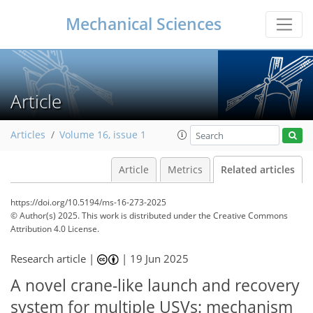
Mechanical Sciences
Article
Articles
Volume 16, issue 1
Article
Metrics
Related articles
https://doi.org/10.5194/ms-16-273-2025
© Author(s) 2025. This work is distributed under
the Creative Commons
Attribution 4.0 License.
Research article |
|
19 Jun 2025
A novel crane-like launch and recovery
system for multiple USVs: mechanism