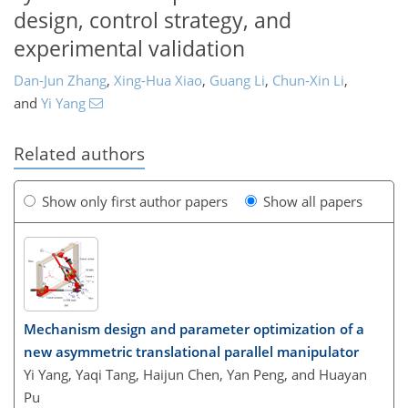
design, control strategy, and
experimental validation
Dan-Jun Zhang
,
Xing-Hua Xiao
,
Guang Li
,
Chun-Xin Li
,
and
Yi Yang
Related authors
Show only first author papers
Show all papers
Mechanism design and parameter optimization of a
new asymmetric translational parallel manipulator
Yi Yang, Yaqi Tang, Haijun Chen, Yan Peng, and Huayan
Pu