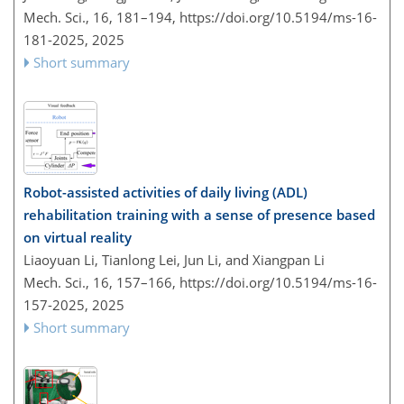
Mech. Sci., 16, 181–194,
https://doi.org/10.5194/ms-16-
181-2025,
2025
Short summary
Robot-assisted activities of daily living (ADL)
rehabilitation training with a sense of presence based
on virtual reality
Liaoyuan Li, Tianlong Lei, Jun Li, and Xiangpan Li
Mech. Sci., 16, 157–166,
https://doi.org/10.5194/ms-16-
157-2025,
2025
Short summary