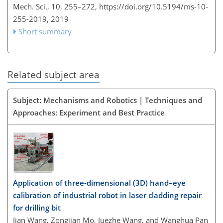
Mech. Sci., 10, 255–272,
https://doi.org/10.5194/ms-10-
255-2019,
2019
Short summary
Related subject area
Subject: Mechanisms and Robotics | Techniques and
Approaches: Experiment and Best Practice
Application of three-dimensional (3D) hand–eye
calibration of industrial robot in laser cladding repair
for drilling bit
Jian Wang, Zongjian Mo, Juezhe Wang, and Wanghua Pan