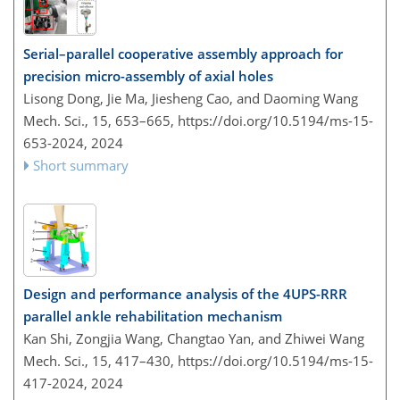
Serial–parallel cooperative assembly approach for
precision micro-assembly of axial holes
Lisong Dong, Jie Ma, Jiesheng Cao, and Daoming Wang
Mech. Sci., 15, 653–665,
https://doi.org/10.5194/ms-15-
653-2024,
2024
Short summary
Design and performance analysis of the 4UPS-RRR
parallel ankle rehabilitation mechanism
Kan Shi, Zongjia Wang, Changtao Yan, and Zhiwei Wang
Mech. Sci., 15, 417–430,
https://doi.org/10.5194/ms-15-
417-2024,
2024