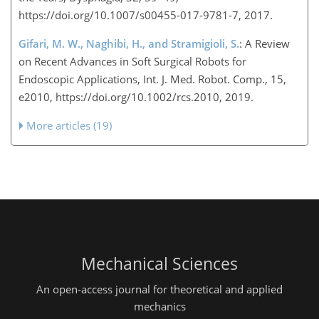
https://doi.org/10.1007/s00455-017-9781-7, 2017.
Gifari, M. W., Naghibi, H., and Stramigioli, S.
: A Review
on Recent Advances in Soft Surgical Robots for
Endoscopic Applications, Int. J. Med. Robot. Comp., 15,
e2010, https://doi.org/10.1002/rcs.2010, 2019.
More articles (19)
Mechanical Sciences
An open-access journal for theoretical and applied
mechanics