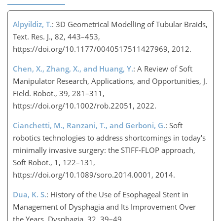
Alpyildiz, T.
: 3D Geometrical Modelling of Tubular Braids,
Text. Res. J., 82, 443–453,
https://doi.org/10.1177/0040517511427969, 2012.
Chen, X., Zhang, X., and Huang, Y.
: A Review of Soft
Manipulator Research, Applications, and Opportunities, J.
Field. Robot., 39, 281–311,
https://doi.org/10.1002/rob.22051, 2022.
Cianchetti, M., Ranzani, T., and Gerboni, G.
: Soft
robotics technologies to address shortcomings in today's
minimally invasive surgery: the STIFF-FLOP approach,
Soft Robot., 1, 122–131,
https://doi.org/10.1089/soro.2014.0001, 2014.
Dua, K. S.
: History of the Use of Esophageal Stent in
Management of Dysphagia and Its Improvement Over
the Years, Dysphagia, 32, 39–49,