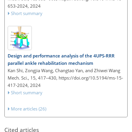
653-2024,
2024
Short summary
Design and performance analysis of the 4UPS-RRR
parallel ankle rehabilitation mechanism
Kan Shi, Zongjia Wang, Changtao Yan, and Zhiwei Wang
Mech. Sci., 15, 417–430,
https://doi.org/10.5194/ms-15-
417-2024,
2024
Short summary
More articles (26)
Cited articles