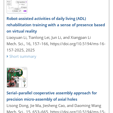
Robot-assisted activities of daily living (ADL)
rehabilitation training with a sense of presence based
on virtual reality
Liaoyuan Li, Tianlong Lei, Jun Li, and Xiangpan Li
Mech. Sci., 16, 157–166,
https://doi.org/10.5194/ms-16-
157-2025,
2025
Short summary
Serial–parallel cooperative assembly approach for
precision micro-assembly of axial holes
Lisong Dong, Jie Ma, Jiesheng Cao, and Daoming Wang
Mech. Sci., 15, 653–665,
https://doi.org/10.5194/ms-15-