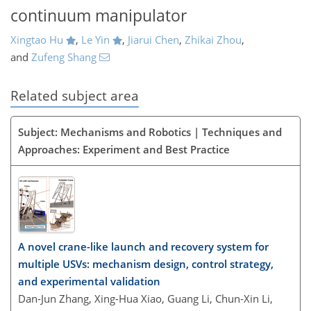
continuum manipulator
Xingtao Hu
,
Le Yin
,
Jiarui Chen
,
Zhikai Zhou
,
and
Zufeng Shang
Related subject area
Subject: Mechanisms and Robotics | Techniques and
Approaches: Experiment and Best Practice
A novel crane-like launch and recovery system for
multiple USVs: mechanism design, control strategy,
and experimental validation
Dan-Jun Zhang, Xing-Hua Xiao, Guang Li, Chun-Xin Li,