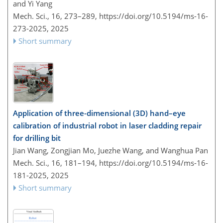
and Yi Yang
Mech. Sci., 16, 273–289,
https://doi.org/10.5194/ms-16-
273-2025,
2025
Short summary
Application of three-dimensional (3D) hand–eye
calibration of industrial robot in laser cladding repair
for drilling bit
Jian Wang, Zongjian Mo, Juezhe Wang, and Wanghua Pan
Mech. Sci., 16, 181–194,
https://doi.org/10.5194/ms-16-
181-2025,
2025
Short summary