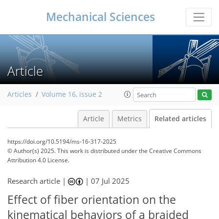
Mechanical Sciences
Article
Articles
Volume 16, issue 2
Article
Metrics
Related articles
https://doi.org/10.5194/ms-16-317-2025
© Author(s) 2025. This work is distributed under
the Creative Commons
Attribution 4.0 License.
Research article |
|
07 Jul 2025
Effect of fiber orientation on the
kinematical behaviors of a braided