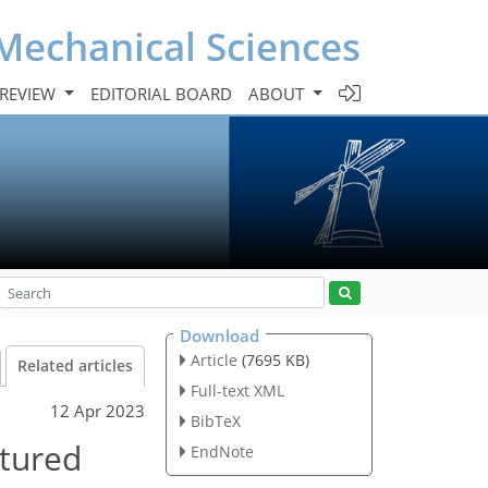
Mechanical Sciences
 REVIEW
EDITORIAL BOARD
ABOUT
Download
Article
(7695 KB)
Related articles
Full-text XML
12 Apr 2023
BibTeX
ctured
EndNote