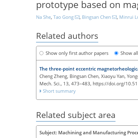
prototype based on mag
Na She
,
Tao Gong
,
Bingsan Chen
,
Minrui L
Related authors
Show only first author papers
Show al
The three-point eccentric magnetorheologica
Cheng Zheng, Bingsan Chen, Xiaoyu Yan, Yon
Mech. Sci., 13, 473–483,
https://doi.org/10.
Short summary
Related subject area
Subject: Machining and Manufacturing Proc