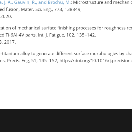
 J. A., Gauvin, R., and Brochu, M.
: Microstructure and mechanic
d fusion, Mater. Sci. Eng., 773, 138849,
, 2020.
cation of mechanical surface finishing processes for roughness r
 Ti-6Al-4V parts, Int. J. Fatigue, 102, 135–142,
08, 2017.
io-titanium alloy to generate different surface morphologies by ch
ns, Precis. Eng, 51, 145–152, https://doi.org/10.1016/j.precisio