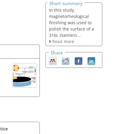
Short summary
In this study,
magnetorheological
finishing was used to
polish the surface of a
316L stainless...
Read more
Share
tice