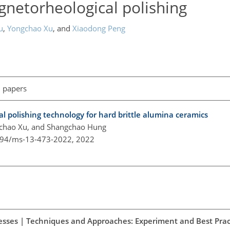
netorheological polishing
u
,
Yongchao Xu
,
and
Xiaodong Peng
l papers
l polishing technology for hard brittle alumina ceramics
gchao Xu, and Shangchao Hung
5194/ms-13-473-2022,
2022
esses | Techniques and Approaches: Experiment and Best Prac