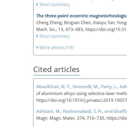
Short summary
The three-point eccentric magnetorheologica
Cheng Zheng, Bingsan Chen, Xiaoyu Yan, Yon
Mech. Sci., 13, 473–483,
https://doi.org/10.
Short summary
More articles (19)
Cited articles
Aboulkhair, N. T., Simonelli, M., Parry, L., Ash
of aluminium alloys using selective laser melti
https://doi.org/10.1016/j.pmatsci.2019.1005
Ashtiani, M., Hashemabadi, S. H., and Ghaffar
Magn. Magn. Mater, 374, 716–730, https://d