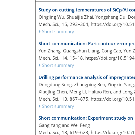
Study on cutting temperatures of SiCp ∕ Al co
Qingling Wu, Shuaijie Zhai, Yongsheng Du, Do
Mech. Sci., 15, 293–304,
https://doi.org/10.
Short summary
Short communication: Part contour error pr
Yun Zhang, Guangshun Liang, Cong Cao, Yun Z
Mech. Sci., 14, 15–18,
https://doi.org/10.519
Short summary
Drilling performance analysis of impregnated
Dongdong Song, Zhangping Ren, Yingxin Yang, 
Xiaojing Chen, Meng Li, Haitao Ren, and Long
Mech. Sci., 13, 867–875,
https://doi.org/10.
Short summary
Short communication: Experiment study on m
Gang Yang and Wei Feng
Mech. Sci., 13, 619–623,
https://doi.org/10.