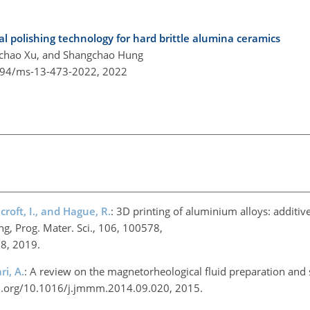
l polishing technology for hard brittle alumina ceramics
gchao Xu, and Shangchao Hung
5194/ms-13-473-2022,
2022
croft, I., and Hague, R.
: 3D printing of aluminium alloys: additi
ng, Prog. Mater. Sci., 106, 100578,
78, 2019.
i, A.
: A review on the magnetorheological fluid preparation and st
oi.org/10.1016/j.jmmm.2014.09.020, 2015.