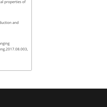
al properties of
eduction and
anging
neng.2017.08.003,