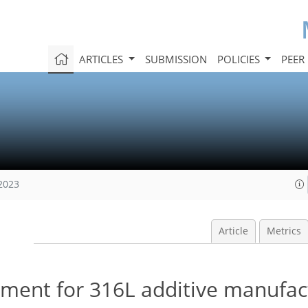
ARTICLES
SUBMISSION
POLICIES
PEER
 2023
Article
Metrics
ement for 316L additive manufa