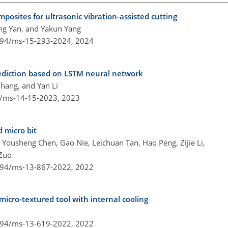
mposites for ultrasonic vibration-assisted cutting
ng Yan, and Yakun Yang
5194/ms-15-293-2024,
2024
ediction based on LSTM neural network
hang, and Yan Li
4/ms-14-15-2023,
2023
 micro bit
Yousheng Chen, Gao Nie, Leichuan Tan, Hao Peng, Zijie Li,
 Zuo
5194/ms-13-867-2022,
2022
icro-textured tool with internal cooling
5194/ms-13-619-2022,
2022