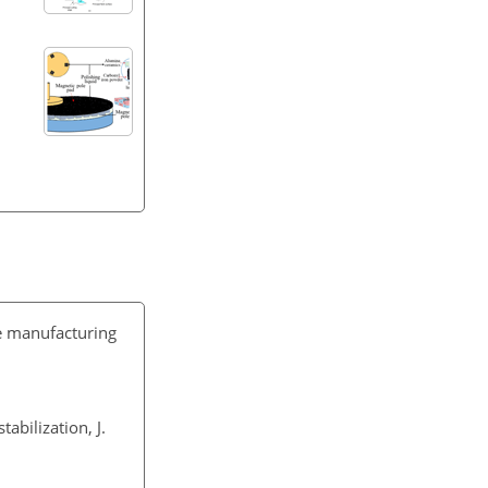
ve manufacturing
abilization, J.