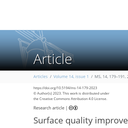
Article
Articles
Volume 14, issue 1
MS, 14, 179–191,
https://doi.org/10.5194/ms-14-179-2023
© Author(s) 2023. This work is distributed under
the Creative Commons Attribution 4.0 License.
Research article
|
Surface quality improv