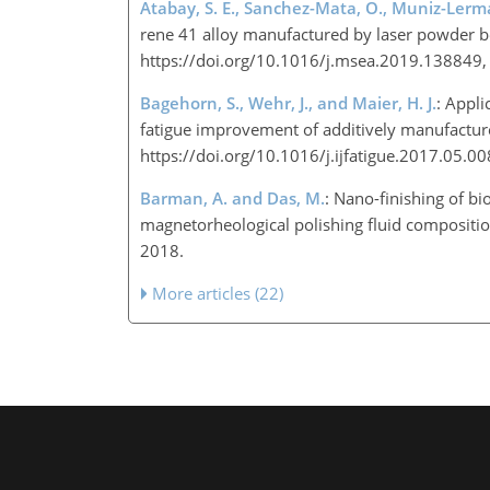
Atabay, S. E., Sanchez-Mata, O., Muniz-Lerma,
rene 41 alloy manufactured by laser powder be
https://doi.org/10.1016/j.msea.2019.138849
Bagehorn, S., Wehr, J., and Maier, H. J.
: Appli
fatigue improvement of additively manufactured
https://doi.org/10.1016/j.ijfatigue.2017.05.0
Barman, A. and Das, M.
: Nano-finishing of b
magnetorheological polishing fluid compositio
2018.
More articles (22)