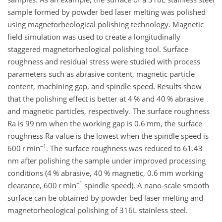
sample formed by powder bed laser melting was polished
using magnetorheological polishing technology. Magnetic
field simulation was used to create a longitudinally
staggered magnetorheological polishing tool. Surface
roughness and residual stress were studied with process
parameters such as abrasive content, magnetic particle
content, machining gap, and spindle speed. Results show
that the polishing effect is better at 4 % and 40 % abrasive
and magnetic particles, respectively. The surface roughness
Ra is 99 nm when the working gap is 0.6 mm, the surface
roughness Ra value is the lowest when the spindle speed is
−1
600 r min
. The surface roughness was reduced to 61.43
nm after polishing the sample under improved processing
conditions (4 % abrasive, 40 % magnetic, 0.6 mm working
−1
clearance, 600 r min
spindle speed). A nano-scale smooth
surface can be obtained by powder bed laser melting and
magnetorheological polishing of 316L stainless steel.