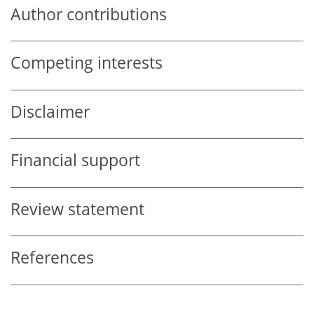
Author contributions
Competing interests
Disclaimer
Financial support
Review statement
References