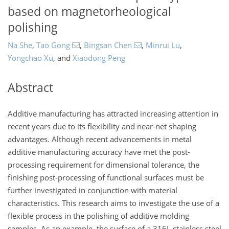
based on magnetorheological
polishing
Na She
,
Tao Gong
,
Bingsan Chen
,
Minrui Lu
,
Yongchao Xu
,
and
Xiaodong Peng
Abstract
Additive manufacturing has attracted increasing attention in
recent years due to its flexibility and near-net shaping
advantages. Although recent advancements in metal
additive manufacturing accuracy have met the post-
processing requirement for dimensional tolerance, the
finishing post-processing of functional surfaces must be
further investigated in conjunction with material
characteristics. This research aims to investigate the use of a
flexible process in the polishing of additive molding
samples. As an example, the surface of a 316L stainless steel