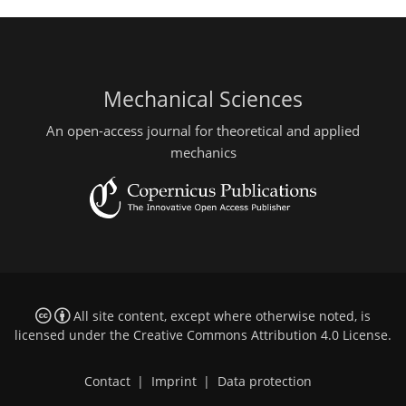
Mechanical Sciences
An open-access journal for theoretical and applied
mechanics
All site content, except where otherwise noted, is
licensed under the
Creative Commons Attribution 4.0 License
.
Contact
|
Imprint
|
Data protection