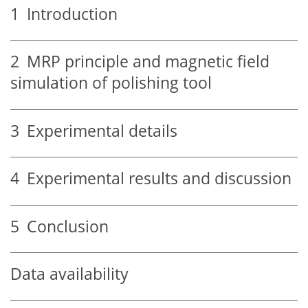
1
Introduction
2
MRP principle and magnetic field
simulation of polishing tool
3
Experimental details
4
Experimental results and discussion
5
Conclusion
Data availability