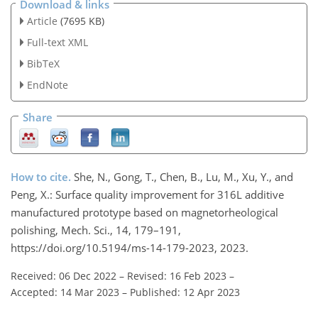
Download & links
Article
(7695 KB)
Full-text XML
BibTeX
EndNote
Share
How to cite.
She, N., Gong, T., Chen, B., Lu, M., Xu, Y., and
Peng, X.: Surface quality improvement for 316L additive
manufactured prototype based on magnetorheological
polishing, Mech. Sci., 14, 179–191,
https://doi.org/10.5194/ms-14-179-2023, 2023.
Received: 06 Dec 2022
–
Revised: 16 Feb 2023
–
Accepted: 14 Mar 2023
–
Published: 12 Apr 2023