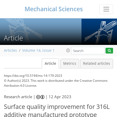
Mechanical Sciences
Article
Articles
Volume 14, issue 1
Article
Metrics
Related articles
https://doi.org/10.5194/ms-14-179-2023
© Author(s) 2023. This work is distributed under
the Creative Commons
Attribution 4.0 License.
Research article |
|
12 Apr 2023
Surface quality improvement for 316L
additive manufactured prototype