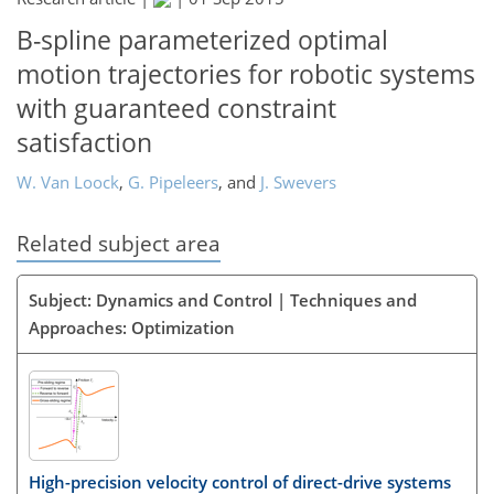
B-spline parameterized optimal
motion trajectories for robotic systems
with guaranteed constraint
satisfaction
W. Van Loock
,
G. Pipeleers
,
and
J. Swevers
Related subject area
Subject: Dynamics and Control | Techniques and
Approaches: Optimization
High-precision velocity control of direct-drive systems