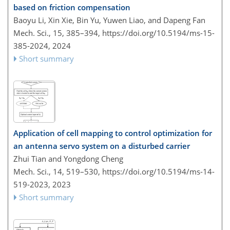
based on friction compensation
Baoyu Li, Xin Xie, Bin Yu, Yuwen Liao, and Dapeng Fan
Mech. Sci., 15, 385–394,
https://doi.org/10.5194/ms-15-
385-2024,
2024
Short summary
Application of cell mapping to control optimization for
an antenna servo system on a disturbed carrier
Zhui Tian and Yongdong Cheng
Mech. Sci., 14, 519–530,
https://doi.org/10.5194/ms-14-
519-2023,
2023
Short summary