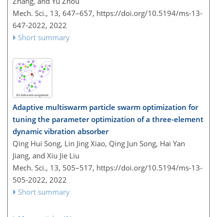
Zhang, and Yu Zhou
Mech. Sci., 13, 647–657,
https://doi.org/10.5194/ms-13-
647-2022,
2022
Short summary
Adaptive multiswarm particle swarm optimization for
tuning the parameter optimization of a three-element
dynamic vibration absorber
Qing Hui Song, Lin Jing Xiao, Qing Jun Song, Hai Yan
Jiang, and Xiu Jie Liu
Mech. Sci., 13, 505–517,
https://doi.org/10.5194/ms-13-
505-2022,
2022
Short summary