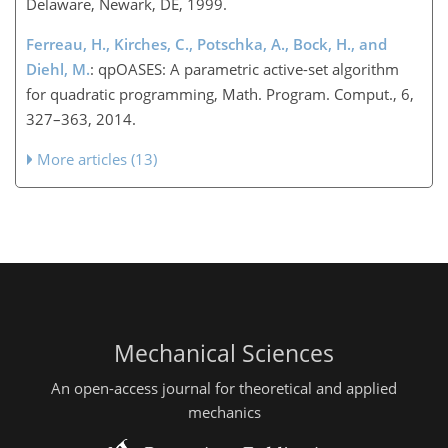
Delaware, Newark, DE, 1999.
Ferreau, H., Kirches, C., Potschka, A., Bock, H., and
Diehl, M.
: qpOASES: A parametric active-set algorithm
for quadratic programming, Math. Program. Comput., 6,
327–363, 2014.
More articles (13)
Mechanical Sciences
An open-access journal for theoretical and applied
mechanics