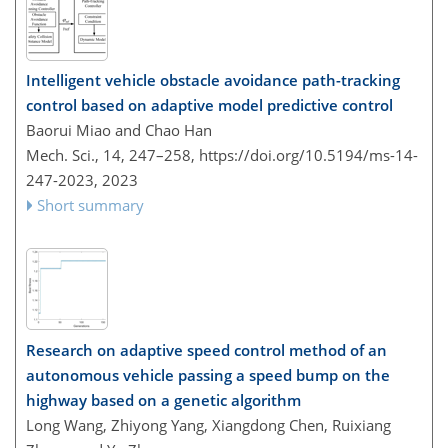
Intelligent vehicle obstacle avoidance path-tracking
control based on adaptive model predictive control
Baorui Miao and Chao Han
Mech. Sci., 14, 247–258,
https://doi.org/10.5194/ms-14-
247-2023,
2023
Short summary
Research on adaptive speed control method of an
autonomous vehicle passing a speed bump on the
highway based on a genetic algorithm
Long Wang, Zhiyong Yang, Xiangdong Chen, Ruixiang