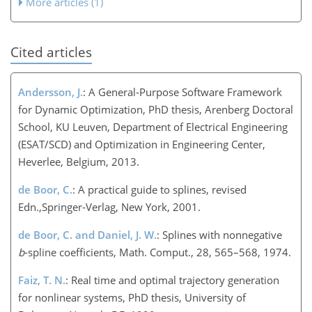
More articles (1)
Cited articles
Andersson, J.
: A General-Purpose Software Framework
for Dynamic Optimization, PhD thesis, Arenberg Doctoral
School, KU Leuven, Department of Electrical Engineering
(ESAT/SCD) and Optimization in Engineering Center,
Heverlee, Belgium, 2013.
de Boor, C.
: A practical guide to splines, revised
Edn.,Springer-Verlag, New York, 2001.
de Boor, C. and Daniel, J. W.
: Splines with nonnegative
b
-spline coefficients, Math. Comput., 28, 565–568, 1974.
Faiz, T. N.
: Real time and optimal trajectory generation
for nonlinear systems, PhD thesis, University of