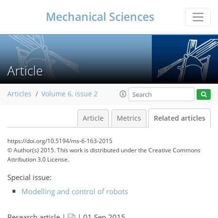
Mechanical Sciences
Article
Articles
Volume 6, issue 2
Article
Metrics
Related articles
https://doi.org/10.5194/ms-6-163-2015
© Author(s) 2015. This work is distributed under
the Creative Commons
Attribution 3.0 License.
Special issue:
Modelling and control of robots
Research article |
|
01 Sep 2015