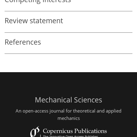
Review statement
References
Mechanical Sciences
An open-access journal for theoretical and applied
mechanics