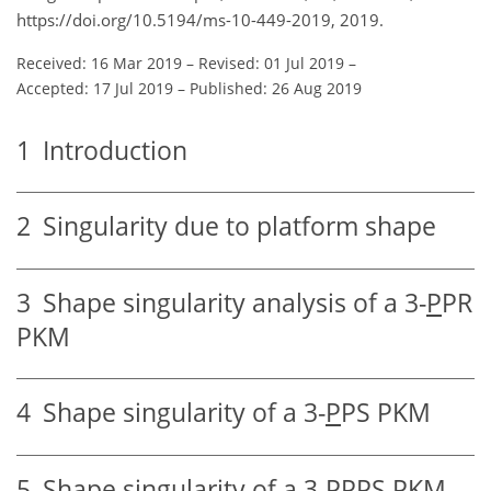
https://doi.org/10.5194/ms-10-449-2019, 2019.
Received: 16 Mar 2019
–
Revised: 01 Jul 2019
–
Accepted: 17 Jul 2019
–
Published: 26 Aug 2019
1
Introduction
2
Singularity due to platform shape
3
Shape singularity analysis of a 3-
P
PR
PKM
4
Shape singularity of a 3-
P
PS PKM
5
Shape singularity of a 3-
PP
PS PKM