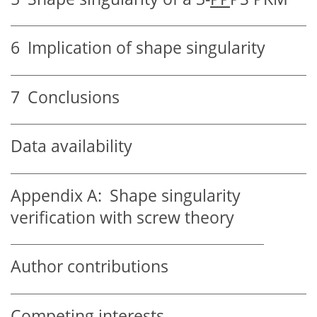
6
Implication of shape singularity
7
Conclusions
Data availability
Appendix A:
Shape singularity
verification with screw theory
Author contributions
Competing interests