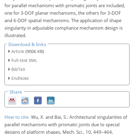
for parallel mechanisms with prismatic joints are included,
one for 3-DOF planar mechanisms, the others for 3-DOF
and 6-DOF spatial mechanisms. The application of shape
singularity in adjustable compliance mechanism design is
illustrated.
Download & links
Article
(9006 KB)
Full-text XML
BibTeX
EndNote
Share
How to cite.
Wu, X. and Bai, S.: Architectural singularities of
parallel mechanisms with prismatic joints due to special
designs of platform shapes, Mech. Sci., 10, 449–464,