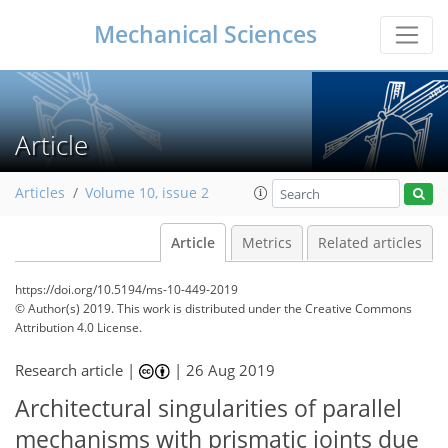
Mechanical Sciences
Article
Articles
Volume 10, issue 2
Article
Metrics
Related articles
https://doi.org/10.5194/ms-10-449-2019
© Author(s) 2019. This work is distributed under
the Creative Commons
Attribution 4.0 License.
Research article |
|
26 Aug 2019
Architectural singularities of parallel
mechanisms with prismatic joints due