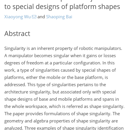
to special designs of platform shapes
Xiaoyong Wu
and
Shaoping Bai
Abstract
Singularity is an inherent property of robotic manipulators.
A manipulator becomes singular when it gains or losses
degrees of freedom at a particular configuration. In this
work, a type of singularities caused by special shapes of
platforms, either the mobile or the base platform, is
addressed. This type of singularities pertains to the
architecture singularity, but associated only with special
shape designs of base and mobile platforms and spans in
the whole workspace, which is referred as shape singularity.
The paper provides formulations of shape singularity. The
geometry and algebra properties of shape singularity are
analyzed. Three examples of shape singularity identification