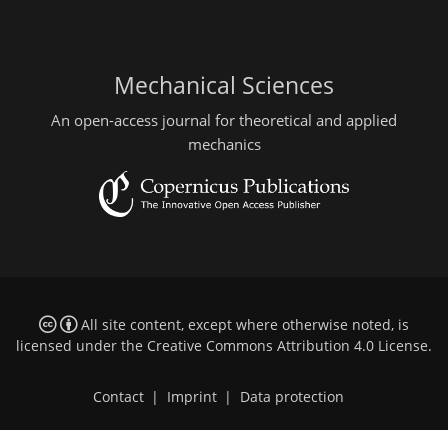
Mechanical Sciences
An open-access journal for theoretical and applied
mechanics
All site content, except where otherwise noted, is
licensed under the
Creative Commons Attribution 4.0 License
.
Contact
|
Imprint
|
Data protection