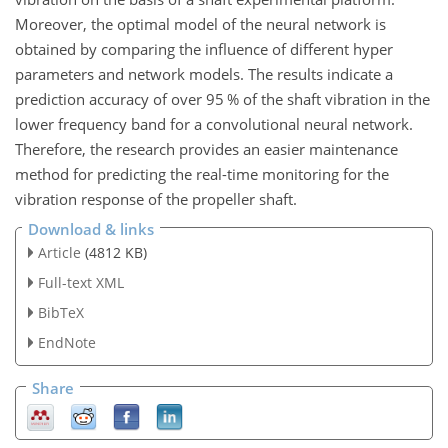
Moreover, the optimal model of the neural network is
obtained by comparing the influence of different hyper
parameters and network models. The results indicate a
prediction accuracy of over 95 % of the shaft vibration in the
lower frequency band for a convolutional neural network.
Therefore, the research provides an easier maintenance
method for predicting the real-time monitoring for the
vibration response of the propeller shaft.
Download & links
Article
(4812 KB)
Full-text XML
BibTeX
EndNote
Share