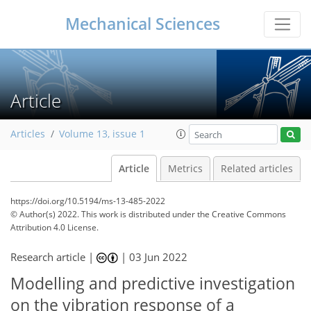
Mechanical Sciences
Article
Articles
Volume 13, issue 1
Article
Metrics
Related articles
https://doi.org/10.5194/ms-13-485-2022
© Author(s) 2022. This work is distributed under
the Creative Commons
Attribution 4.0 License.
Research article |
|
03 Jun 2022
Modelling and predictive investigation
on the vibration response of a