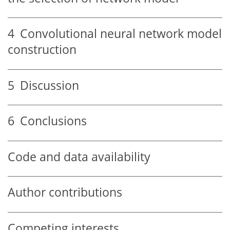
4
Convolutional neural network model
construction
5
Discussion
6
Conclusions
Code and data availability
Author contributions
Competing interests