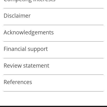
Disclaimer
Acknowledgements
Financial support
Review statement
References