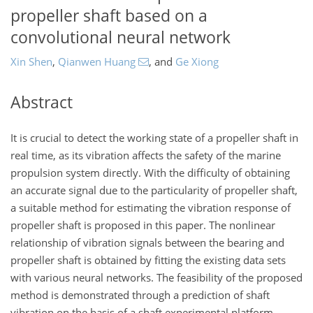
propeller shaft based on a
convolutional neural network
Xin Shen
,
Qianwen Huang
,
and
Ge Xiong
Abstract
It is crucial to detect the working state of a propeller shaft in
real time, as its vibration affects the safety of the marine
propulsion system directly. With the difficulty of obtaining
an accurate signal due to the particularity of propeller shaft,
a suitable method for estimating the vibration response of
propeller shaft is proposed in this paper. The nonlinear
relationship of vibration signals between the bearing and
propeller shaft is obtained by fitting the existing data sets
with various neural networks. The feasibility of the proposed
method is demonstrated through a prediction of shaft
vibration on the basis of a shaft experimental platform.