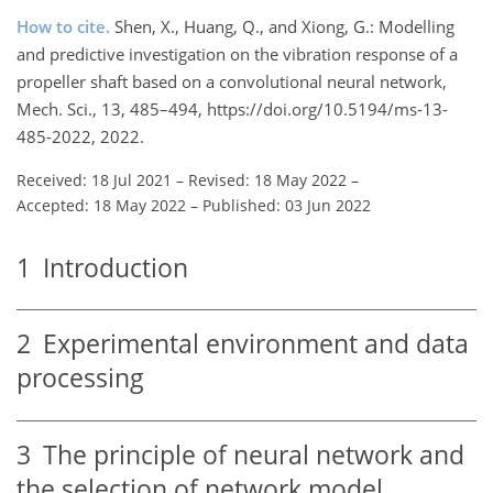
How to cite.
Shen, X., Huang, Q., and Xiong, G.: Modelling
and predictive investigation on the vibration response of a
propeller shaft based on a convolutional neural network,
Mech. Sci., 13, 485–494, https://doi.org/10.5194/ms-13-
485-2022, 2022.
Received: 18 Jul 2021
–
Revised: 18 May 2022
–
Accepted: 18 May 2022
–
Published: 03 Jun 2022
1
Introduction
2
Experimental environment and data
processing
3
The principle of neural network and
the selection of network model