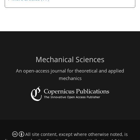
Mechanical Sciences
An open-access journal for theoretical and applied
mechanics
All site content, except where otherwise noted, is