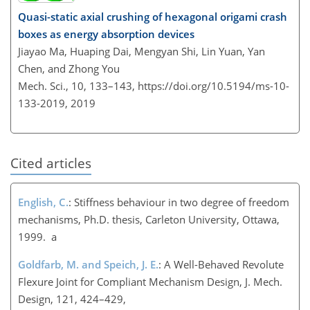
Quasi-static axial crushing of hexagonal origami crash
boxes as energy absorption devices
Jiayao Ma, Huaping Dai, Mengyan Shi, Lin Yuan, Yan
Chen, and Zhong You
Mech. Sci., 10, 133–143,
https://doi.org/10.5194/ms-10-
133-2019,
2019
Cited articles
English, C.
: Stiffness behaviour in two degree of freedom
mechanisms, Ph.D. thesis, Carleton University, Ottawa,
1999. a
Goldfarb, M. and Speich, J. E.
: A Well-Behaved Revolute
Flexure Joint for Compliant Mechanism Design, J. Mech.
Design, 121, 424–429,