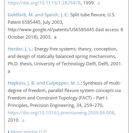
https://doi.org/10.1115/1.2829478
, 1999.
a
Goldfarb, M. and Speich, J. E.
: Split tube flexure, U.S.
Patent 6585445, July 2003,
http://www.google.nl/patents/US6585445
(last access: 8
October 2018), 2003. a
Herder, J. L.
: Energy-free systems: theory, conception,
and design of statically balanced spring mechanisms,
Ph.D. thesis, University of Technology Delft, Delft, 2001.
a
Hopkins, J. B. and Culpepper, M. L.
: Synthesis of multi-
degree of freedom, parallel flexure system concepts via
Freedom and Constraint Topology (FACT) – Part I:
Principles, Precision Engineering, 34, 259–270,
https://doi.org/10.1016/j.precisioneng.2009.06.008
,
2010.
a
More articles (17)