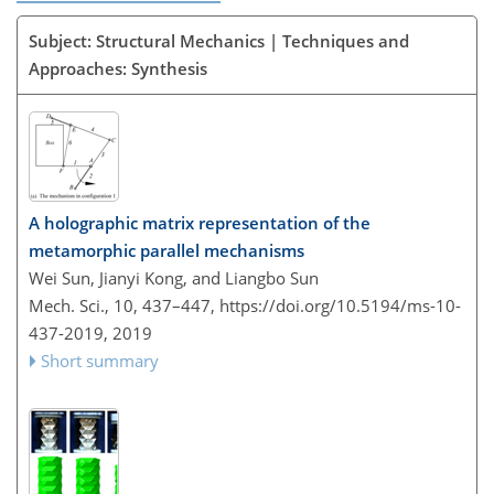
Subject: Structural Mechanics | Techniques and
Approaches: Synthesis
A holographic matrix representation of the
metamorphic parallel mechanisms
Wei Sun, Jianyi Kong, and Liangbo Sun
Mech. Sci., 10, 437–447,
https://doi.org/10.5194/ms-10-
437-2019,
2019
Short summary