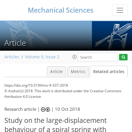
Mechanical Sciences
Article
Articles
Volume 9, issue 2
Article
Metrics
Related articles
https://doi.org/10.5194/ms-9-337-2018
© Author(s) 2018. This work is distributed under
the Creative Commons
Attribution 4.0 License.
Research article |
|
10 Oct 2018
Study on the large-displacement
behaviour of a spiral spring with