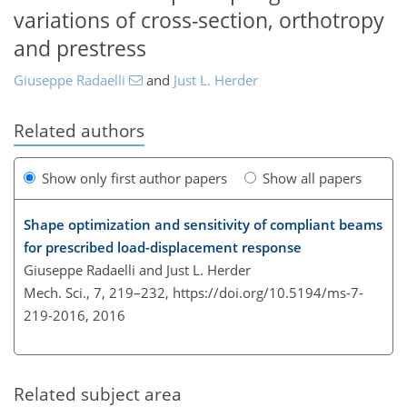
variations of cross-section, orthotropy
and prestress
Giuseppe Radaelli
and
Just L. Herder
Related authors
Show only first author papers
Show all papers
Shape optimization and sensitivity of compliant beams
for prescribed load-displacement response
Giuseppe Radaelli and Just L. Herder
Mech. Sci., 7, 219–232,
https://doi.org/10.5194/ms-7-
219-2016,
2016
Related subject area