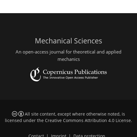
Mechanical Sciences
An open-access journal for theoretical and applied
mechanics
All site content, except where otherwise noted, is
licensed under the
Creative Commons Attribution 4.0 License
.
Contact
|
Imprint
|
Data protection