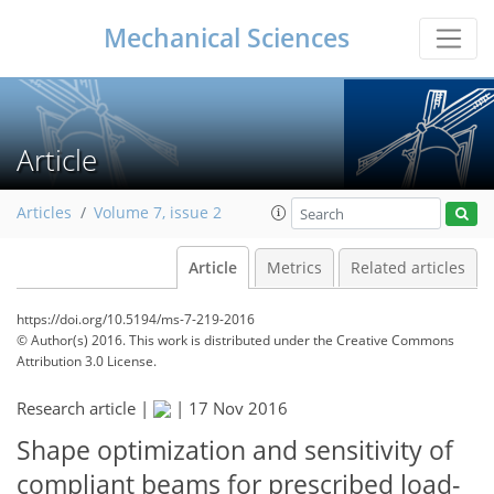
Mechanical Sciences
Article
Articles
Volume 7, issue 2
Article
Metrics
Related articles
https://doi.org/10.5194/ms-7-219-2016
© Author(s) 2016. This work is distributed under
the Creative Commons
Attribution 3.0 License.
Research article |
|
17 Nov 2016
Shape optimization and sensitivity of
compliant beams for prescribed load-