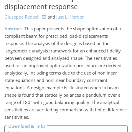
displacement response
Giuseppe Radaelli
and
Just L. Herder
Abstract.
This paper presents the shape optimization of a
compliant beam for prescribed load-displacements
response. The analysis of the design is based on the
isogeometric analysis framework for an enhanced fidelity
between designed and analysed shape. The sensitivities
used for an improved optimization procedure are derived
analytically, including terms due to the use of nonlinear
state equations and nonlinear boundary constraint
equations. A design example is illustrated where a beam
shape is found that statically balances a pendulum over a
range of 180° with good balancing quality. The analytical
sensitivities are verified by comparison with finite difference
sensitivities.
Download & links