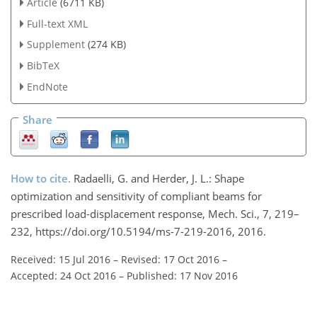
Article
(6711 KB)
Full-text XML
Supplement
(274 KB)
BibTeX
EndNote
Share
How to cite.
Radaelli, G. and Herder, J. L.: Shape
optimization and sensitivity of compliant beams for
prescribed load-displacement response, Mech. Sci., 7, 219–
232, https://doi.org/10.5194/ms-7-219-2016, 2016.
Received: 15 Jul 2016
–
Revised: 17 Oct 2016
–
Accepted: 24 Oct 2016
–
Published: 17 Nov 2016