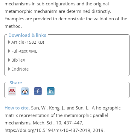
mechanisms in sub-configurations and the original
metamorphic mechanism are determined distinctly.
Examples are provided to demonstrate the validation of the
method.
Download & links
Article
(1582 KB)
Full-text XML
BibTeX
EndNote
Share
How to cite.
Sun, W., Kong, J., and Sun, L.: A holographic
matrix representation of the metamorphic parallel
mechanisms, Mech. Sci., 10, 437–447,
https://doi.org/10.5194/ms-10-437-2019, 2019.