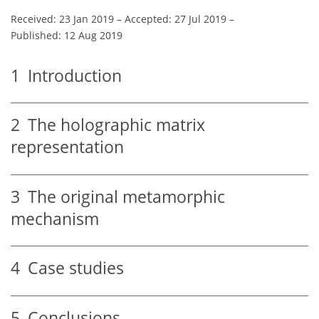
Received: 23 Jan 2019
–
Accepted: 27 Jul 2019
–
Published: 12 Aug 2019
1
Introduction
2
The holographic matrix
representation
3
The original metamorphic
mechanism
4
Case studies
5
Conclusions