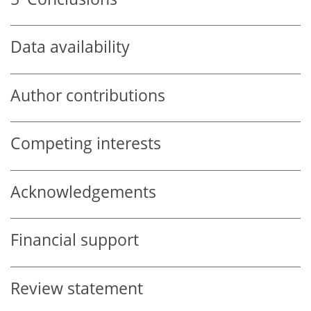
Data availability
Author contributions
Competing interests
Acknowledgements
Financial support
Review statement