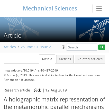
Mechanical Sciences
Article
Articles
Volume 10, issue 2
Article
Metrics
Related articles
https://doi.org/10.5194/ms-10-437-2019
© Author(s) 2019. This work is distributed under
the Creative Commons
Attribution 4.0 License.
Research article |
|
12 Aug 2019
A holographic matrix representation of
the metamorphic parallel mechanisms