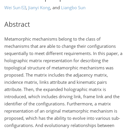
Wei Sun
,
Jianyi Kong
,
and
Liangbo Sun
Abstract
Metamorphic mechanisms belong to the class of
mechanisms that are able to change their configurations
sequentially to meet different requirements. In this paper, a
holographic matrix representation for describing the
topological structure of metamorphic mechanisms was
proposed. The matrix includes the adjacency matrix,
incidence matrix, links attribute and kinematic pairs
attribute. Then, the expanded holographic matrix is
introduced, which includes driving link, frame link and the
identifier of the configurations. Furthermore, a matrix
representation of an original metamorphic mechanism is
proposed, which has the ability to evolve into various sub-
configurations. And evolutionary relationships between