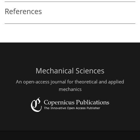
References
Mechanical Sciences
An open-access journal for theoretical and applied
mechanics