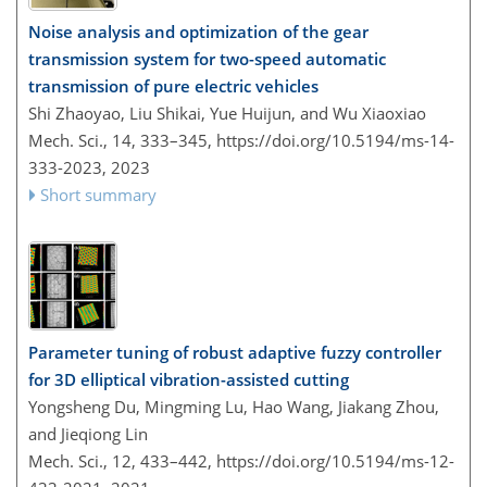
Noise analysis and optimization of the gear
transmission system for two-speed automatic
transmission of pure electric vehicles
Shi Zhaoyao, Liu Shikai, Yue Huijun, and Wu Xiaoxiao
Mech. Sci., 14, 333–345,
https://doi.org/10.5194/ms-14-
333-2023,
2023
Short summary
Parameter tuning of robust adaptive fuzzy controller
for 3D elliptical vibration-assisted cutting
Yongsheng Du, Mingming Lu, Hao Wang, Jiakang Zhou,
and Jieqiong Lin
Mech. Sci., 12, 433–442,
https://doi.org/10.5194/ms-12-