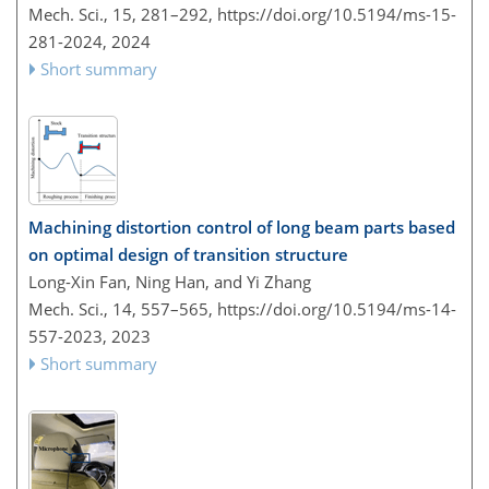
Mech. Sci., 15, 281–292,
https://doi.org/10.5194/ms-15-
281-2024,
2024
Short summary
Machining distortion control of long beam parts based
on optimal design of transition structure
Long-Xin Fan, Ning Han, and Yi Zhang
Mech. Sci., 14, 557–565,
https://doi.org/10.5194/ms-14-
557-2023,
2023
Short summary