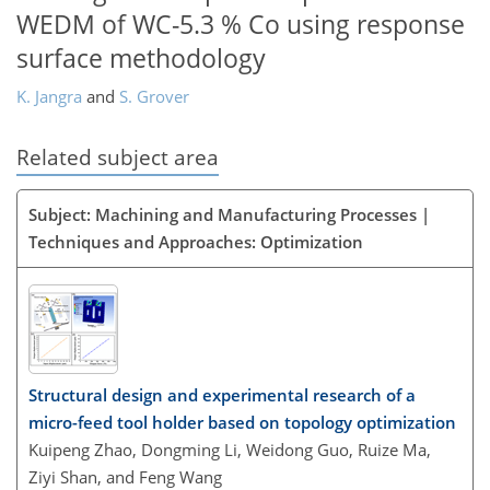
WEDM of WC-5.3 % Co using response
surface methodology
K. Jangra
and
S. Grover
Related subject area
Subject: Machining and Manufacturing Processes |
Techniques and Approaches: Optimization
Structural design and experimental research of a
micro-feed tool holder based on topology optimization
Kuipeng Zhao, Dongming Li, Weidong Guo, Ruize Ma,
Ziyi Shan, and Feng Wang