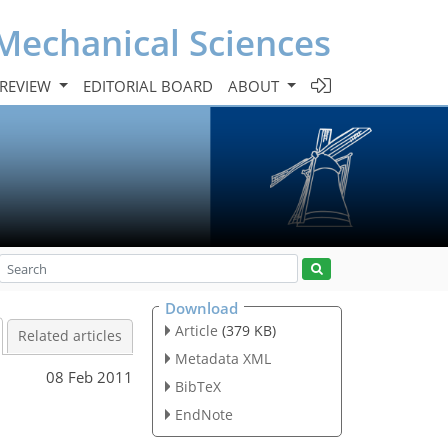
Mechanical Sciences
 REVIEW
EDITORIAL BOARD
ABOUT
Download
Article
(379 KB)
Related articles
Metadata XML
08 Feb 2011
BibTeX
EndNote