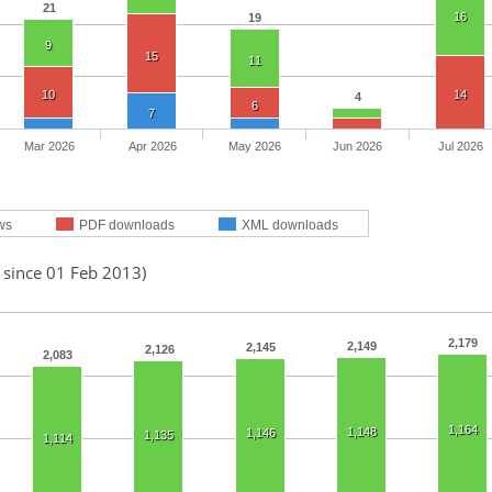
21
16
19
9
15
11
10
14
4
6
7
Mar 2026
Apr 2026
May 2026
Jun 2026
Jul 2026
ws
PDF downloads
XML downloads
 since 01 Feb 2013)
2,179
2,149
2,145
2,126
2,083
1,164
1,148
1,146
1,135
1,114