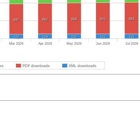
884
868
870
862
847
129
131
131
131
122
Mar 2026
Apr 2026
May 2026
Jun 2026
Jul 2026
ws
PDF downloads
XML downloads