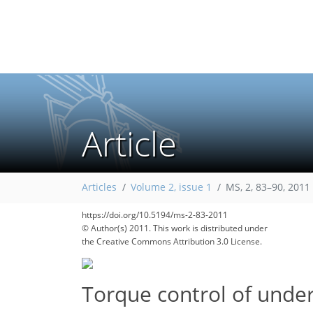
Article
105
114
Articles
Volume 2, issue 1
MS, 2, 83–90, 2011
https://doi.org/10.5194/ms-2-83-2011
© Author(s) 2011. This work is distributed under
the Creative Commons Attribution 3.0 License.
Torque control of unde