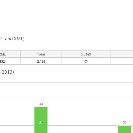
F, and XML)
XML
Total
BibTeX
132
2,186
174
b 2013)
43
30
21