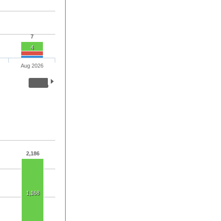
7
4
Aug 2026
2,186
1,168