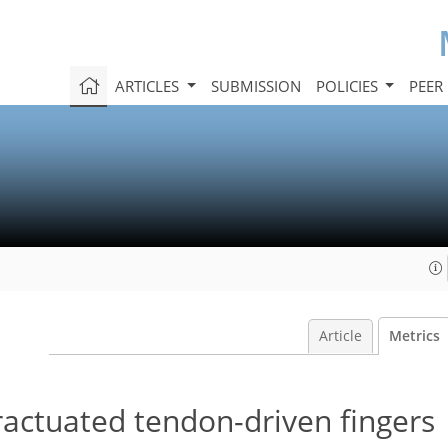
ARTICLES
SUBMISSION
POLICIES
PEER
Article
Metrics
ractuated tendon-driven fingers