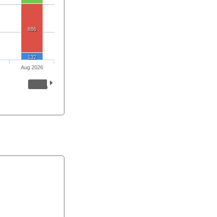
886
132
Aug 2026