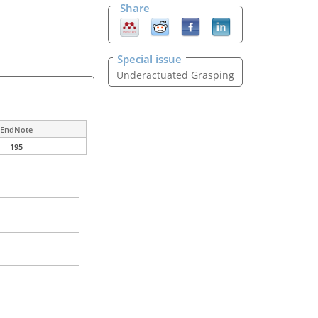
Share
Special issue
Underactuated Grasping
EndNote
195