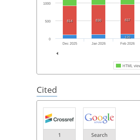
1000
837
830
814
500
120
0
Dec 2025
Jan 2026
Feb 2026
HTML vie
Cited
1
Search