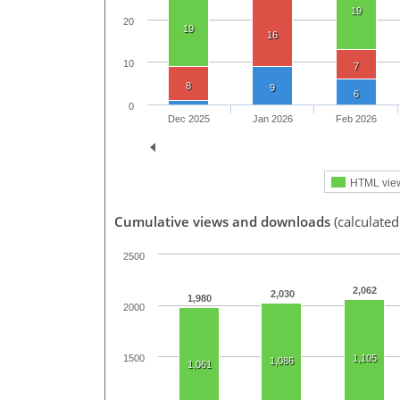
19
20
19
16
10
7
8
9
6
0
Dec 2025
Jan 2026
Feb 2026
HTML vie
Cumulative views and downloads
(calculated
2500
2,062
2,030
1,980
2000
1,105
1500
1,086
1,061