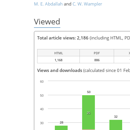
M. E. Abdallah
and
C. W. Wampler
Viewed
Total article views: 2,186
(including HTML, PD
HTML
PDF
1,168
886
Views and downloads
(calculated since 01 Fe
60
50
50
40
25
32
28
30