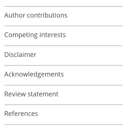
Author contributions
Competing interests
Disclaimer
Acknowledgements
Review statement
References