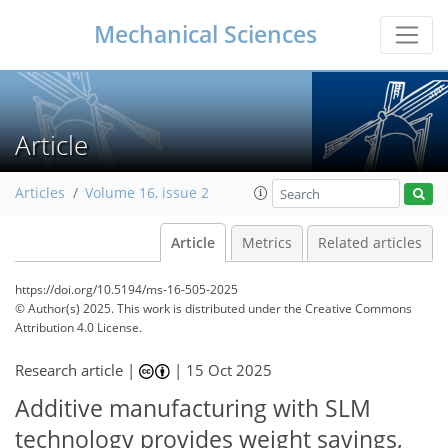
Mechanical Sciences
Article
Articles
Volume 16, issue 2
Article
Metrics
Related articles
https://doi.org/10.5194/ms-16-505-2025
© Author(s) 2025. This work is distributed under
the Creative Commons
Attribution 4.0 License.
Research article |
|
15 Oct 2025
Additive manufacturing with SLM
technology provides weight savings,