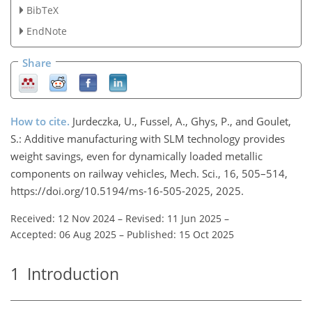
BibTeX
EndNote
Share
How to cite.
Jurdeczka, U., Fussel, A., Ghys, P., and Goulet,
S.: Additive manufacturing with SLM technology provides
weight savings, even for dynamically loaded metallic
components on railway vehicles, Mech. Sci., 16, 505–514,
https://doi.org/10.5194/ms-16-505-2025, 2025.
Received: 12 Nov 2024
–
Revised: 11 Jun 2025
–
Accepted: 06 Aug 2025
–
Published: 15 Oct 2025
1
Introduction