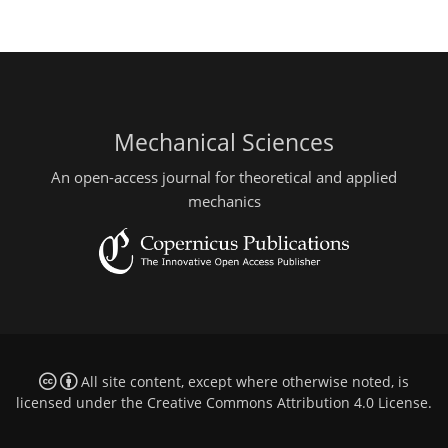
Mechanical Sciences
An open-access journal for theoretical and applied
mechanics
All site content, except where otherwise noted, is
licensed under the
Creative Commons Attribution 4.0 License
.