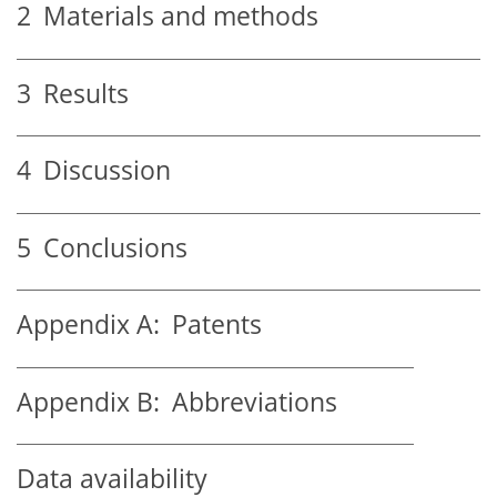
2
Materials and methods
3
Results
4
Discussion
5
Conclusions
Appendix A:
Patents
Appendix B:
Abbreviations
Data availability