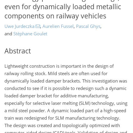
even for dynamically loaded metallic
components on railway vehicles
Uwe Jurdeczka
,
Aurelien Fussel
,
Pascal Ghys
,
and
Stéphane Goulet
Abstract
Lightweight construction is important in the design of
railway rolling stock. Mild steels are often used for
dynamically loaded damper brackets. This investigation was
conducted to see if it is possible to redesign such a dynamic
loaded damper bracket for additive manufacturing,
especially for selective laser melting (SLM) technology, using
a mild steel powder. A dynamic loaded part of a high-speed
train was redesigned for SLM manufacturing technology.
The design was created and topologically optimized with
computer-aided design (CAD) tools. Validation of design and