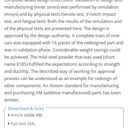
manufacturing (inner stress) was performed by simulation
(Ansys) and by physical tests (tensile test, V-notch impact
test, and fatigue test). Both the results of the simulation and
of the physical tests are presented here. The design is
approved by the design authority. A complete train of nine
cars was equipped with 16 pieces of the redesigned part and
was in validation phase. Considerable weight savings could
be achieved. The mild steel powder that was used (short
name E185) fulfilled the expectations according to strength
and ductility. The described way of working for approval
process can be understood as an example for redesign of
other components. An Alstom standard for manufacturing
and purchasing AM (additive manufactured) parts has been
written.
Download & links
Article
(4266 KB)
Full-text XML