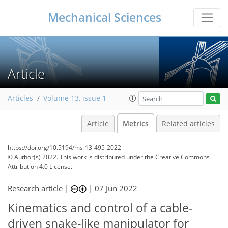
Mechanical Sciences
Article
Articles
Volume 13, issue 1
Article
Metrics
Related articles
https://doi.org/10.5194/ms-13-495-2022
© Author(s) 2022. This work is distributed under
the Creative Commons
Attribution 4.0 License.
Research article |
|
07 Jun 2022
53
64
71
75
78
78
79
79
Kinematics and control of a cable-
driven snake-like manipulator for