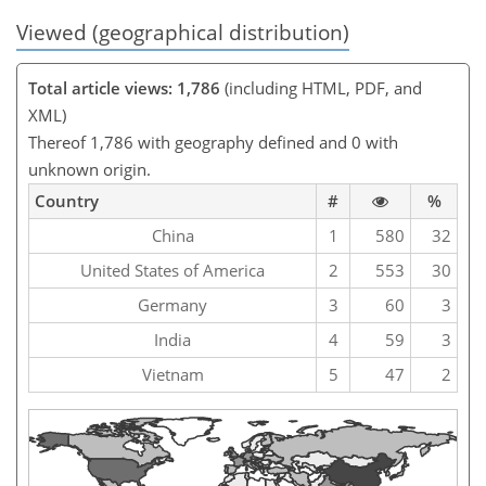
Viewed (geographical distribution)
Total article views: 1,786
(including HTML, PDF, and
XML)
Thereof 1,786 with geography defined and 0 with
unknown origin.
Country
#
%
China
1
580
32
United States of America
2
553
30
Germany
3
60
3
India
4
59
3
Vietnam
5
47
2