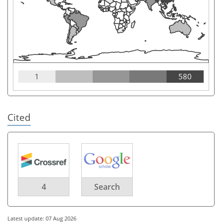
1
580
Cited
4
Search
Latest update: 07 Aug 2026