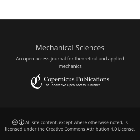
Mechanical Sciences
An open-access journal for theoretical and applied
mechanics
All site content, except where otherwise noted, is
licensed under the
Creative Commons Attribution 4.0 License
.