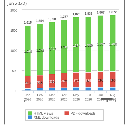
Jun 2022)
2000
1,872
1,867
1,833
1,823
1,757
1,698
1,654
1,615
1500
1,397
1,400
1,380
1,373
1,319
1,291
1,272
1000
1,249
500
391
393
372
375
363
336
318
313
0
Jan
Feb
Mar
Apr
May
Jun
Jul
Aug
2026
2026
2026
2026
2026
2026
2026
2026
HTML views
PDF downloads
XML downloads