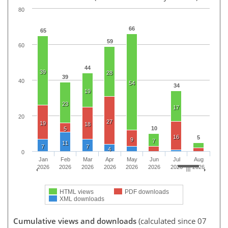
80
66
65
59
60
44
39
28
39
40
54
34
19
23
17
20
27
19
18
10
5
16
5
9
7
11
7
7
4
0
Jan
Feb
Mar
Apr
May
Jun
Jul
Aug
2026
2026
2026
2026
2026
2026
2026
2026
HTML views
PDF downloads
XML downloads
Cumulative views and downloads
(calculated since 07