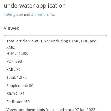
underwater application
Fufeng Xue
and
Zhimin Fan
Viewed
Total article views: 1,872
(including HTML, PDF, and
XML)
HTML: 1,400
PDF: 393
XML: 79
Total: 1,872
Supplement: 80
BibTeX: 81
EndNote: 150
Views and downloads
(calculated since 07 Jun 2022)