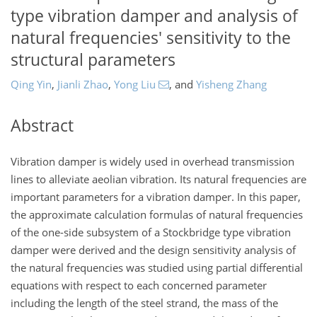
type vibration damper and analysis of
natural frequencies' sensitivity to the
structural parameters
Qing Yin
,
Jianli Zhao
,
Yong Liu
,
and
Yisheng Zhang
Abstract
Vibration damper is widely used in overhead transmission
lines to alleviate aeolian vibration. Its natural frequencies are
important parameters for a vibration damper. In this paper,
the approximate calculation formulas of natural frequencies
of the one-side subsystem of a Stockbridge type vibration
damper were derived and the design sensitivity analysis of
the natural frequencies was studied using partial differential
equations with respect to each concerned parameter
including the length of the steel strand, the mass of the