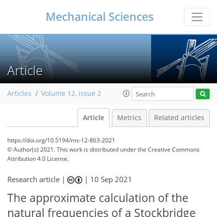
Mechanical Sciences
Article
Articles
Volume 12, issue 2
Article
Metrics
Related articles
https://doi.org/10.5194/ms-12-863-2021
© Author(s) 2021. This work is distributed under
the Creative Commons
Attribution 4.0 License.
Research article |
|
10 Sep 2021
The approximate calculation of the
natural frequencies of a Stockbridge