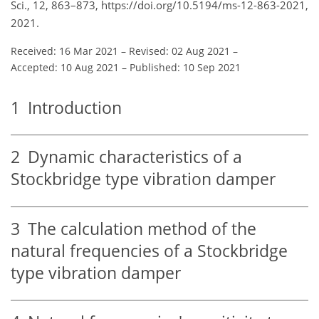
Sci., 12, 863–873, https://doi.org/10.5194/ms-12-863-2021,
2021.
Received: 16 Mar 2021
–
Revised: 02 Aug 2021
–
Accepted: 10 Aug 2021
–
Published: 10 Sep 2021
1
Introduction
2
Dynamic characteristics of a
Stockbridge type vibration damper
3
The calculation method of the
natural frequencies of a Stockbridge
type vibration damper