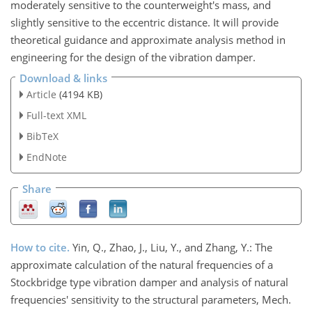
moderately sensitive to the counterweight's mass, and
slightly sensitive to the eccentric distance. It will provide
theoretical guidance and approximate analysis method in
engineering for the design of the vibration damper.
Download & links
Article
(4194 KB)
Full-text XML
BibTeX
EndNote
Share
How to cite.
Yin, Q., Zhao, J., Liu, Y., and Zhang, Y.: The
approximate calculation of the natural frequencies of a
Stockbridge type vibration damper and analysis of natural
frequencies' sensitivity to the structural parameters, Mech.