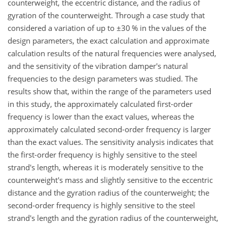
counterweight, the eccentric distance, and the radius of
gyration of the counterweight. Through a case study that
considered a variation of up to
±30
% in the values of the
design parameters, the exact calculation and approximate
calculation results of the natural frequencies were analysed,
and the sensitivity of the vibration damper's natural
frequencies to the design parameters was studied. The
results show that, within the range of the parameters used
in this study, the approximately calculated first-order
frequency is lower than the exact values, whereas the
approximately calculated second-order frequency is larger
than the exact values. The sensitivity analysis indicates that
the first-order frequency is highly sensitive to the steel
strand's length, whereas it is moderately sensitive to the
counterweight's mass and slightly sensitive to the eccentric
distance and the gyration radius of the counterweight; the
second-order frequency is highly sensitive to the steel
strand's length and the gyration radius of the counterweight,