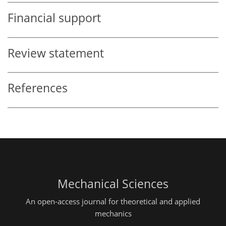
Financial support
Review statement
References
Mechanical Sciences
An open-access journal for theoretical and applied
mechanics