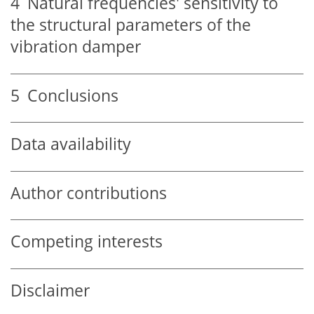
4
Natural frequencies' sensitivity to
the structural parameters of the
vibration damper
5
Conclusions
Data availability
Author contributions
Competing interests
Disclaimer