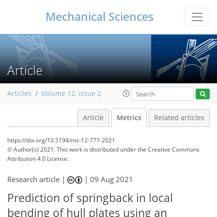
Mechanical Sciences
Article
Articles
Volume 12, issue 2
Article
Metrics
Related articles
https://doi.org/10.5194/ms-12-777-2021
© Author(s) 2021. This work is distributed under
the Creative Commons
Attribution 4.0 License.
Research article |
|
09 Aug 2021
50
54
55
60
61
61
62
62
Prediction of springback in local
bending of hull plates using an