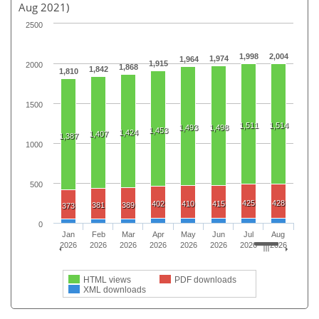
Aug 2021)
2500
1,998
2,004
1,974
1,964
1,915
2000
1,868
1,842
1,810
1500
1,511
1,514
1,493
1,498
1,453
1,424
1,407
1,387
1000
500
425
428
402
410
415
381
389
373
0
Jan
Feb
Mar
Apr
May
Jun
Jul
Aug
2026
2026
2026
2026
2026
2026
2026
2026
HTML views
PDF downloads
XML downloads