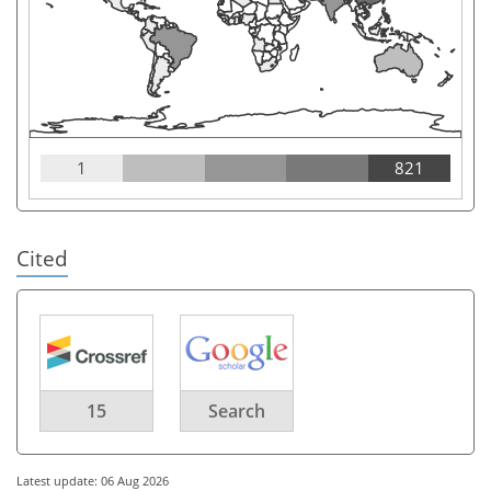
1
821
Cited
15
Search
Latest update: 06 Aug 2026