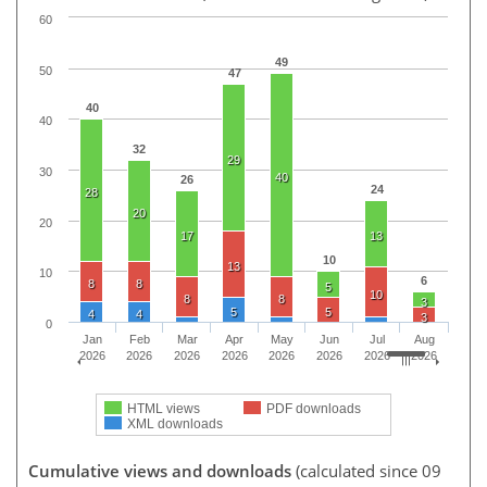
60
49
50
47
40
40
32
29
30
40
26
24
28
20
20
17
13
10
13
10
6
8
8
5
10
8
8
3
5
5
4
4
3
0
Jan
Feb
Mar
Apr
May
Jun
Jul
Aug
2026
2026
2026
2026
2026
2026
2026
2026
HTML views
PDF downloads
XML downloads
Cumulative views and downloads
(calculated since 09