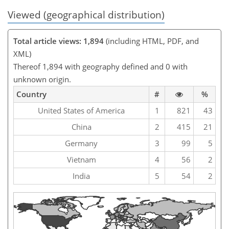
Viewed (geographical distribution)
Total article views: 1,894
(including HTML, PDF, and
XML)
Thereof 1,894 with geography defined and 0 with
unknown origin.
Country
#
%
United States of America
1
821
43
China
2
415
21
Germany
3
99
5
Vietnam
4
56
2
India
5
54
2