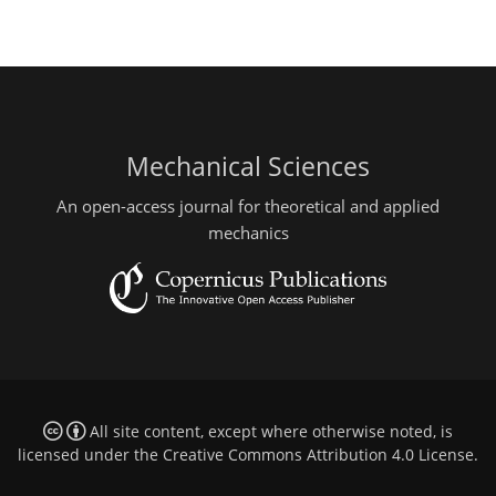
Mechanical Sciences
An open-access journal for theoretical and applied
mechanics
All site content, except where otherwise noted, is
licensed under the
Creative Commons Attribution 4.0 License
.