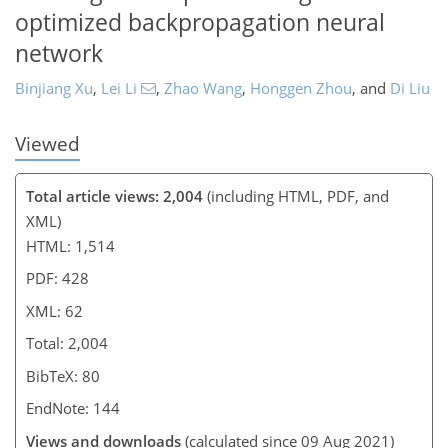
optimized backpropagation neural
network
Binjiang Xu
,
Lei Li
,
Zhao Wang
,
Honggen Zhou
,
and
Di Liu
Viewed
Total article views: 2,004
(including HTML, PDF, and
XML)
HTML: 1,514
PDF: 428
XML: 62
Total: 2,004
BibTeX: 80
EndNote: 144
Views and downloads
(calculated since 09 Aug 2021)