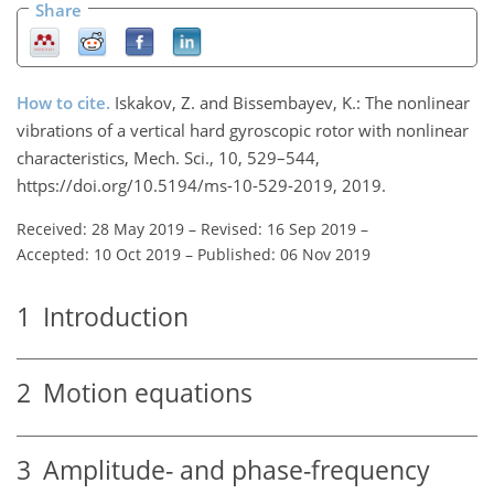
Share
How to cite.
Iskakov, Z. and Bissembayev, K.: The nonlinear
vibrations of a vertical hard gyroscopic rotor with nonlinear
characteristics, Mech. Sci., 10, 529–544,
https://doi.org/10.5194/ms-10-529-2019, 2019.
Received: 28 May 2019
–
Revised: 16 Sep 2019
–
Accepted: 10 Oct 2019
–
Published: 06 Nov 2019
1
Introduction
2
Motion equations
3
Amplitude- and phase-frequency