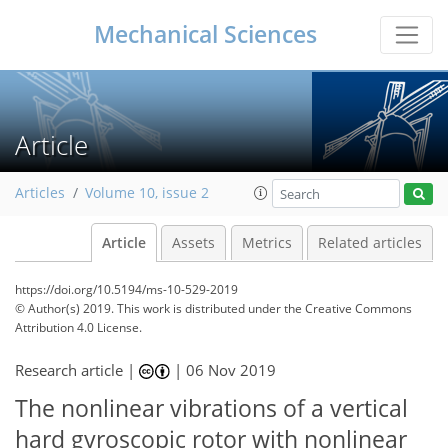
Mechanical Sciences
Article
Articles
Volume 10, issue 2
Article
Assets
Metrics
Related articles
https://doi.org/10.5194/ms-10-529-2019
© Author(s) 2019. This work is distributed under
the Creative Commons
Attribution 4.0 License.
Research article |
|
06 Nov 2019
The nonlinear vibrations of a vertical
hard gyroscopic rotor with nonlinear