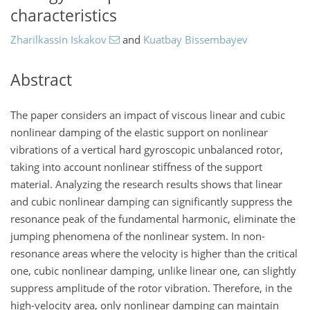
characteristics
Zharilkassin Iskakov
and
Kuatbay Bissembayev
Abstract
The paper considers an impact of viscous linear and cubic
nonlinear damping of the elastic support on nonlinear
vibrations of a vertical hard gyroscopic unbalanced rotor,
taking into account nonlinear stiffness of the support
material. Analyzing the research results shows that linear
and cubic nonlinear damping can significantly suppress the
resonance peak of the fundamental harmonic, eliminate the
jumping phenomena of the nonlinear system. In non-
resonance areas where the velocity is higher than the critical
one, cubic nonlinear damping, unlike linear one, can slightly
suppress amplitude of the rotor vibration. Therefore, in the
high-velocity area, only nonlinear damping can maintain