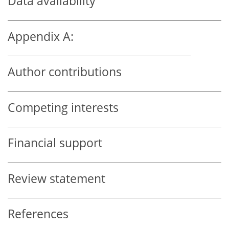
Data availability
Appendix A:
Author contributions
Competing interests
Financial support
Review statement
References