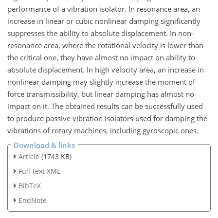
performance of a vibration isolator. In resonance area, an
increase in linear or cubic nonlinear damping significantly
suppresses the ability to absolute displacement. In non-
resonance area, where the rotational velocity is lower than
the critical one, they have almost no impact on ability to
absolute displacement. In high velocity area, an increase in
nonlinear damping may slightly increase the moment of
force transmissibility, but linear damping has almost no
impact on it. The obtained results can be successfully used
to produce passive vibration isolators used for damping the
vibrations of rotary machines, including gyroscopic ones.
Download & links
Article
(1743 KB)
Full-text XML
BibTeX
EndNote