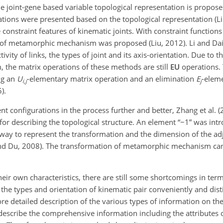
e joint-gene based variable topological representation is propos
ions were presented based on the topological representation (Li e
 constraint features of kinematic joints. With constraint functions
ns of metamorphic mechanism was proposed (Liu, 2012). Li and Da
ty of links, the types of joint and its axis-orientation. Due to th
 the matrix operations of these methods are still
EU
operations.
ng an
U
-elementary matrix operation and an elimination
E
-elem
i
,
j
j
).
nt configurations in the process further and better, Zhang et al. 
r describing the topological structure. An element “
−1
” was int
 way to represent the transformation and the dimension of the a
and Du, 2008). The transformation of metamorphic mechanism ca
 own characteristics, there are still some shortcomings in terms
g the types and orientation of kinematic pair conveniently and dis
re detailed description of the various types of information on th
to describe the comprehensive information including the attributes 