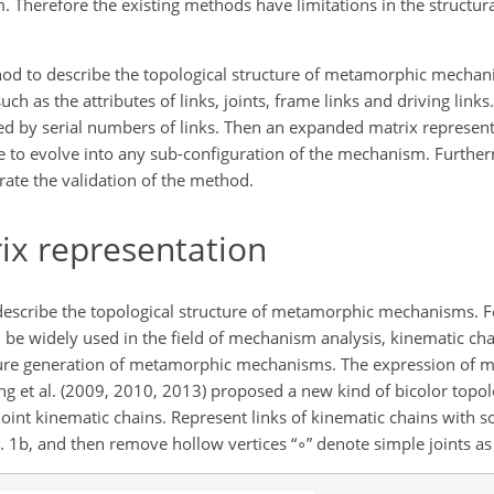
. Therefore the existing methods have limitations in the structur
od to describe the topological structure of metamorphic mechani
uch as the attributes of links, joints, frame links and driving link
fied by serial numbers of links. Then an expanded matrix represent
e to evolve into any sub-configuration of the mechanism. Further
ate the validation of the method.
ix representation
scribe the topological structure of metamorphic mechanisms. Fo
 be widely used in the field of mechanism analysis, kinematic cha
ture generation of metamorphic mechanisms. The expression of mul
ing et al. (2009, 2010, 2013) proposed a new kind of bicolor topol
joint kinematic chains. Represent links of kinematic chains with sol
g. 1b, and then remove hollow vertices “
∘
” denote simple joints as