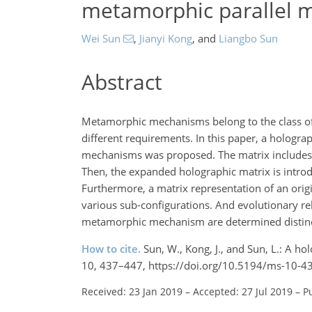
metamorphic parallel 
Wei Sun
,
Jianyi Kong
,
and
Liangbo Sun
Abstract
Metamorphic mechanisms belong to the class of 
different requirements. In this paper, a hologra
mechanisms was proposed. The matrix includes th
Then, the expanded holographic matrix is introdu
Furthermore, a matrix representation of an orig
various sub-configurations. And evolutionary r
metamorphic mechanism are determined distinct
How to cite.
Sun, W., Kong, J., and Sun, L.: A h
10, 437–447, https://doi.org/10.5194/ms-10-4
Received: 23 Jan 2019
–
Accepted: 27 Jul 2019
–
P