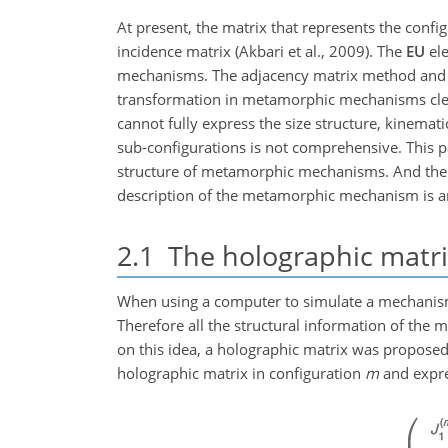
At present, the matrix that represents the con
incidence matrix (Akbari et al., 2009). The
EU
ele
mechanisms. The adjacency matrix method and t
transformation in metamorphic mechanisms clear
cannot fully express the size structure, kinema
sub-configurations is not comprehensive. This p
structure of metamorphic mechanisms. And the st
description of the metamorphic mechanism is an
2.1
The holographic matri
When using a computer to simulate a mechanism,
Therefore all the structural information of t
on this idea, a holographic matrix was proposed.
holographic matrix in configuration
m
and expres