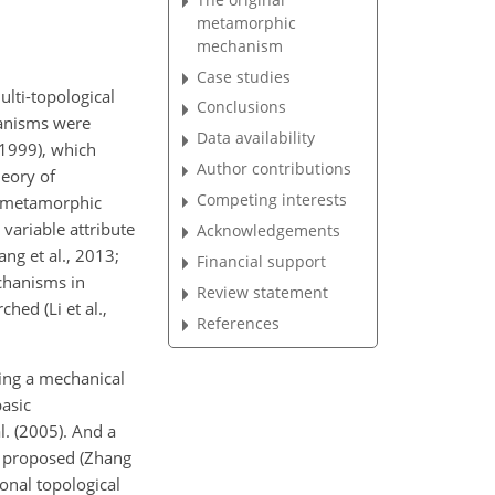
metamorphic
mechanism
Case studies
lti-topological
Conclusions
hanisms were
Data availability
 1999), which
Author contributions
heory of
Competing interests
n metamorphic
ariable attribute
Acknowledgements
ang et al., 2013;
Financial support
echanisms in
Review statement
hed (Li et al.,
References
bing a mechanical
basic
l. (2005). And a
s proposed (Zhang
ional topological