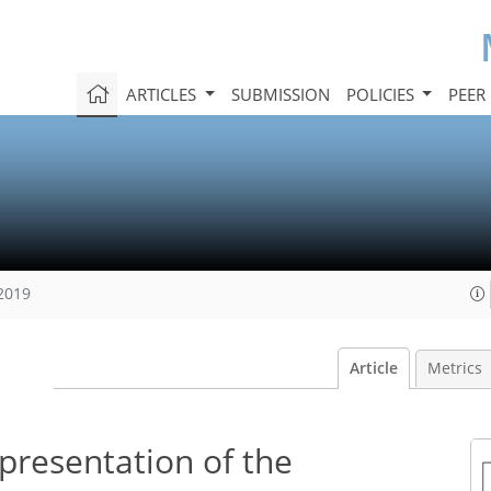
ARTICLES
SUBMISSION
POLICIES
PEER
 2019
Article
Metrics
presentation of the