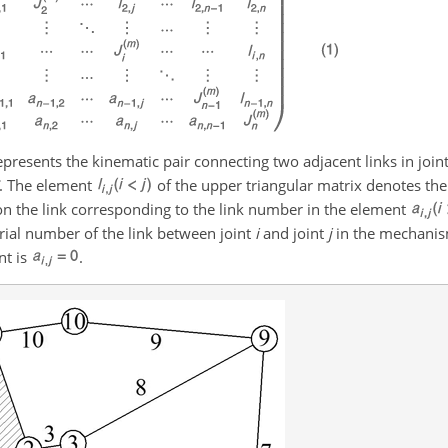
presents the kinematic pair connecting two adjacent links in join
. The element
of the upper triangular matrix denotes th
s on the link corresponding to the link number in the element
erial number of the link between joint
i
and joint
j
in the mechanism
nt is
.