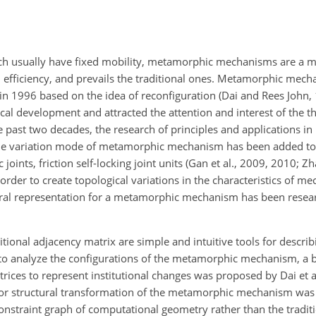
h usually have fixed mobility, metamorphic mechanisms are a mu
d efficiency, and prevails the traditional ones. Metamorphic mec
n 1996 based on the idea of reconfiguration (Dai and Rees John,
al development and attracted the attention and interest of the t
 past two decades, the research of principles and applications i
e variation mode of metamorphic mechanism has been added to v
oints, friction self-locking joint units (Gan et al., 2009, 2010; Zh
n order to create topological variations in the characteristics of m
tural representation for a metamorphic mechanism has been researc
ional adjacency matrix are simple and intuitive tools for descri
er to analyze the configurations of the metamorphic mechanism, a 
ices to represent institutional changes was proposed by Dai et a
for structural transformation of the metamorphic mechanism wa
 constraint graph of computational geometry rather than the tradit