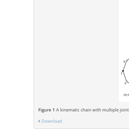
Figure 1
A kinematic chain with multiple join
Download