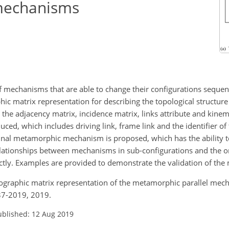
mechanisms
mechanisms that are able to change their configurations sequent
phic matrix representation for describing the topological structu
e adjacency matrix, incidence matrix, links attribute and kinemat
ced, which includes driving link, frame link and the identifier of 
inal metamorphic mechanism is proposed, which has the ability t
elationships between mechanisms in sub-configurations and the or
ly. Examples are provided to demonstrate the validation of the
olographic matrix representation of the metamorphic parallel mech
37-2019, 2019.
ublished: 12 Aug 2019