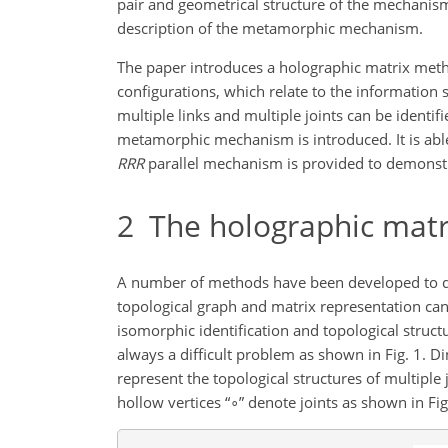
pair and geometrical structure of the mechanism
description of the metamorphic mechanism.
The paper introduces a holographic matrix meth
configurations, which relate to the information s
multiple links and multiple joints can be identi
metamorphic mechanism is introduced. It is abl
RRR
parallel mechanism is provided to demonstr
2
The holographic matr
A number of methods have been developed to de
topological graph and matrix representation can
isomorphic identification and topological struc
always a difficult problem as shown in Fig. 1. D
represent the topological structures of multiple 
hollow vertices “
∘
” denote joints as shown in Fi