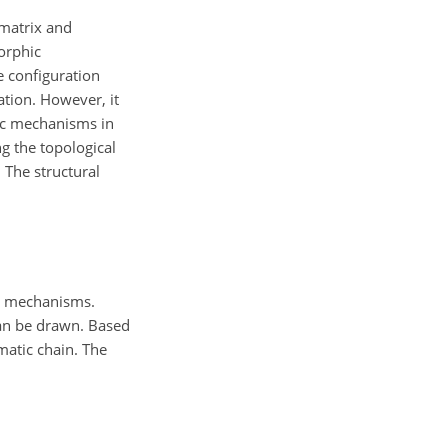
 matrix and
orphic
 configuration
tion. However, it
hic mechanisms in
g the topological
 The structural
he mechanisms.
can be drawn. Based
matic chain. The