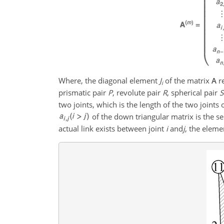
Where, the diagonal element
J
of the matrix
A
re
i
prismatic pair
P
, revolute pair
R
, spherical pair
S
two joints, which is the length of the two joint
of the down triangular matrix is the s
actual link exists between joint
i
and
j
, the eleme