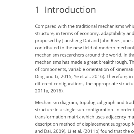
1
Introduction
Compared with the traditional mechanisms whic
structure, in terms of economy, adaptability an
proposed by Jiansheng Dai and John Rees Jones i
contributed to the new field of modern mechanic
mechanism researchers around the world. In the
mechanisms has made a great breakthrough. Th
of components, variable orientation of kinematic j
Ding and Li, 2015; Ye et al., 2016). Therefore, i
different configurations, the appropriate struc
2011a, 2016).
Mechanism diagram, topological graph and tradit
structure in a single sub-configuration. In ord
transformation matrix which uses adjacency matr
description method of displacement subgroup 
and Dai, 2009). Li et al. (2011b) found that the