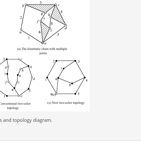
ts and topology diagram.