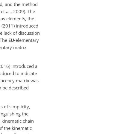
ed, and the method
t al., 2009). The
 as elements, the
i (2011) introduced
e lack of discussion
 The
EU
-elementary
entary matrix
(2016) introduced a
roduced to indicate
djacency matrix was
n be described
 of simplicity,
tinguishing the
e kinematic chain
of the kinematic