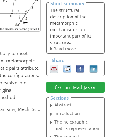
Short summary
The structural
description of the
metamorphic
mechanism is an
important part of its
structure,...
Read more
ially to meet
Share
re of metamorphic
ic pairs attribute.
the configurations.
o evolve into
Turn MathJax on
iginal
 method.
Sections
Abstract
anisms, Mech. Sci.,
Introduction
The holographic
matrix representation
The original