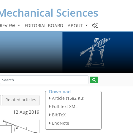
Mechanical Sciences
 REVIEW
EDITORIAL BOARD
ABOUT
Download
Article
(1582 KB)
Related articles
Full-text XML
12 Aug 2019
BibTeX
EndNote