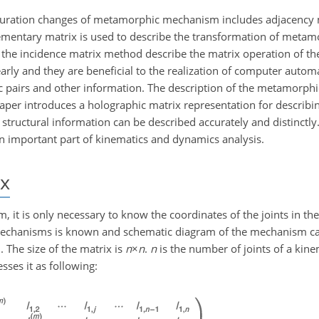
figuration changes of metamorphic mechanism includes adjacency
mentary matrix is used to describe the transformation of metam
he incidence matrix method describe the matrix operation of the
ly and they are beneficial to the realization of computer automa
tic pairs and other information. The description of the metamorp
aper introduces a holographic matrix representation for describin
ructural information can be described accurately and distinctly.
 important part of kinematics and dynamics analysis.
x
 it is only necessary to know the coordinates of the joints in t
he mechanisms is known and schematic diagram of the mechanism 
 The size of the matrix is
n
×
n
.
n
is the number of joints of a kine
ses it as following: