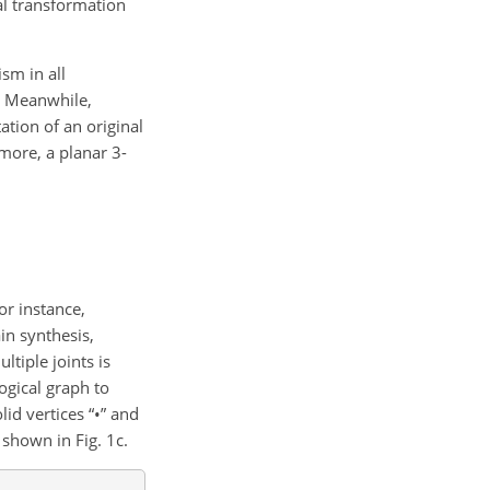
al transformation
sm in all
s. Meanwhile,
ation of an original
more, a planar 3-
r instance,
in synthesis,
tiple joints is
ogical graph to
id vertices “
•
” and
 shown in Fig. 1c.