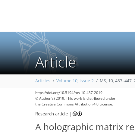
Article
Articles
Volume 10, issue 2
MS, 10, 437–447,
https://doi.org/10.5194/ms-10-437-2019
© Author(s) 2019. This work is distributed under
the Creative Commons Attribution 4.0 License.
Research article
|
A holographic matrix re