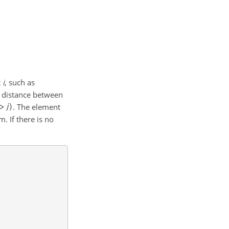
t
i
, such as
e distance between
. The element
. If there is no