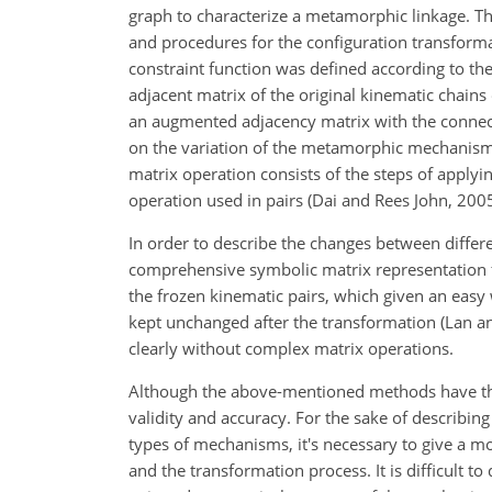
graph to characterize a metamorphic linkage. Th
and procedures for the configuration transformat
constraint function was defined according to the
adjacent matrix of the original kinematic chai
an augmented adjacency matrix with the connectivi
on the variation of the metamorphic mechanism,
matrix operation consists of the steps of applyi
operation used in pairs (Dai and Rees John, 2005
In order to describe the changes between differe
comprehensive symbolic matrix representation fo
the frozen kinematic pairs, which given an easy
kept unchanged after the transformation (Lan 
clearly without complex matrix operations.
Although the above-mentioned methods have their
validity and accuracy. For the sake of describin
types of mechanisms, it's necessary to give a mo
and the transformation process. It is difficult 