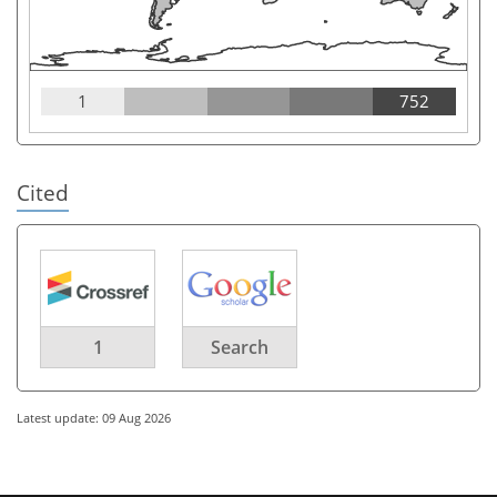
1
752
Cited
1
Search
Latest update: 09 Aug 2026