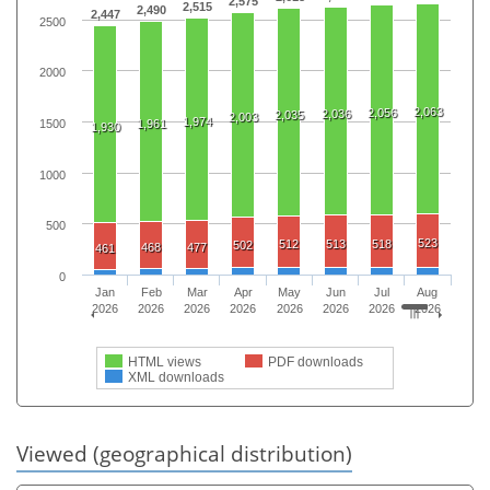
2,575
2,515
2,490
2,447
2500
2000
2,063
2,056
2,036
2,035
2,003
1,974
1500
1,961
1,930
1000
500
523
512
513
518
502
468
477
461
0
Jan
Feb
Mar
Apr
May
Jun
Jul
Aug
2026
2026
2026
2026
2026
2026
2026
2026
HTML views
PDF downloads
XML downloads
Viewed (geographical distribution)