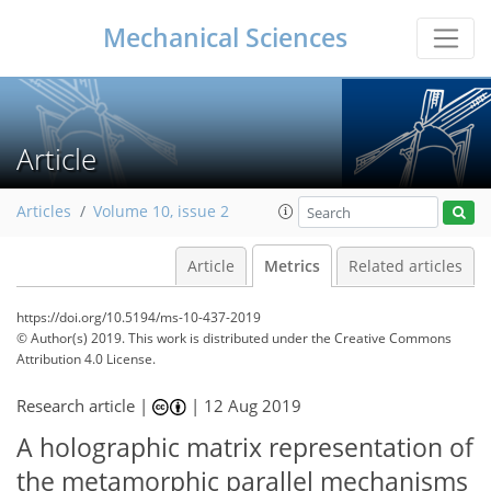
Mechanical Sciences
Article
Articles
Volume 10, issue 2
Article
Metrics
Related articles
https://doi.org/10.5194/ms-10-437-2019
© Author(s) 2019. This work is distributed under
the Creative Commons
Attribution 4.0 License.
56
61
64
70
71
72
72
73
Research article |
|
12 Aug 2019
A holographic matrix representation of
the metamorphic parallel mechanisms