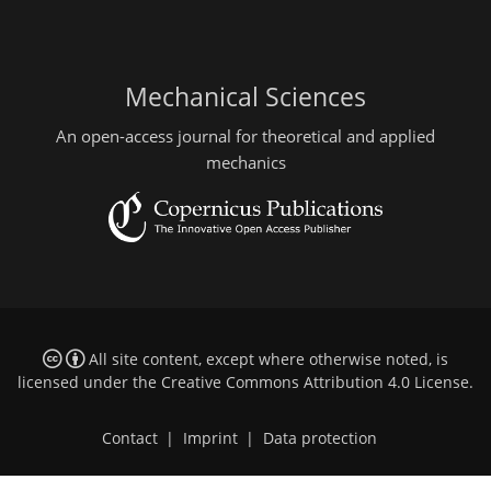
Mechanical Sciences
An open-access journal for theoretical and applied
mechanics
All site content, except where otherwise noted, is
licensed under the
Creative Commons Attribution 4.0 License
.
Contact
|
Imprint
|
Data protection