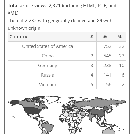
Total article views: 2,321
(including HTML, PDF, and
XML)
Thereof 2,232 with geography defined and 89 with
unknown origin.
Country
#
%
United States of America
1
752
32
China
2
545
23
Germany
3
238
10
Russia
4
141
6
Vietnam
5
56
2