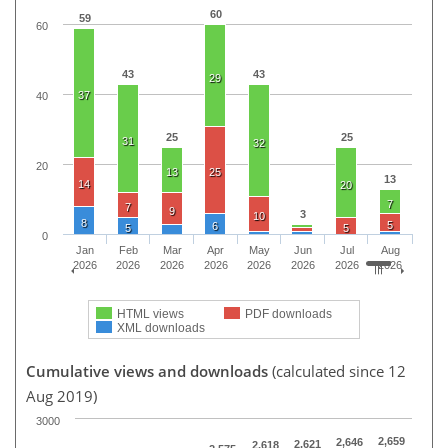
60
59
60
43
43
29
37
40
25
25
31
32
20
13
25
13
14
20
7
7
9
3
10
8
5
6
5
5
0
Jan
Feb
Mar
Apr
May
Jun
Jul
Aug
2026
2026
2026
2026
2026
2026
2026
2026
HTML views
PDF downloads
XML downloads
Cumulative views and downloads
(calculated since 12
Aug 2019)
3000
2,659
2,646
2,621
2,618