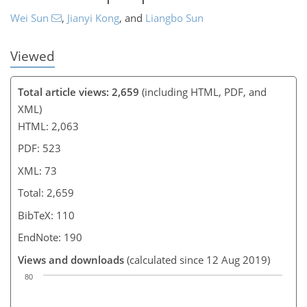
Wei Sun
,
Jianyi Kong
,
and
Liangbo Sun
Viewed
Total article views: 2,659
(including HTML, PDF, and
XML)
HTML: 2,063
PDF: 523
XML: 73
Total: 2,659
BibTeX: 110
EndNote: 190
Views and downloads
(calculated since 12 Aug 2019)
80