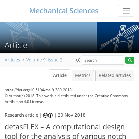
Mechanical Sciences
Article
Articles
Volume 9, issue 2
Article
Metrics
Related articles
https://doi.org/10.5194/ms-9-389-2018
© Author(s) 2018. This work is distributed under
the Creative Commons
Attribution 4.0 License.
Research article |
|
20 Nov 2018
detasFLEX – A computational design
tool for the analysis of various notch