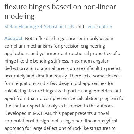
flexure hinges based on non-linear
modeling
Stefan Henning
,
Sebastian Linß
,
and
Lena Zentner
Abstract.
Notch flexure hinges are commonly used in
compliant mechanisms for precision engineering
applications and yet important rotational properties of a
hinge like the bending stiffness, maximum angular
deflection and rotational precision are difficult to predict
accurately and simultaneously. There exist some closed-
form equations and a few design tool approaches for
calculating flexure hinges with particular geometries, but
apart from that no comprehensive calculation program for
the contour-specific analysis is known to the authors.
Developed in MATLAB, this paper presents a novel
computational design tool using a non-linear analytical
approach for large deflections of rod-like structures to