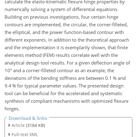
calculate the elasto-kinematic flexure hinge properties by
numerically solving a system of differential equations.
Building on previous investigations, four certain hinge
contours are implemented, the circular, the corner-filleted,
the elliptical, and the power function-based contour with
different exponents. In addition to the theoretical approach
and the implementation it is exemplarily shown, that finite
elements method (FEM) results correlate well with the
analytical design tool results. For a given deflection angle of
10° and a corner-filleted contour as an example, the
deviations of the bending stiffness are between 0.1 % and
9.4 % for typical parameter values. The presented design
tool can be beneficial for the accelerated and systematic
synthesis of compliant mechanisms with optimized flexure
hinges.
Download & links
Article
(3184 KB)
Full-text XML