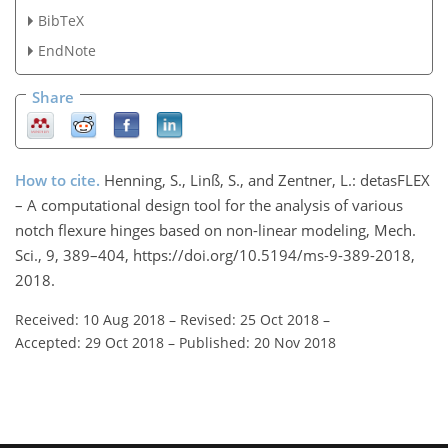
BibTeX
EndNote
Share
How to cite.
Henning, S., Linß, S., and Zentner, L.: detasFLEX
– A computational design tool for the analysis of various
notch flexure hinges based on non-linear modeling, Mech.
Sci., 9, 389–404, https://doi.org/10.5194/ms-9-389-2018,
2018.
Received: 10 Aug 2018
–
Revised: 25 Oct 2018
–
Accepted: 29 Oct 2018
–
Published: 20 Nov 2018