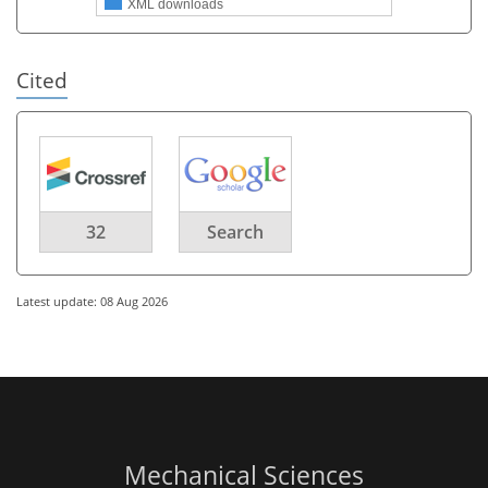
XML downloads
Cited
32
Search
Latest update: 08 Aug 2026
Mechanical Sciences