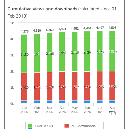
Cumulative views and downloads
(calculated since 01
Feb 2013)
5k
4,497
4,505
4,464
4,451
4,421
4,360
4,319
4,275
4k
2,515
2,519
2,489
2,497
2,465
2,428
2,400
2,380
3k
2k
1,800
1,803
1,777
1,782
1,787
1,745
1,758
1,730
1k
0k
Jan
Feb
Mar
Apr
May
Jun
Jul
Aug
2026
2026
2026
2026
2026
2026
2026
2026
HTML views
PDF downloads