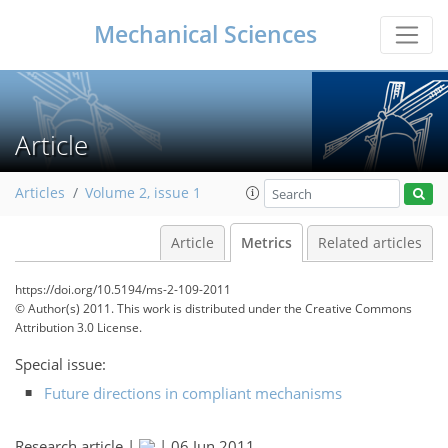
Mechanical Sciences
Article
Articles
Volume 2, issue 1
Article
Metrics
Related articles
https://doi.org/10.5194/ms-2-109-2011
© Author(s) 2011. This work is distributed under
the Creative Commons
Attribution 3.0 License.
Special issue:
Future directions in compliant mechanisms
165
174
174
179
180
180
182
183
Research article |
|
06 Jun 2011