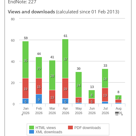
EndNote: 227
Views and downloads
(calculated since 01 Feb 2013)
80
61
59
60
44
41
37
35
40
33
20
30
28
18
20
24
15
13
19
19
8
8
13
13
4
9
5
5
5
5
0
Jan
Feb
Mar
Apr
May
Jun
Jul
Aug
2026
2026
2026
2026
2026
2026
2026
2026
HTML views
PDF downloads
XML downloads