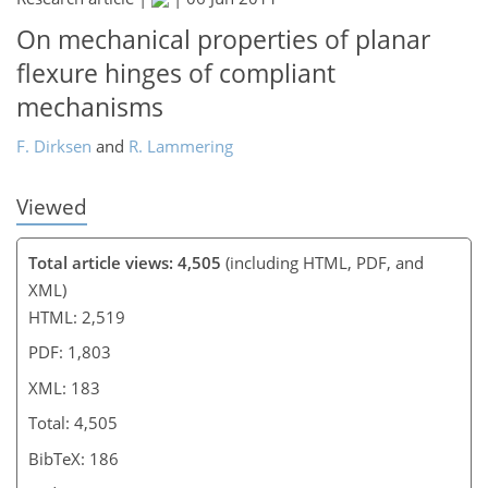
On mechanical properties of planar
flexure hinges of compliant
mechanisms
F. Dirksen
and
R. Lammering
Viewed
Total article views: 4,505
(including HTML, PDF, and
XML)
HTML: 2,519
PDF: 1,803
XML: 183
Total: 4,505
BibTeX: 186