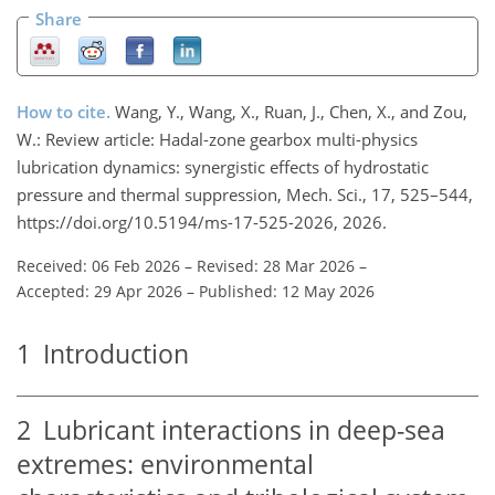
Share
How to cite.
Wang, Y., Wang, X., Ruan, J., Chen, X., and Zou,
W.: Review article: Hadal-zone gearbox multi-physics
lubrication dynamics: synergistic effects of hydrostatic
pressure and thermal suppression, Mech. Sci., 17, 525–544,
https://doi.org/10.5194/ms-17-525-2026, 2026.
Received: 06 Feb 2026
–
Revised: 28 Mar 2026
–
Accepted: 29 Apr 2026
–
Published: 12 May 2026
1
Introduction
2
Lubricant interactions in deep-sea
extremes: environmental