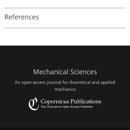
References
Mechanical Sciences
An open-access journal for theoretical and applied
mechanics