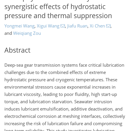
synergistic effects of hydrostatic
pressure and thermal suppression
Yongmei Wang
,
Xigui Wang
,
Jiafu Ruan
,
Xi Chen
,
and
Weiqiang Zou
Abstract
Deep-sea gear transmission systems face critical lubrication
challenges due to the combined effects of extreme
hydrostatic pressure and cryogenic temperatures. These
environmental stressors cause exponential increases in
lubricant viscosity, leading to poor fluidity, high start-up
torque, and lubrication starvation. Seawater intrusion
induces lubricant emulsification, additive deactivation, and
electrochemical corrosion at meshing interfaces, collectively
increasing the risk of lubrication failure and compromising
long-term reliability. This study investigates lubrication