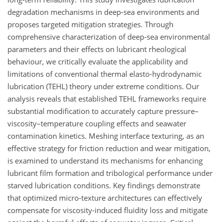
degradation mechanisms in deep-sea environments and
proposes targeted mitigation strategies. Through
comprehensive characterization of deep-sea environmental
parameters and their effects on lubricant rheological
behaviour, we critically evaluate the applicability and
limitations of conventional thermal elasto-hydrodynamic
lubrication (TEHL) theory under extreme conditions. Our
analysis reveals that established TEHL frameworks require
substantial modification to accurately capture pressure–
viscosity–temperature coupling effects and seawater
contamination kinetics. Meshing interface texturing, as an
effective strategy for friction reduction and wear mitigation,
is examined to understand its mechanisms for enhancing
lubricant film formation and tribological performance under
starved lubrication conditions. Key findings demonstrate
that optimized micro-texture architectures can effectively
compensate for viscosity-induced fluidity loss and mitigate