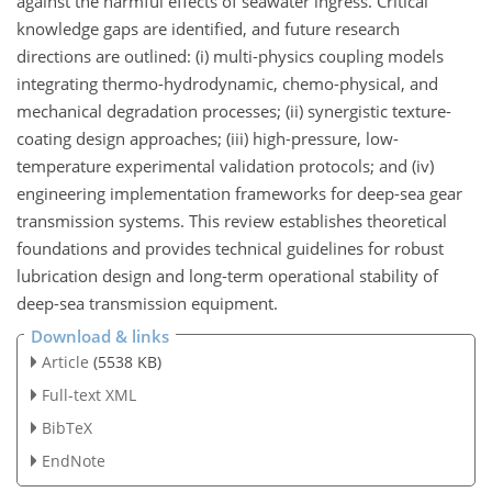
against the harmful effects of seawater ingress. Critical
knowledge gaps are identified, and future research
directions are outlined: (i) multi-physics coupling models
integrating thermo-hydrodynamic, chemo-physical, and
mechanical degradation processes; (ii) synergistic texture-
coating design approaches; (iii) high-pressure, low-
temperature experimental validation protocols; and (iv)
engineering implementation frameworks for deep-sea gear
transmission systems. This review establishes theoretical
foundations and provides technical guidelines for robust
lubrication design and long-term operational stability of
deep-sea transmission equipment.
Download & links
Article
(5538 KB)
Full-text XML
BibTeX
EndNote