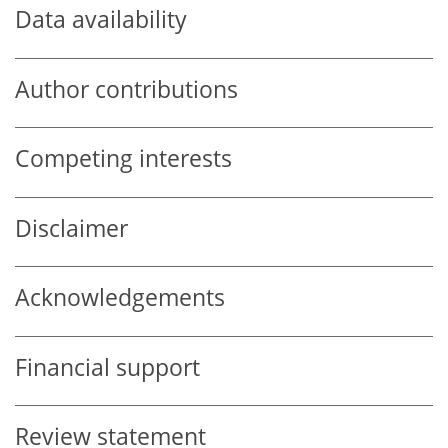
Data availability
Author contributions
Competing interests
Disclaimer
Acknowledgements
Financial support
Review statement