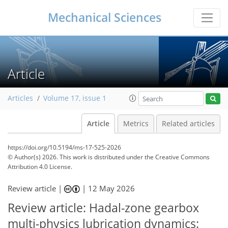
Mechanical Sciences
Article
Articles
Volume 17, issue 1
Article
Metrics
Related articles
https://doi.org/10.5194/ms-17-525-2026
© Author(s) 2026. This work is distributed under
the Creative Commons
Attribution 4.0 License.
Review article |
|
12 May 2026
Review article: Hadal-zone gearbox
multi-physics lubrication dynamics: