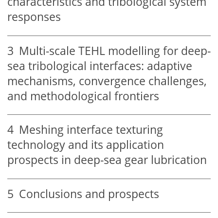
characteristics and tribological system
responses
3
Multi-scale TEHL modelling for deep-
sea tribological interfaces: adaptive
mechanisms, convergence challenges,
and methodological frontiers
4
Meshing interface texturing
technology and its application
prospects in deep-sea gear lubrication
5
Conclusions and prospects