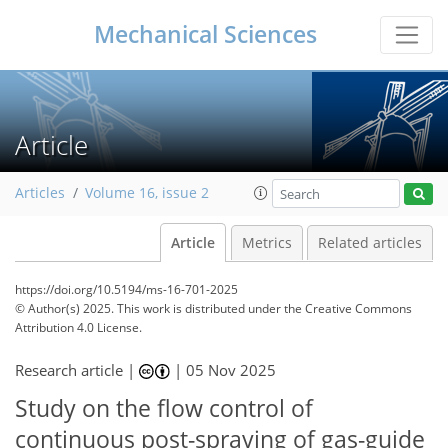
Mechanical Sciences
Article
Articles
Volume 16, issue 2
Article
Metrics
Related articles
https://doi.org/10.5194/ms-16-701-2025
© Author(s) 2025. This work is distributed under
the Creative Commons
Attribution 4.0 License.
Research article |
|
05 Nov 2025
Study on the flow control of
continuous post-spraying of gas-guide