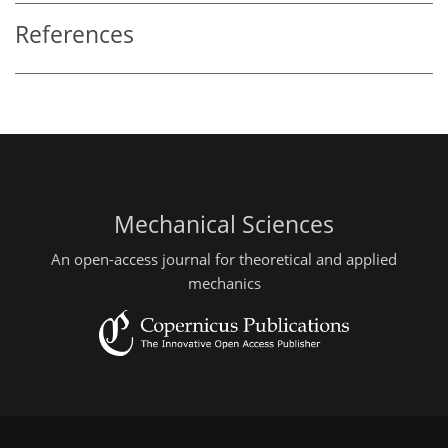
References
Mechanical Sciences
An open-access journal for theoretical and applied
mechanics