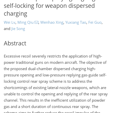
self-locking for weapon dispersed
charging
Wei Lv
,
Ming Qiu
,
Wenhao Xing
,
Yuxiang Tao
,
Fei Guo
,
and
Jie Song
Abstract
Excessive recoil severely restricts the application of high-
power traditional guns on modern aircraft. The objective of
the proposed dual-chamber dispersed charging high-
pressure opening and low-pressure replying gas-guide self-
locking control rear spray scheme is to address the
shortcomings of existing lateral-nozzle weapons, which are
unable to control the opening and replying of the rear spray
channel. This results in the inefficient utilization of powder
gas and a short duration of continuous rear spray. The
scheme aims to further reduce the recoil impulse of the