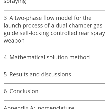
spraying
3
A two-phase flow model for the
launch process of a dual-chamber gas-
guide self-locking controlled rear spray
weapon
4
Mathematical solution method
5
Results and discussions
6
Conclusion
Appendix A:
nomenclature