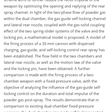
weapon by optimizing the opening and replying of the rear
spray channel. In light of the two-phase flow of powder gas
within the dual chamber, the gas-guide self-locking channel
and lateral rear nozzle, coupled with the gas-solid coupling
effect of the two spring-slider systems of the valve and the
locking pin, a mathematical model is proposed. A model of
the firing process of a 30 mm cannon with dispersed
charging, gas-guide, and self-locking control rear spray has
been established. The flow field in the two chambers and
lateral rear nozzle, as well as the motion law of the valve
and the locking pin, have been obtained. A further
comparison is made with the firing process of a two-
chamber weapon with a fixed-pressure valve, with the
objective of analyzing the influence of the gas-guide self-
locking control on the duration and total impulse of the
powder gas post-spray. The results demonstrate that in
comparison to existing dual-chamber fixed-pressure