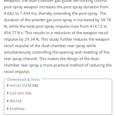
weapons, the dual-chamber gas-guide self-locking control
post-spray weapon increases the post-spray duration from
4.682 to 7.434 ms, thereby extending the post-spray. The
duration of the powder gas post-spray is increased by 58.78
%, while the total post-spray impulse rises from 414.12 to
454.77 N s. This results in a reduction of the weapon recoil
impulse by 29.34 %. This study further reduces the weapon
recoil impulse of the dual-chamber rear spray while
simultaneously controlling the opening and resetting of the
rear spray channel. This makes the design of the dual-
chamber rear spray a more practical method of reducing the
recoil impulse.
Download & links
Article
(1274 KB)
Full-text XML
BibTeX
EndNote