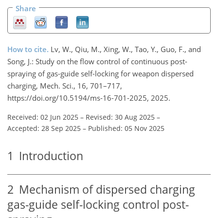
Share
How to cite.
Lv, W., Qiu, M., Xing, W., Tao, Y., Guo, F., and
Song, J.: Study on the flow control of continuous post-
spraying of gas-guide self-locking for weapon dispersed
charging, Mech. Sci., 16, 701–717,
https://doi.org/10.5194/ms-16-701-2025, 2025.
Received: 02 Jun 2025
–
Revised: 30 Aug 2025
–
Accepted: 28 Sep 2025
–
Published: 05 Nov 2025
1
Introduction
2
Mechanism of dispersed charging
gas-guide self-locking control post-