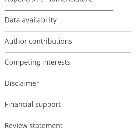
Data availability
Author contributions
Competing interests
Disclaimer
Financial support
Review statement