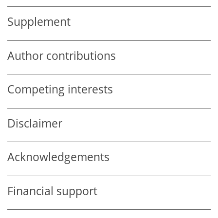
Supplement
Author contributions
Competing interests
Disclaimer
Acknowledgements
Financial support