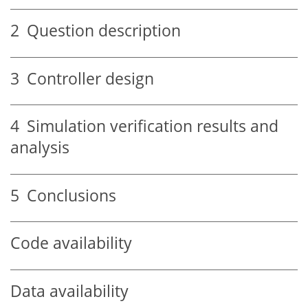
2
Question description
3
Controller design
4
Simulation verification results and
analysis
5
Conclusions
Code availability
Data availability