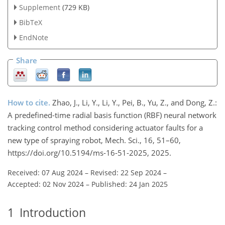
Supplement
(729 KB)
BibTeX
EndNote
Share
How to cite.
Zhao, J., Li, Y., Li, Y., Pei, B., Yu, Z., and Dong, Z.:
A predefined-time radial basis function (RBF) neural network
tracking control method considering actuator faults for a
new type of spraying robot, Mech. Sci., 16, 51–60,
https://doi.org/10.5194/ms-16-51-2025, 2025.
Received: 07 Aug 2024
–
Revised: 22 Sep 2024
–
Accepted: 02 Nov 2024
–
Published: 24 Jan 2025
1
Introduction