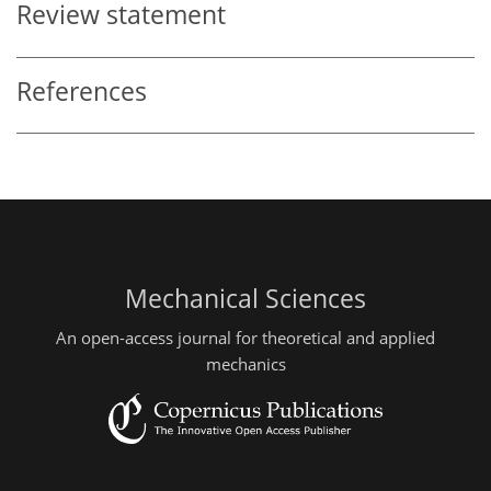
Review statement
References
Mechanical Sciences
An open-access journal for theoretical and applied
mechanics