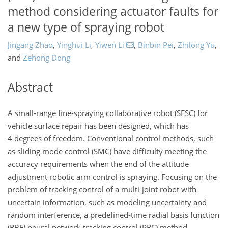
method considering actuator faults for
a new type of spraying robot
Jingang Zhao
,
Yinghui Li
,
Yiwen Li
,
Binbin Pei
,
Zhilong Yu
,
and
Zehong Dong
Abstract
A small-range fine-spraying collaborative robot (SFSC) for
vehicle surface repair has been designed, which has
4 degrees of freedom. Conventional control methods, such
as sliding mode control (SMC) have difficulty meeting the
accuracy requirements when the end of the attitude
adjustment robotic arm control is spraying. Focusing on the
problem of tracking control of a multi-joint robot with
uncertain information, such as modeling uncertainty and
random interference, a predefined-time radial basis function
(RBF) neural network tracking control (PRC) method