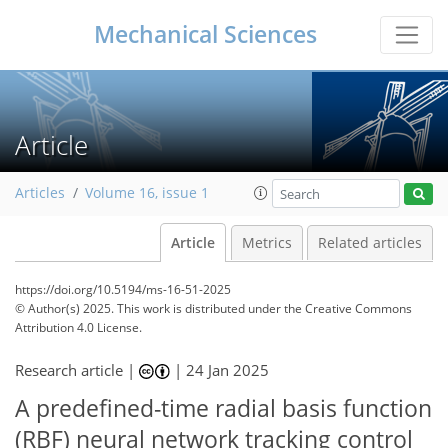
Mechanical Sciences
Article
Articles
Volume 16, issue 1
Article
Metrics
Related articles
https://doi.org/10.5194/ms-16-51-2025
© Author(s) 2025. This work is distributed under
the Creative Commons
Attribution 4.0 License.
Research article |
|
24 Jan 2025
A predefined-time radial basis function
(RBF) neural network tracking control