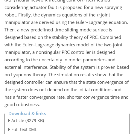
considering actuator fault is proposed for a new spraying
robot. Firstly, the dynamics equations of the
n
-joint
manipulator are derived using the Euler–Lagrange equation.
Then, a new predefined-time sliding mode surface is
designed based on the stability theory of PRC. Combined
with the Euler–Lagrange dynamics model of the two-joint
manipulator, a nonsingular PRC controller is designed
according to the uncertainty in model parameters and
external interference. Stability of the system is proven based
on Lyapunov theory. The simulation results show that the
designed controller can ensure that the state convergence of
the system does not depend on the initial conditions and
has a faster convergence rate, shorter convergence time and
good robustness.
Download & links
Article
(3279 KB)
Full-text XML