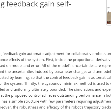
g feedback gain self-
ng feedback gain automatic adjustment for collaborative robots un
ce effects of the system. First, inside the proportional-derivativ
sed on model and error. All of the model's uncertainties are repr
unt the uncertainties induced by parameter changes and unmode
usted by learning, so that the control feedback gain is automatica
e of the system. Thirdly, the Lyapunov minimax method is used to
ded and uniformly ultimately bounded. The simulations and exper
at the proposed control achieves outstanding performance in bot
ol has a simple structure with few parameters requiring adjustme
reover, the robustness and efficacy of the robot's trajectory track