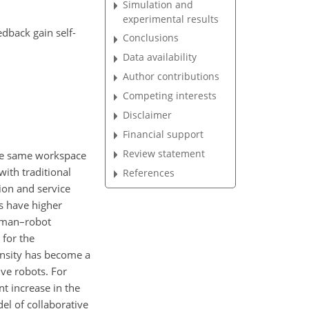
Simulation and
experimental results
edback gain self-
Conclusions
Data availability
Author contributions
Competing interests
Disclaimer
Financial support
Review statement
 the same workspace
with traditional
References
ion and service
ts have higher
human–robot
 for the
ensity has become a
ive robots. For
nt increase in the
el of collaborative