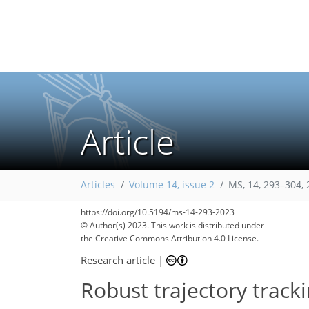
Article
Articles
Volume 14, issue 2
MS, 14, 293–304,
https://doi.org/10.5194/ms-14-293-2023
© Author(s) 2023. This work is distributed under
the Creative Commons Attribution 4.0 License.
Research article
|
Robust trajectory tracki