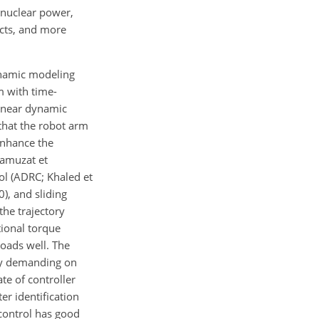
n nuclear power,
ects, and more
ynamic modeling
m with time-
linear dynamic
 that the robot arm
enhance the
Ramuzat et
rol (ADRC; Khaled et
0), and sliding
the trajectory
ional torque
loads well. The
ly demanding on
te of controller
r identification
 control has good