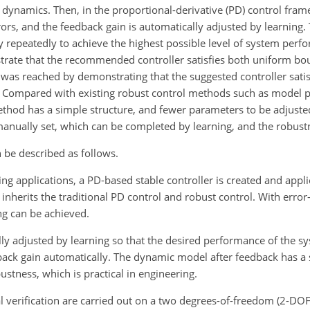
ynamics. Then, in the proportional-derivative (PD) control fram
ors, and the feedback gain is automatically adjusted by learning. 
y repeatedly to achieve the highest possible level of system perfo
rate that the recommended controller
satisfies both uniform b
as reached by demonstrating that the suggested controller satis
e. Compared with existing robust control methods such as model p
hod has a simple structure, and fewer parameters to be adjuste
anually set, which can be completed by learning, and the robustn
n be described as follows.
ng applications, a PD-based stable controller is created and appli
 inherits the traditional PD control and robust control. With err
ng can be achieved.
lly adjusted by learning so that the desired performance of the s
dback gain automatically. The dynamic model after feedback has a 
stness, which is practical in engineering.
verification are carried out on a two degrees-of-freedom (2-DOF)