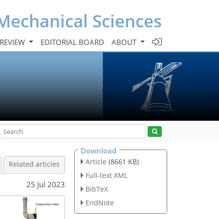
Mechanical Sciences
 REVIEW
EDITORIAL BOARD
ABOUT
Download
Article
(8661 KB)
Related articles
Full-text XML
25 Jul 2023
BibTeX
EndNote