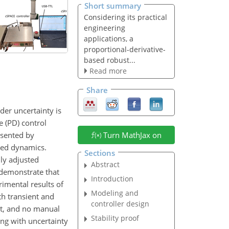
Short summary
Considering its practical
engineering
applications, a
proportional-derivative-
based robust...
Read more
Share
der uncertainty is
e (PD) control
esented by
Turn MathJax on
led dynamics.
Sections
lly adjusted
Abstract
 demonstrate that
Introduction
imental results of
Modeling and
h transient and
controller design
nt, and no manual
Stability proof
ing with uncertainty