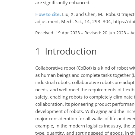
are significantly enhanced.
How to cite.
Liu, X. and Chen, M.: Robust trajec
adjustment, Mech. Sci., 14, 293–304, https://
Received: 19 Apr 2023
–
Revised: 20 Jun 2023
–
Ac
1
Introduction
Collaborative robot (CoBot) is a kind of robot w
as human beings and complete tasks together (Lytr
industrial robots, collaborative robots are adap
needs, and well meet the requirements of flexib
safety, enabling robots to completely eliminate 
collaboration. Its pioneering product performan
development of robots. With aging and the incr
major consideration for all walks of life and eve
example, in the modern logistics industry, the u
type, quantity, and sorting speed of goods. In t