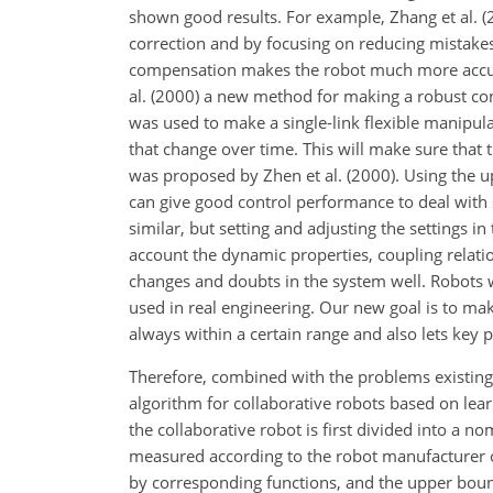
shown good results. For example, Zhang et al. (2
correction and by focusing on reducing mistakes
compensation makes the robot much more accurat
al. (2000) a new method for making a robust con
was used to make a single-link flexible manipula
that change over time. This will make sure that t
was proposed by Zhen et al. (2000). Using the 
can give good control performance to deal wit
similar, but setting and adjusting the settings i
account the dynamic properties, coupling relat
changes and doubts in the system well. Robots
used in real engineering. Our new goal is to mak
always within a certain range and also lets key
Therefore, combined with the problems existing i
algorithm for collaborative robots based on learn
the collaborative robot is first divided into a 
measured according to the robot manufacturer o
by corresponding functions, and the upper boun