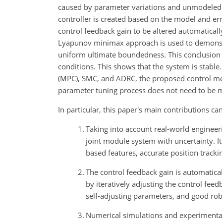
caused by parameter variations and unmodeled d
controller is created based on the model and err
control feedback gain to be altered automaticall
Lyapunov minimax approach is used to demonst
uniform ultimate boundedness. This conclusion w
conditions. This shows that the system is stabl
(MPC), SMC, and ADRC, the proposed control met
parameter tuning process does not need to be m
In particular, this paper's main contributions ca
1.
Taking into account real-world engineeri
joint module system with uncertainty. It
based features, accurate position tracki
2.
The control feedback gain is automatica
by iteratively adjusting the control fee
self-adjusting parameters, and good robu
3.
Numerical simulations and experimental 