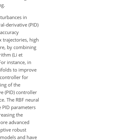
ng.
sturbances in
l-derivative (PID)
 accuracy
trajectories, high
fore, by combining
ithm (Li et
or instance, in
ifolds to improve
controller for
ing of the
ve (PID) controller
nce. The RBF neural
e PID parameters
reasing the
 more advanced
aptive robust
c models and have