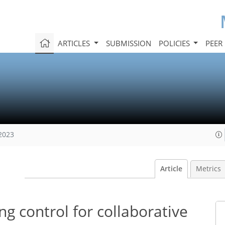
ARTICLES
SUBMISSION
POLICIES
PEER
 2023
Article
Metrics
ng control for collaborative