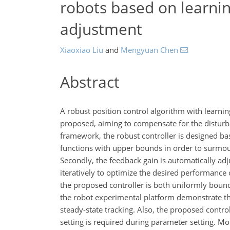
robots based on learnin
adjustment
Xiaoxiao Liu
and
Mengyuan Chen
Abstract
A robust position control algorithm with learni
proposed, aiming to compensate for the disturban
framework, the robust controller is designed ba
functions with upper bounds in order to surmo
Secondly, the feedback gain is automatically adj
iteratively to optimize the desired performanc
the proposed controller is both uniformly boun
the robot experimental platform demonstrate th
steady-state tracking. Also, the proposed contr
setting is required during parameter setting. Mo