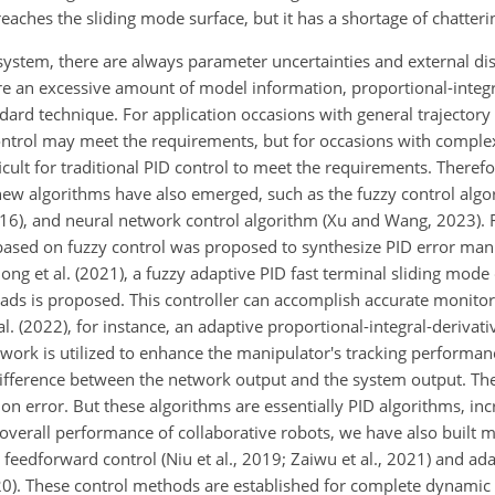
eaches the sliding mode surface, but it has a shortage of chatteri
 system, there are always parameter uncertainties and external di
ire an excessive amount of model information, proportional-integra
d technique. For application occasions with general trajectory
ntrol may meet the requirements, but for occasions with complex 
ficult for traditional PID control to meet the requirements. There
ew algorithms have also emerged, such as the fuzzy control algor
016), and neural network control algorithm (Xu and Wang, 2023). F
based on fuzzy control was proposed to synthesize PID error man
hong et al. (2021), a fuzzy adaptive PID fast terminal sliding mode 
ds is proposed. This controller can accomplish accurate monitor
al. (2022), for instance, an adaptive proportional-integral-derivati
etwork is utilized to enhance the manipulator's tracking performa
difference between the network output and the system output. Th
n error. But these algorithms are essentially PID algorithms, inc
 overall performance of collaborative robots, we have also built
eedforward control (Niu et al., 2019; Zaiwu et al., 2021) and ad
2020). These control methods are established for complete dynami