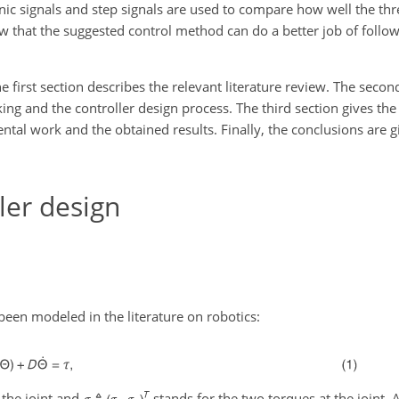
nic signals and step signals are used to compare how well the th
 that the suggested control method can do a better job of follow
The first section describes the relevant literature review. The seco
ing and the controller design process. The third section gives th
ental work and the obtained results. Finally, the conclusions are
ler design
been modeled in the literature on robotics:
 the joint and
stands for the two torques at the joint.