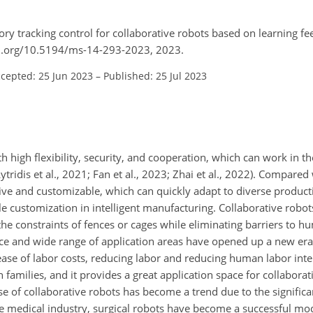
tory tracking control for collaborative robots based on learning fe
doi.org/10.5194/ms-14-293-2023, 2023.
cepted: 25 Jun 2023
–
Published: 25 Jul 2023
ith high flexibility, security, and cooperation, which can work in
idis et al., 2021; Fan et al., 2023; Zhai et al., 2022). Compared 
tive and customizable, which can quickly adapt to diverse product
le customization in intelligent manufacturing. Collaborative robo
the constraints of fences or cages while eliminating barriers to 
ce and wide range of application areas have opened up a new era
ease of labor costs, reducing labor and reducing human labor int
n families, and it provides a great application space for collaborat
se of collaborative robots has become a trend due to the significa
he medical industry, surgical robots have become a successful mod