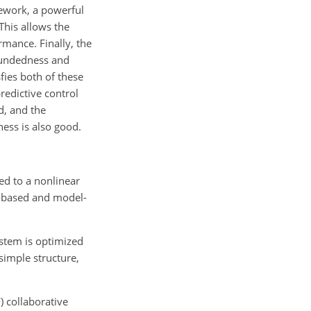
ework, a powerful
This allows the
rmance. Finally, the
oundedness and
fies both of these
redictive control
d, and the
ess is also good.
ed to a nonlinear
or-based and model-
ystem is optimized
simple structure,
 collaborative