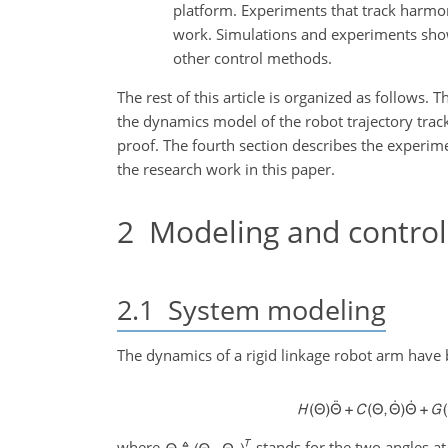
platform. Experiments that track harmo
work. Simulations and experiments show
other control methods.
The rest of this article is organized as follows. 
the dynamics model of the robot trajectory track
proof. The fourth section describes the experim
the research work in this paper.
2
Modeling and control
2.1
System modeling
The dynamics of a rigid linkage robot arm have 
where
stands for the two angles at