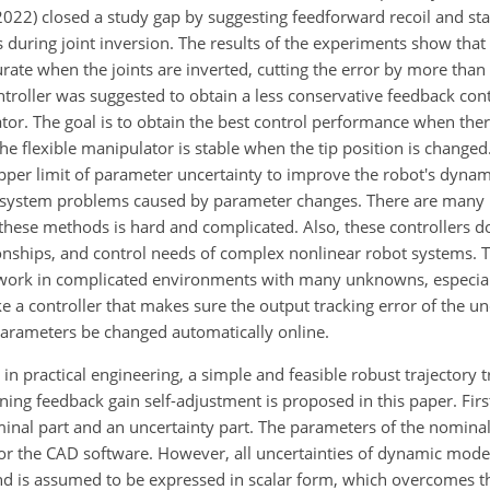
022) closed a study gap by suggesting feedforward recoil and stat
 during joint inversion. The results of the experiments show that
e when the joints are inverted, cutting the error by more than 
troller was suggested to obtain a less conservative feedback con
tor. The goal is to obtain the best control performance when ther
he flexible manipulator is stable when the tip position is changed
upper limit of parameter uncertainty to improve the robot's dyna
h system problems caused by parameter changes. There are many
n these methods is hard and complicated. Also, these controllers d
ionships, and control needs of complex nonlinear robot systems. 
 work in complicated environments with many unknowns, especia
e a controller that makes sure the output tracking error of the un
 parameters be changed automatically online.
n practical engineering, a simple and feasible robust trajectory t
ing feedback gain self-adjustment is proposed in this paper. First
nominal part and an uncertainty part. The parameters of the nominal
r the CAD software. However, all uncertainties of dynamic mode
d is assumed to be expressed in scalar form, which overcomes th