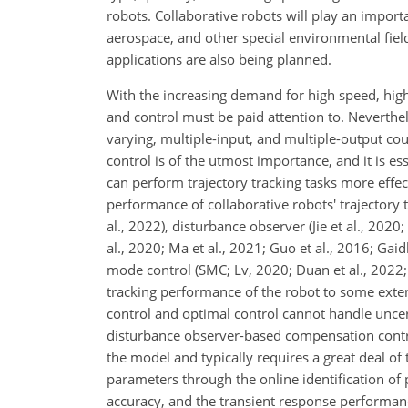
robots. Collaborative robots will play an importa
aerospace, and other special environmental fiel
applications are also being planned.
With the increasing demand for high speed, high
and control must be paid attention to. Neverthe
varying, multiple-input, and multiple-output cou
control is of the utmost importance, and it is es
can perform trajectory
tracking tasks more effe
performance of collaborative robots' trajectory 
al., 2022), disturbance observer (Jie et al., 202
al., 2020; Ma et al., 2021; Guo et al., 2016; Gaidh
mode control (SMC; Lv, 2020; Duan et al., 2022; 
tracking performance of the robot to some exte
control and optimal control cannot handle uncer
disturbance observer-based compensation contr
the model and typically requires a great deal of 
parameters through the online identification of
accuracy, and the transient response performanc