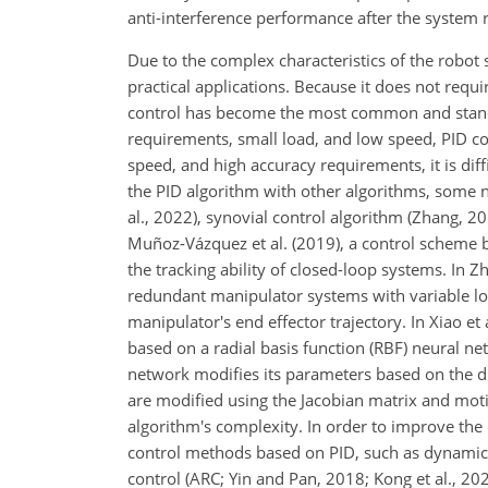
anti-interference performance after the system r
Due to the complex characteristics of the robot
practical applications. Because it does not requ
control has become the most common and standar
requirements, small load, and low speed, PID co
speed, and high accuracy requirements, it is dif
the PID algorithm with other algorithms, some n
al., 2022), synovial control algorithm (Zhang, 2
Muñoz-Vázquez et al. (2019), a control scheme 
the tracking ability of closed-loop systems. In Z
redundant manipulator systems with variable loa
manipulator's end effector trajectory. In Xiao et 
based on a radial basis function (RBF) neural n
network modifies its parameters based on the 
are modified using the Jacobian matrix and motio
algorithm's complexity. In order to improve the
control methods based on PID, such as dynamic f
control (ARC; Yin and Pan, 2018; Kong et al., 