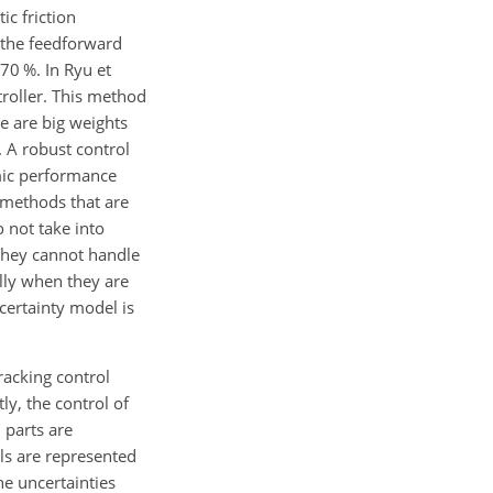
ic friction
 the feedforward
70 %. In Ryu et
troller. This method
e are big weights
. A robust control
mic performance
 methods that are
o not take into
They cannot handle
lly when they are
certainty model is
racking control
ly, the control of
 parts are
ls are represented
e uncertainties