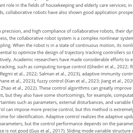
nt role in the fields of housekeeping and elderly care services; i
ds, collaborative robots have also shown good application prosp
 precision, and high compliance of collaborative robots, their d
less, the collaborative robot system is a complex nonlinear syste
pling. When the robot is in a state of continuous motion, its non
sential to optimize the design of trajectory tracking controllers so
ctively. Academic researchers have made considerable efforts to 
tracking, such as computing torque control (Ghediri et al., 2022; 
0; Regmi et al., 2022; Salman et al., 2023), adaptive immunity cont
ane et al., 2023), fuzzy control (Xian et al., 2023; Jiang et al., 202
Zhao et al., 2022). These control algorithms can greatly improve 
nt, but they also have some shortcomings, for example, computat
tainties such as parameters, external disturbances, and variable 
ol can impose more precise control, but this method is extreme
time for identification. Adaptive control realizes the adaptive upda
 parameters, but the control performance depends on the paramete
e is not good (Guo et al., 2017). Sliding mode variable structure