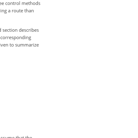
ree control methods
ing a route than
nd section describes
e corresponding
 given to summarize
 Assume that the