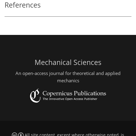
References
Mechanical Sciences
An open-access journal for theoretical and applied
mechanics
All site content, except where otherwise noted, is