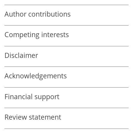
Author contributions
Competing interests
Disclaimer
Acknowledgements
Financial support
Review statement