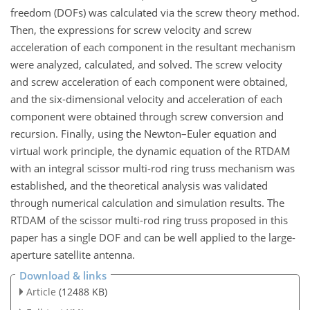
freedom (DOFs) was calculated via the screw theory method.
Then, the expressions for screw velocity and screw
acceleration of each component in the resultant mechanism
were analyzed, calculated, and solved. The screw velocity
and screw acceleration of each component were obtained,
and the six-dimensional velocity and acceleration of each
component were obtained through screw conversion and
recursion. Finally, using the Newton–Euler equation and
virtual work principle, the dynamic equation of the RTDAM
with an integral scissor multi-rod ring truss mechanism was
established, and the theoretical analysis was validated
through numerical calculation and simulation results. The
RTDAM of the scissor multi-rod ring truss proposed in this
paper has a single DOF and can be well applied to the large-
aperture satellite antenna.
Download & links
Article
(12488 KB)