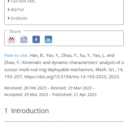
Full-text XML
BibTeX
EndNote
Share
How to cite.
Han, B., Yao, Y., Zhou, Y., Xu, Y., Yao, J., and
Zhao, Y.: Kinematic and dynamic characteristics' analysis of a
scissor multi-rod ring deployable mechanism, Mech. Sci., 14,
193–207, https://doi.org/10.5194/ms-14-193-2023, 2023.
Received: 28 Feb 2023
–
Revised: 23 Mar 2023
–
Accepted: 29 Mar 2023
–
Published: 21 Apr 2023
1
Introduction