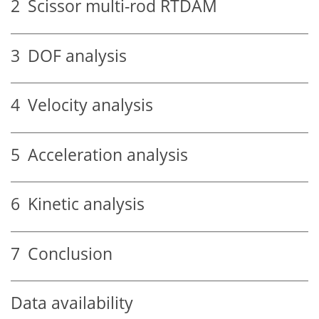
2
Scissor multi-rod RTDAM
3
DOF analysis
4
Velocity analysis
5
Acceleration analysis
6
Kinetic analysis
7
Conclusion
Data availability