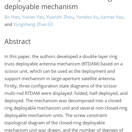
deployable mechanism
Bo Han
,
Yuxian Yao
,
Yuanzhi Zhou
,
Yundou Xu
,
Jiantao Yao
,
and
Yongsheng Zhao
Abstract
In this paper, the authors developed a double-layer ring
truss deployable antenna mechanism (RTDAM) based on a
scissor unit, which can be used as the deployment and
support mechanism in large-aperture satellite antenna.
Firstly, three configuration state diagrams of the scissor
multi-rod RTDAM were displayed: folded, half-deployed, and
deployed. The mechanism was decomposed into a closed-
ring deployable mechanism unit and several non-closed-ring
deployable mechanism units. The screw constraint
topological diagram of the closed-ring deployable
mechanism unit was drawn, and the number of degrees of