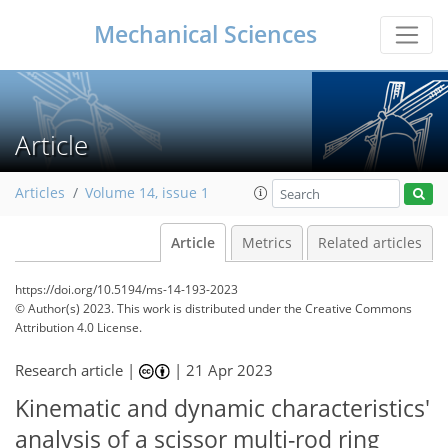
Mechanical Sciences
Article
Articles
Volume 14, issue 1
Article
Metrics
Related articles
https://doi.org/10.5194/ms-14-193-2023
© Author(s) 2023. This work is distributed under
the Creative Commons
Attribution 4.0 License.
Research article |
|
21 Apr 2023
Kinematic and dynamic characteristics'
analysis of a scissor multi-rod ring