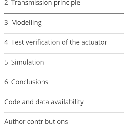
2
Transmission principle
3
Modelling
4
Test verification of the actuator
5
Simulation
6
Conclusions
Code and data availability
Author contributions