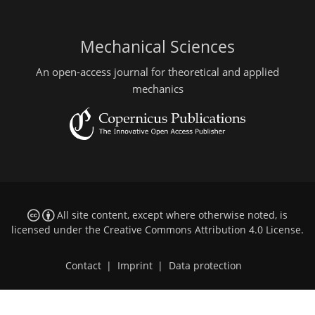
Mechanical Sciences
An open-access journal for theoretical and applied
mechanics
All site content, except where otherwise noted, is
licensed under the
Creative Commons Attribution 4.0 License
.
Contact
|
Imprint
|
Data protection