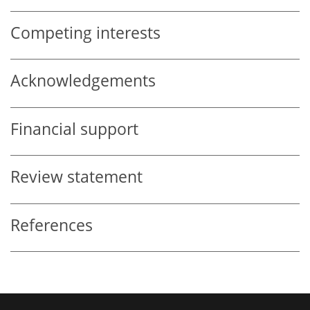
Competing interests
Acknowledgements
Financial support
Review statement
References