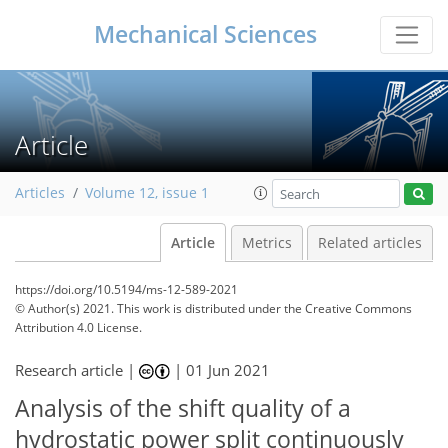
Mechanical Sciences
Article
Articles
Volume 12, issue 1
Article
Metrics
Related articles
https://doi.org/10.5194/ms-12-589-2021
© Author(s) 2021. This work is distributed under
the Creative Commons
Attribution 4.0 License.
Research article |
|
01 Jun 2021
Analysis of the shift quality of a
hydrostatic power split continuously