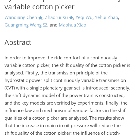
variable cotton picker
Wanqiang Chen
,
Zhaorui Xu
,
Yeqi Wu
,
Yehui Zhao
,
Guangming Wang
,
and
Maohua Xiao
Abstract
In order to improve the ride comfort of a continuously
variable cotton picker, the shift quality of the cotton picker is
analysed. Firstly, the transmission principle of the
hydrostatic power split continuously variable transmission
(CVT) with a single planetary gear set is introduced; secondly,
the shift dynamic model of the power train is constructed,
and the key models are verified by experiments; finally, the
influence law and mechanism of various factors in the shift
qualities of a cotton picker are analysed. The results show
that the increase in main circuit pressure will reduce the
shift quality of the cotton picker; the influence of clutch-