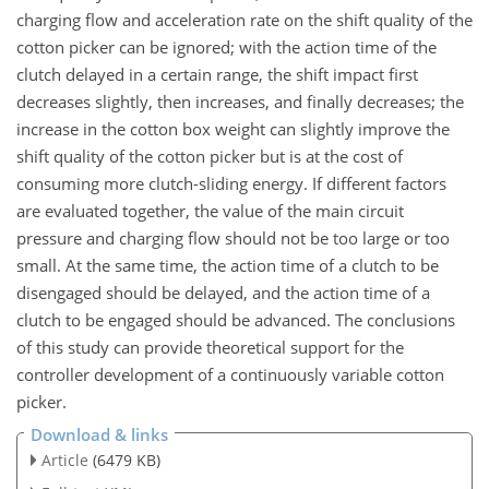
charging flow and acceleration rate on the shift quality of the
cotton picker can be ignored; with the action time of the
clutch delayed in a certain range, the shift impact first
decreases slightly, then increases, and finally decreases; the
increase in the cotton box weight can slightly improve the
shift quality of the cotton picker but is at the cost of
consuming more clutch-sliding energy. If different factors
are evaluated together, the value of the main circuit
pressure and charging flow should not be too large or too
small. At the same time, the action time of a clutch to be
disengaged should be delayed, and the action time of a
clutch to be engaged should be advanced. The conclusions
of this study can provide theoretical support for the
controller development of a continuously variable cotton
picker.
Download & links
Article
(6479 KB)