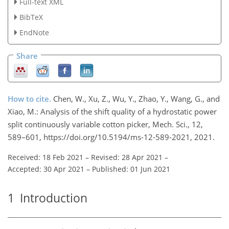
Full-text XML
BibTeX
EndNote
Share
How to cite.
Chen, W., Xu, Z., Wu, Y., Zhao, Y., Wang, G., and
Xiao, M.: Analysis of the shift quality of a hydrostatic power
split continuously variable cotton picker, Mech. Sci., 12,
589–601, https://doi.org/10.5194/ms-12-589-2021, 2021.
Received: 18 Feb 2021
–
Revised: 28 Apr 2021
–
Accepted: 30 Apr 2021
–
Published: 01 Jun 2021
1
Introduction