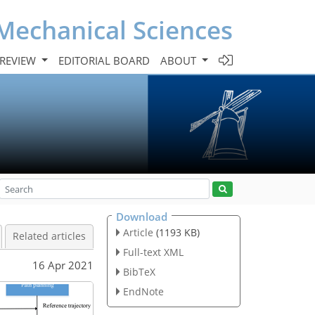
Mechanical Sciences
 REVIEW
EDITORIAL BOARD
ABOUT
Download
Article
(1193 KB)
Related articles
Full-text XML
16 Apr 2021
BibTeX
EndNote