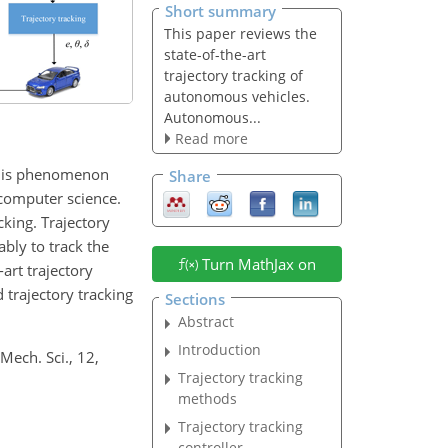
Short summary
This paper reviews the
state-of-the-art
trajectory tracking of
autonomous vehicles.
Autonomous...
Read more
This phenomenon
Share
d computer science.
king. Trajectory
bly to track the
Turn MathJax on
art trajectory
trajectory tracking
Sections
Abstract
Introduction
 Mech. Sci., 12,
Trajectory tracking
methods
Trajectory tracking
controller