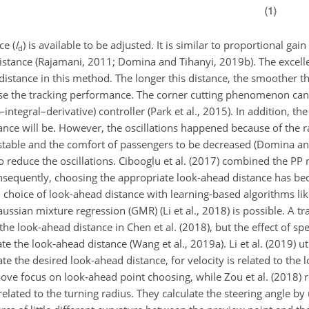
ce (
l
) is available to be adjusted. It is similar to proportional gain
d
 distance (Rajamani, 2011; Domina and Tihanyi, 2019b). The excell
distance in this method. The longer this distance, the smoother t
se the tracking performance. The
corner cutting phenomenon can 
ntegral–derivative) controller (Park et al., 2015). In addition, the
ance will be. However, the oscillations happened because of the 
nstable and the comfort of passengers to be decreased (Domina an
 to reduce the oscillations. Cibooglu et al. (2017) combined the P
quently, choosing the appropriate look-ahead distance has bec
n choice of look-ahead distance with learning-based algorithms li
sian mixture regression (GMR) (Li et al., 2018) is possible. A tr
the look-ahead distance in Chen et al. (2018), but the effect of sp
ate the look-ahead distance (Wang et al., 2019a). Li et al. (2019) u
ate the desired look-ahead distance, for velocity is related to the
bove focus on look-ahead point choosing, while Zou et al. (2018) r
related to the turning radius. They calculate the steering angle by 