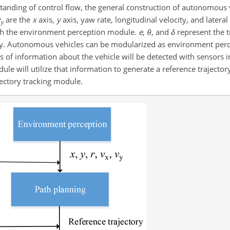
tanding of control flow, the general construction of autonomous v
v
are the
x
axis,
y
axis, yaw rate, longitudinal velocity, and lateral
y
ugh the environment perception module.
e
,
θ
, and
δ
represent the t
vely. Autonomous vehicles can be modularized as environment perc
ces of information about the vehicle will be detected with sensors
e will utilize that information to generate a reference trajectory.
jectory tracking module.