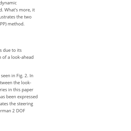
/dynamic
d. What's more, it
lustrates the two
(PP) method.
 due to its
n of a look-ahead
een in Fig. 2. In
etween the look-
ies in this paper
l has been expressed
ates the steering
ckerman 2 DOF