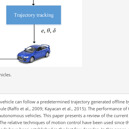
icles.
 vehicle can follow a predetermined trajectory generated offline b
le (Raffo et al., 2009; Kayacan et al., 2015). The performance of 
 autonomous vehicles. This paper presents a review of the curren
 The relative techniques of motion control have been used since 