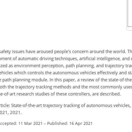
safety issues have aroused people's concern around the world. 
pment of automatic driving techniques, artificial intelligence, an
ed as environment perception, path planning, and trajectory trac
hicles which controls the autonomous vehicles effectively and sta
 path planning module. In this paper, a review of the state-of-the-
Both the trajectory tracking methods and the most commonly used 
-of-art research studies of these controllers, are described.
 article: State-of-the-art trajectory tracking of autonomous vehicles,
021, 2021.
ccepted: 11 Mar 2021
–
Published: 16 Apr 2021