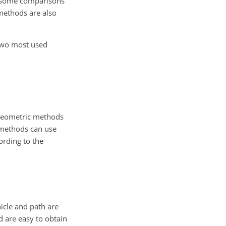
r, some comparisons
methods are also
 two most used
 geometric methods
 methods can use
ording to the
icle and path are
d are easy to obtain