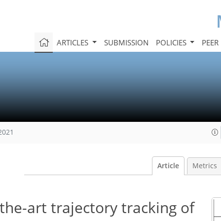
ARTICLES
SUBMISSION
POLICIES
PEER
 2021
Article
Metrics
the-art trajectory tracking of