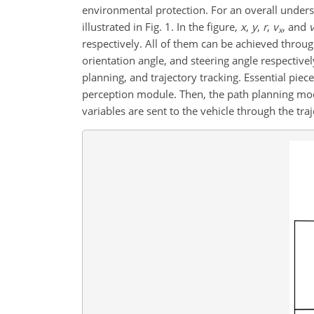
environmental protection. For an overall unders
illustrated in Fig. 1. In the figure,
x
,
y
,
r
,
v
, and
x
respectively. All of them can be achieved thro
orientation angle, and steering angle respecti
planning, and trajectory tracking. Essential pie
perception module.
Then, the path planning modul
variables are sent to the vehicle through the tra