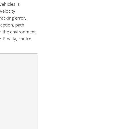
ehicles is
 velocity
racking error,
eption, path
 in the environment
 Finally, control