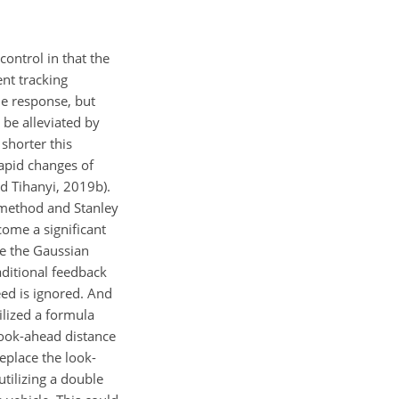
 control in that the
ent tracking
he response, but
be alleviated by
 shorter this
rapid changes of
d Tihanyi, 2019b).
P method and Stanley
ome a significant
ke the Gaussian
aditional feedback
eed is ignored. And
tilized a formula
 look-ahead distance
eplace the look-
utilizing a double