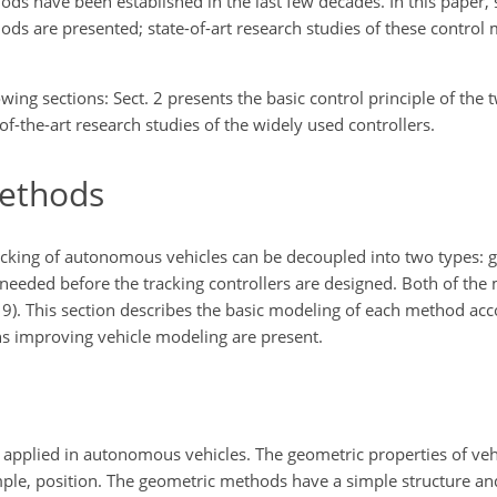
ods have been established in the last few decades. In this pape
 are presented; state-of-art research studies of these control 
owing sections: Sect. 2 presents the basic control principle of the
-of-the-art research studies of the widely used controllers.
methods
tracking of autonomous vehicles can be decoupled into two types:
eeded before the tracking controllers are designed. Both of the
9). This section describes the basic modeling of each method acc
ns improving vehicle modeling are present.
 applied in autonomous vehicles. The geometric properties of veh
ample, position. The geometric methods have a simple structure an