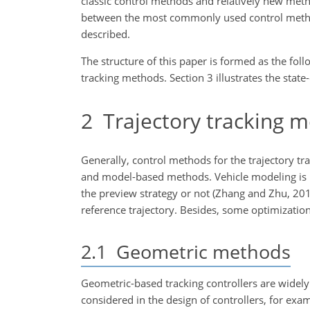
classic control methods and relatively new meth
between the most commonly used control methods
described.
The structure of this paper is formed as the foll
tracking methods. Section 3 illustrates the state
2
Trajectory tracking 
Generally, control methods for the trajectory 
and model-based methods. Vehicle modeling is n
the preview strategy or not (Zhang and Zhu, 201
reference trajectory. Besides, some optimizatio
2.1
Geometric methods
Geometric-based tracking controllers are widely
considered in the design of controllers, for ex