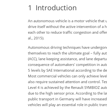
1
Introduction
An autonomous vehicle is a motor vehicle that us
drive itself without the active intervention o
each other to reduce traffic congestion and offe
al., 2015).
Autonomous driving techniques have undergone 
themselves to reach the ultimate goal – fully au
(ACC), lane keeping assistance, and lane departur
consequence of automakers' competition in aut
5 levels by SAE International according to the
Most commercial vehicles can only achieve level
also require sustained attention and control. T
Level 4 is achieved by the Renault SYMBIOZ auto
due to the high sensor price. According to the 
public transport in Germany will have increase
vehicles will play an essential role in public tra