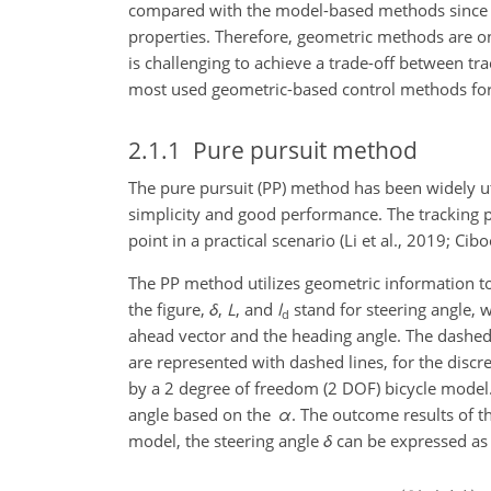
compared with the model-based methods since t
properties. Therefore, geometric methods are on
is challenging to achieve a trade-off between trac
most used geometric-based control methods for
2.1.1
Pure pursuit method
The pure pursuit (PP) method has been widely uti
simplicity and good performance. The tracking p
point in a practical scenario (Li et al., 2019; Cibo
The PP method utilizes geometric information to c
the figure,
δ
,
L
, and
l
stand for steering angle, 
d
ahead vector and the heading angle. The dashed li
are represented with dashed lines, for the discr
by a 2 degree of freedom (2 DOF) bicycle model. 
angle based on the
α
. The outcome results of t
model, the steering angle
δ
can be expressed as f