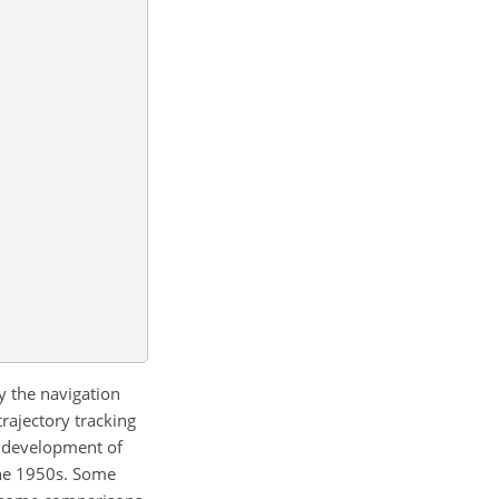
y the navigation
trajectory tracking
t development of
the 1950s. Some