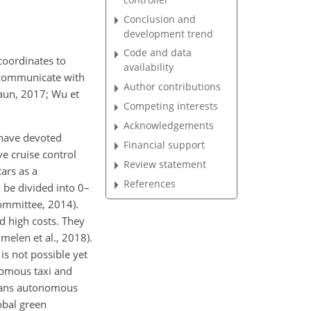
Conclusion and
development trend
Code and data
 coordinates to
availability
n communicate with
Author contributions
raun, 2017; Wu et
Competing interests
Acknowledgements
 have devoted
Financial support
ve cruise control
Review statement
cars as a
References
be divided into 0–
ommittee, 2014).
d high costs. They
elen et al., 2018).
s not possible yet
onomous taxi and
means autonomous
lobal green