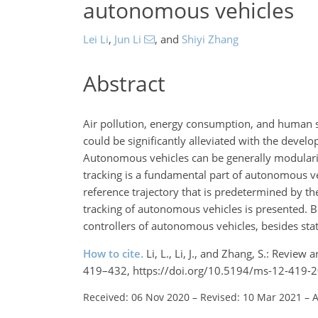
autonomous vehicles
Lei Li
,
Jun Li
,
and
Shiyi Zhang
Abstract
Air pollution, energy consumption, and human 
could be significantly alleviated with the develo
Autonomous vehicles can be generally modulariz
tracking is a fundamental part of autonomous ve
reference trajectory that is predetermined by the
tracking of autonomous vehicles is presented. 
controllers of autonomous vehicles, besides state
How to cite.
Li, L., Li, J., and Zhang, S.: Review
419–432, https://doi.org/10.5194/ms-12-419-2
Received: 06 Nov 2020
–
Revised: 10 Mar 2021
–
A