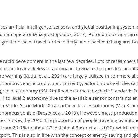
es artificial intelligence, sensors, and global positioning system
f a human operator (Anagnostopoulos, 2012). Autonomous cars ca
r greater ease of travel for the elderly and disabled (Zhang and B
rapid development in the last few decades. Lots of researchers
tomatic driving. Relevant automatic driving techniques like adapti
e warning (Kuutti et al., 2021) are largely utilized in commercial 
onomous vehicle production. Currently, autonomous vehicles can 
 degree of autonomy (SAE On-Road Automated Vehicle Standards C
 1 to level 2 autonomy due to the available sensor constraints an
esla Model S and Model X can achieve level 3 autonomy (Van Brumm
nomous vehicle (Drezet et al., 2019). However, mass production i
latest survey, by 2040, the proportion of people traveling by aut
d from 20.0 % to about 32 % (Kaltenhäuser et al., 2020), which 
nsport. This is also in line with the concept of energy saving and g