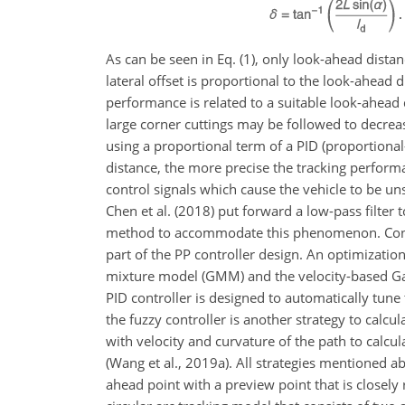
As can be seen in Eq. (1), only look-ahead distan
lateral offset is proportional to the look-ahead
performance is related to a suitable look-ahead 
large corner cuttings may be followed to decrea
using a proportional term of a PID (proportional–i
distance, the more precise the tracking perform
control signals which cause the vehicle to be u
Chen et al. (2018) put forward a low-pass filter
method to accommodate this phenomenon. Conse
part of the PP controller design. An optimizatio
mixture model (GMM) and the velocity-based Gaus
PID controller is designed to automatically tune 
the fuzzy controller is another strategy to calcul
with velocity and curvature of the path to calcul
(Wang et al., 2019a). All strategies mentioned a
ahead point with a preview point that is closely 