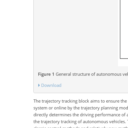
Figure 1
General structure of autonomous veh
Download
The trajectory tracking block aims to ensure the
system or online by the trajectory planning modu
directly determines the driving performance of
the trajectory tracking of autonomous vehicles.