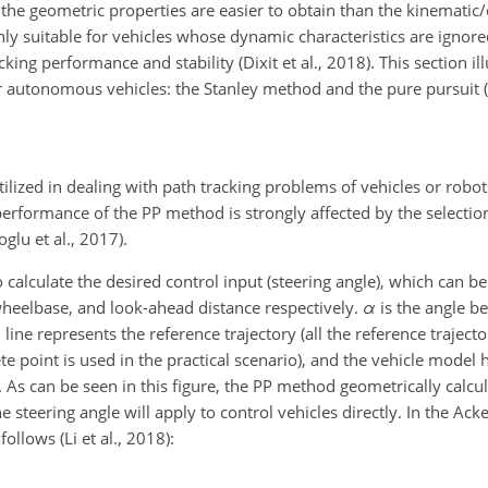
he geometric properties are easier to obtain than the kinematic
ly suitable for vehicles whose dynamic characteristics are ignore
king performance and stability (Dixit et al., 2018). This section il
 autonomous vehicles: the Stanley method and the pure pursuit 
lized in dealing with path tracking problems of vehicles or robots
erformance of the PP method is strongly affected by the selectio
oglu et al., 2017).
alculate the desired control input (steering angle), which can be s
wheelbase, and look-ahead distance respectively.
α
is the angle b
ne represents the reference trajectory (all the reference trajector
ete point is used in the practical scenario), and the vehicle mode
As can be seen in this figure, the PP method geometrically calcul
he steering angle will apply to control vehicles directly. In the A
ollows (Li et al., 2018):