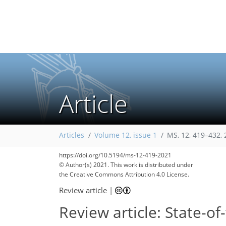
Article
Articles
Volume 12, issue 1
MS, 12, 419–432,
https://doi.org/10.5194/ms-12-419-2021
© Author(s) 2021. This work is distributed under
the Creative Commons Attribution 4.0 License.
Review article
|
Review article: State-of-