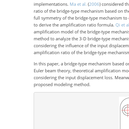
implementations.
Ma et al.
(
2006
)
considered the
ratio of the bridge-type mechanism based on th
full symmetry of the bridge-type mechanism to 
to derive the amplification ratio formula.
Qi et a
amplification model of the bridge-type mechani
method to analyze the 3-D bridge-type mechanis
considering the influence of the input displaceme
amplification ratio of the bridge-type mechanism
In this paper, a bridge-type mechanism based o
Euler beam theory, theoretical amplification m
considering the input displacement loss. Meanwh
proposed modeling method.