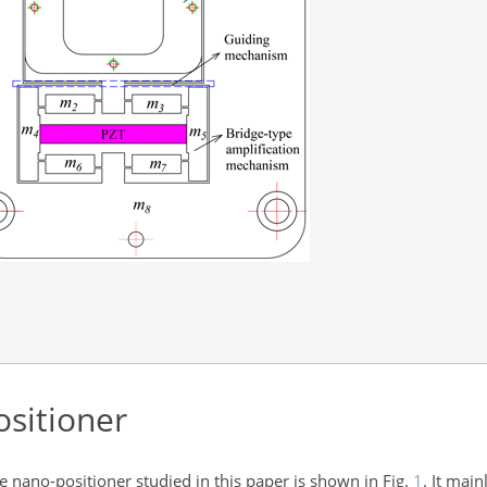
sitioner
e nano-positioner studied in this paper is shown in Fig.
1
. It main