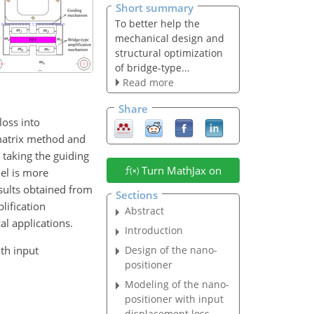
Short summary
To better help the
mechanical design and
structural optimization
of bridge-type...
Read more
Share
oss into
 matrix method and
 taking the guiding
Turn MathJax on
el is more
esults obtained from
Sections
lification
Abstract
al applications.
Introduction
ith input
Design of the nano-
positioner
Modeling of the nano-
positioner with input
displacement loss