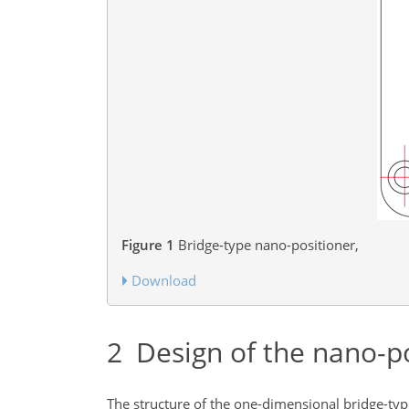
Figure 1
Bridge-type nano-positioner,
Download
2
Design of the nano-po
The structure of the one-dimensional bridge-typ