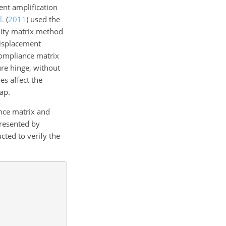
ent amplification
l.
(
2011
)
used the
lity matrix method
displacement
ompliance matrix
re hinge, without
es affect the
ap.
nce matrix and
presented by
cted to verify the