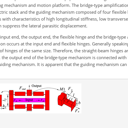
ing mechanism and motion platform. The bridge-type amplificat
ctric stack and the guiding mechanism composed of four flexible l
 with characteristics of high longitudinal stiffness, low transvers
 suppress the lateral parasitic displacement.
put end, the output end, the flexible hinge and the bridge-type
n occurs at the input end and flexible hinges. Generally speaking
f hinges of the same size. Therefore, the straight-beam hinges ar
 the output end of the bridge-type mechanism is connected with
guiding mechanism. It is apparent that the guiding mechanism can