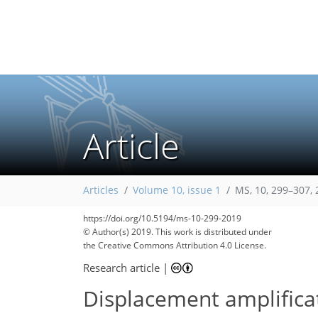
Article
Articles
Volume 10, issue 1
MS, 10, 299–307,
https://doi.org/10.5194/ms-10-299-2019
© Author(s) 2019. This work is distributed under
the Creative Commons Attribution 4.0 License.
Research article
|
Displacement amplificat