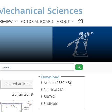
Mechanical Sciences
 REVIEW
EDITORIAL BOARD
ABOUT
Download
Article
(2530 KB)
Related articles
Full-text XML
25 Jun 2019
BibTeX
EndNote