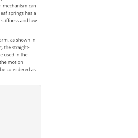
ion mechanism can
eaf springs has a
e stiffness and low
 arm, as shown in
, the straight-
e used in the
 the motion
 be considered as