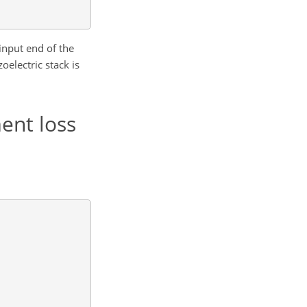
input end of the
oelectric stack is
ent loss