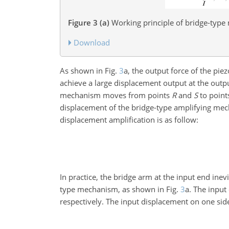
Figure 3
(a)
Working principle of bridge-typ
Download
As shown in Fig.
3
a, the output force of the piez
achieve a large displacement output at the outp
mechanism moves from points
R
and
S
to poin
displacement of the bridge-type amplifying me
displacement amplification is as follow:
In practice, the bridge arm at the input end ine
type mechanism, as shown in Fig.
3
a. The inpu
respectively. The input displacement on one side