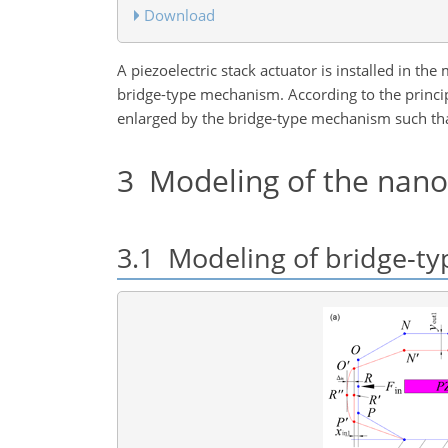
Download
A piezoelectric stack actuator is installed in t
bridge-type mechanism. According to the principl
enlarged by the bridge-type mechanism such tha
3
Modeling of the nano-
3.1
Modeling of bridge-t