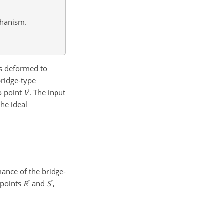
chanism.
 is deformed to
bridge-type
′
o point
V
. The input
The ideal
mance of the bridge-
′′
′′
 points
R
and
S
,