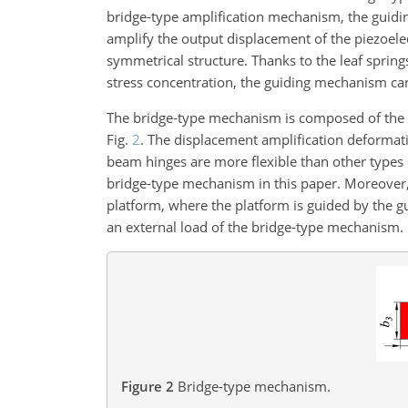
bridge-type amplification mechanism, the guid
amplify the output displacement of the piezoele
symmetrical structure. Thanks to the leaf springs
stress concentration, the guiding mechanism can
The bridge-type mechanism is composed of the in
Fig.
2
. The displacement amplification deformatio
beam hinges are more flexible than other types o
bridge-type mechanism in this paper. Moreover,
platform, where the platform is guided by the 
an external load of the bridge-type mechanism.
Figure 2
Bridge-type mechanism.