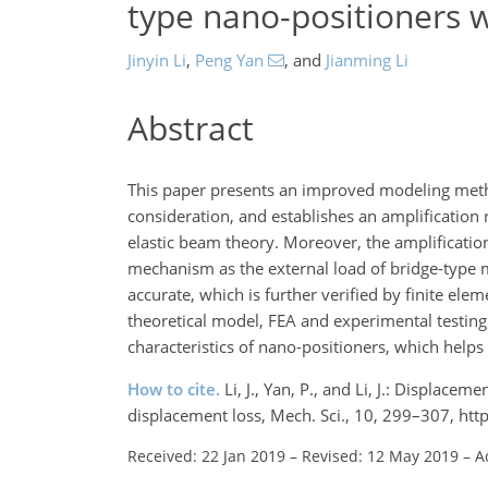
type nano-positioners w
Jinyin Li
,
Peng Yan
,
and
Jianming Li
Abstract
This paper presents an improved modeling meth
consideration, and establishes an amplificatio
elastic beam theory. Moreover, the amplification
mechanism as the external load of bridge-type
accurate, which is further verified by finite ele
theoretical model, FEA and experimental testing
characteristics of nano-positioners, which helps 
How to cite.
Li, J., Yan, P., and Li, J.: Displac
displacement loss, Mech. Sci., 10, 299–307, ht
Received: 22 Jan 2019
–
Revised: 12 May 2019
–
A