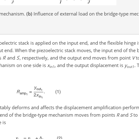
e mechanism.
(b)
Influence of external load on the bridge-type me
oelectric stack is applied on the input end, and the flexible hinge
ut end. When the piezoelectric stack moves, the input end of the 
′
′
ts
R
and
S
, respectively, and the output end moves from point
V
t
chanism on one side is
x
, and the output displacement is
y
. 
in1
out1
vitably deforms and affects the displacement amplification perfor
t end of the bridge-type mechanism moves from points
R
and
S
to
 is