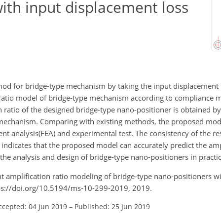
ith input displacement loss
od for bridge-type mechanism by taking the input displacement l
n ratio model of bridge-type mechanism according to compliance
 ratio of the designed bridge-type nano-positioner is obtained by
 mechanism. Comparing with existing methods, the proposed mod
ment analysis(FEA) and experimental test. The consistency of the r
 indicates that the proposed model can accurately predict the amp
the analysis and design of bridge-type nano-positioners in practic
ement amplification ratio modeling of bridge-type nano-positioners w
tps://doi.org/10.5194/ms-10-299-2019, 2019.
ccepted: 04 Jun 2019
–
Published: 25 Jun 2019