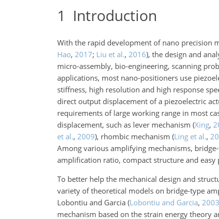
1
Introduction
With the rapid development of nano precision m
Hao
,
2017
;
Liu et al.
,
2016
)
, the design and anal
micro-assembly, bio-engineering, scanning probe
applications, most nano-positioners use piezoele
stiffness, high resolution and high response sp
direct output displacement of a piezoelectric ac
requirements of large working range in most ca
displacement, such as lever mechanism
(
Xing
,
2
et al.
,
2009
)
, rhombic mechanism
(
Ling et al.
,
20
Among various amplifying mechanisms, bridge-ty
amplification ratio, compact structure and easy 
To better help the mechanical design and struct
variety of theoretical models on bridge-type am
Lobontiu and Garcia
(
Lobontiu and Garcia
,
200
mechanism based on the strain energy theory an