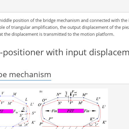
he middle position of the bridge mechanism and connected with the 
e of triangular amplification, the output displacement of the piez
t the displacement is transmitted to the motion platform.
positioner with input displacem
ype mechanism