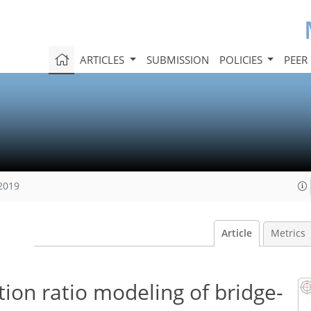
ARTICLES
SUBMISSION
POLICIES
PEER
 2019
Article
Metrics
ion ratio modeling of bridge-