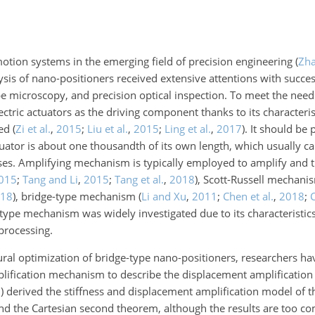
otion systems in the emerging field of precision engineering
(
Zha
ysis of nano-positioners received extensive attentions with succes
 microscopy, and precision optical inspection. To meet the needs
ctric actuators as the driving component thanks to its characteris
eed
(
Zi et al.
,
2015
;
Liu et al.
,
2015
;
Ling et al.
,
2017
)
. It should be 
tuator is about one thousandth of its own length, which usually c
ses. Amplifying mechanism is typically employed to amplify and 
015
;
Tang and Li
,
2015
;
Tang et al.
,
2018
)
, Scott-Russell mechan
18
)
, bridge-type mechanism
(
Li and Xu
,
2011
;
Chen et al.
,
2018
;
C
pe mechanism was widely investigated due to its characteristics
processing.
ural optimization of bridge-type nano-positioners, researchers h
plification mechanism to describe the displacement amplificatio
3
)
derived the stiffness and displacement amplification model of t
d the Cartesian second theorem, although the results are too co