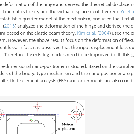
 deformation of the hinge and derived the theoretical displacem
e kinematics theory and the virtual displacement theorem.
Ye et a
establish a quarter model of the mechanism, and used the flexibi
l.
(
2015
)
analyzed the deformation of the hinge and derived the 
sm based on the elastic beam theory.
Kim et al.
(
2004
)
used the c
m. However, the above results focus on the deformation of flexu
nt loss. In fact, it is observed that the input displacement loss do
. Therefore the existing models need to be improved to fill this g
ne-dimensional nano-positioner is studied. Based on the complia
odels of the bridge-type mechanism and the nano-positioner are 
ile, finite element analysis (FEA) and experiments are also condu