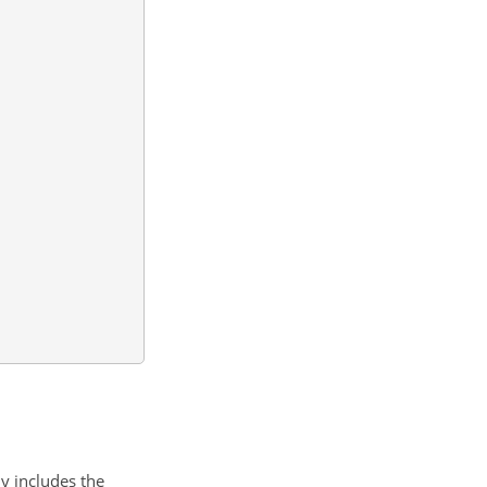
ly includes the