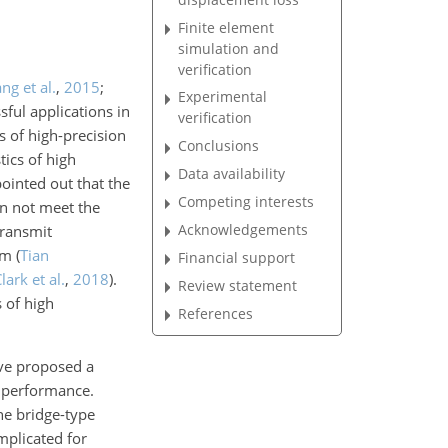
Finite element
simulation and
verification
ng et al.
,
2015
;
Experimental
sful applications in
verification
 of high-precision
Conclusions
tics of high
Data availability
pointed out that the
Competing interests
an not meet the
Acknowledgements
transmit
ism
(
Tian
Financial support
lark et al.
,
2018
)
.
Review statement
 of high
References
ave proposed a
n performance.
he bridge-type
mplicated for