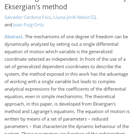
Eksergian's method
Salvador Cardona Foix
,
Lluïsa Jordi Nebot
,
and
Joan Puig-Ortiz
Abstract.
The mechanisms of one degree of freedom can be
dynamically analysed by setting out a single differential
equation of motion which variable is the generalized
coordinate selected as independent. In front of the use of a
set of generalized dependent coordinates to describe the
system, the method exposed in this work has the advantage
of working with a single variable but leads to complex
analytical expressions for the coefficients of the differential
equation, even in simple mechanisms. The theoretical
approach, in this paper, is developed from Eksergian's
method and Lagrange's equations. The equation of motion is
written by means of a set of parameters – reduced
parameters – that characterize the dynamic behaviour of the
system. These parameters are function of the independent