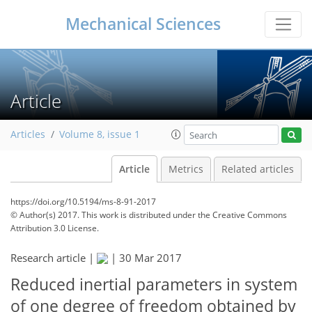
Mechanical Sciences
Article
Articles
Volume 8, issue 1
Article
Metrics
Related articles
https://doi.org/10.5194/ms-8-91-2017
© Author(s) 2017. This work is distributed under
the Creative Commons
Attribution 3.0 License.
Research article |
|
30 Mar 2017
Reduced inertial parameters in system
of one degree of freedom obtained by