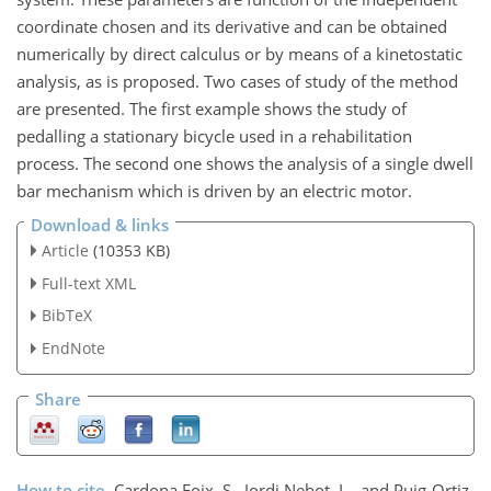
coordinate chosen and its derivative and can be obtained
numerically by direct calculus or by means of a kinetostatic
analysis, as is proposed. Two cases of study of the method
are presented. The first example shows the study of
pedalling a stationary bicycle used in a rehabilitation
process. The second one shows the analysis of a single dwell
bar mechanism which is driven by an electric motor.
Download & links
Article
(10353 KB)
Full-text XML
BibTeX
EndNote
Share
How to cite.
Cardona Foix, S., Jordi Nebot, L., and Puig-Ortiz,