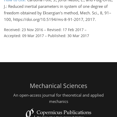
J.: Reduced inertial parameters in system of one degree of
freedom obtained by Eksergian's method, Mech. Sci., 8, 91–
100, https://doi.org/10.5194/ms-8-91-2017, 2017.
Received: 23 Nov 2016
–
Revised: 17 Feb 2017
–
Accepted: 09 Mar 2017
–
Published: 30 Mar 2017
Mechanical Sciences
An open-access journal for theoretical and applied
mechanics