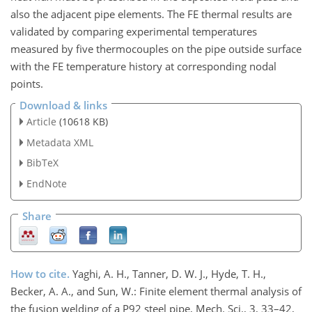
also the adjacent pipe elements. The FE thermal results are
validated by comparing experimental temperatures
measured by five thermocouples on the pipe outside surface
with the FE temperature history at corresponding nodal
points.
Download & links
Article
(10618 KB)
Metadata XML
BibTeX
EndNote
Share
How to cite.
Yaghi, A. H., Tanner, D. W. J., Hyde, T. H.,
Becker, A. A., and Sun, W.: Finite element thermal analysis of
the fusion welding of a P92 steel pipe, Mech. Sci., 3, 33–42,