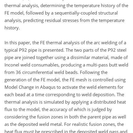
thermal analysis, determining the temperature history of the
FE model, followed by a sequentially-coupled structural
analysis, predicting residual stresses from the temperature
history.
In this paper, the FE thermal analysis of the arc welding of a
typical P92 pipe is presented. The two parts of the P92 steel
pipe are joined together using a dissimilar material, made of
Inconel weld consumables, producing a multi-pass butt weld
from 36 circumferential weld beads. Following the
generation of the FE model, the FE mesh is controlled using
Model Change in Abaqus to activate the weld elements for
each bead at a time corresponding to weld deposition. The
thermal analysis is simulated by applying a distributed heat
flux to the model, the accuracy of which is judged by
considering the fusion zones in both the parent pipe as well
as the deposited weld metal. For realistic fusion zones, the
heat flux must be prescribed in the deposited weld pass and