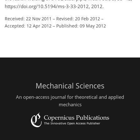
https://doi.org/10.5194/ms-3-33-2012, 2012.
Received: 22 Nov 2011
–
Revised: 20 Feb 2012
–
Accepted: 12 Apr 2012
–
Published: 09 May 2012
Mechanical Sciences
An open-access journal for theoretical and applied
mechanics