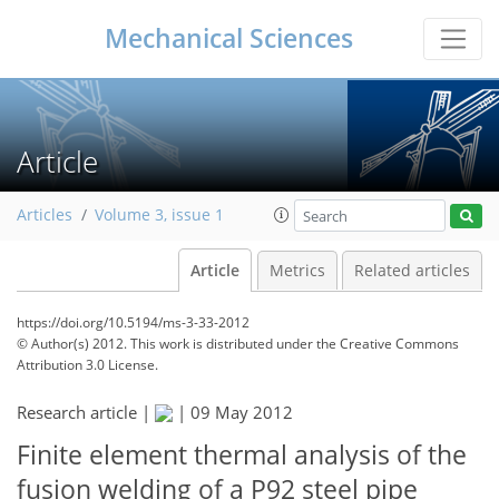
Mechanical Sciences
Article
Articles
Volume 3, issue 1
Article
Metrics
Related articles
https://doi.org/10.5194/ms-3-33-2012
© Author(s) 2012. This work is distributed under
the Creative Commons
Attribution 3.0 License.
Research article |
|
09 May 2012
Finite element thermal analysis of the
fusion welding of a P92 steel pipe