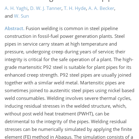
A. H. Yaghi
,
D. W. J. Tanner
,
T. H. Hyde
,
A. A. Becker
,
and
W. Sun
Abstract.
Fusion welding is common in steel pipeline
construction in fossil-fuel power generation plants. Steel
pipes in service carry steam at high temperature and
pressure, undergoing creep during years of service; their
integrity is critical for the safe operation of a plant. The high-
grade martensitic P92 steel is suitable for plant pipes for its
enhanced creep strength. P92 steel pipes are usually joined
together with a similar weld metal. Martensitic pipes are
sometimes joined to austenitic steel pipes using nickel based
weld consumables. Welding involves severe thermal cycles,
inducing residual stresses in the welded structure, which,
without post weld heat treatment (PWHT), can be
detrimental to the integrity of the pipes. Welding residual
stresses can be numerically simulated by applying the finite
element (FE) method in Abaqus. The simulation consists of a