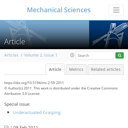
Mechanical Sciences
Article
Articles
Volume 2, issue 1
Article
Metrics
Related articles
https://doi.org/10.5194/ms-2-59-2011
© Author(s) 2011. This work is distributed under
the Creative Commons
Attribution 3.0 License.
Special issue:
Underactuated Grasping
|
08 Feb 2011