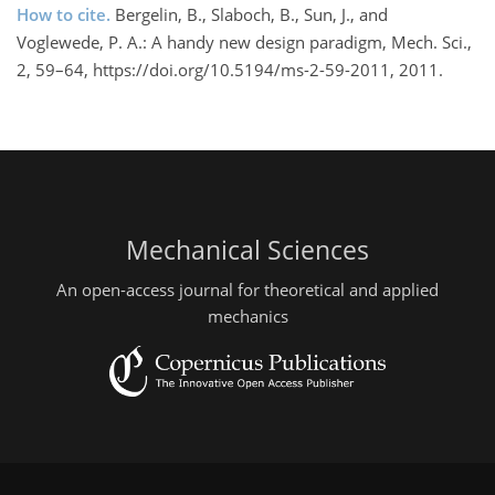
How to cite.
Bergelin, B., Slaboch, B., Sun, J., and
Voglewede, P. A.: A handy new design paradigm, Mech. Sci.,
2, 59–64, https://doi.org/10.5194/ms-2-59-2011, 2011.
Mechanical Sciences
An open-access journal for theoretical and applied
mechanics