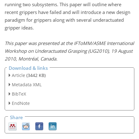
running two subsystems. This paper will outline where
recent grippers have failed and will introduce a new design
paradigm for grippers along with several underactuated
gripper ideas.
This paper was presented at the IFToMM/ASME International
Workshop on Underactuated Grasping (UG2010), 19 August
2010, Montréal, Canada.
Download & links
Article
(3442 KB)
Metadata XML
BibTeX
EndNote
Share