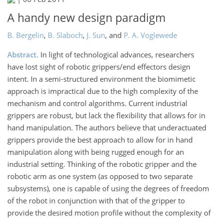
A handy new design paradigm
B. Bergelin
,
B. Slaboch
,
J. Sun
,
and
P. A. Voglewede
Abstract.
In light of technological advances, researchers
have lost sight of robotic grippers/end effectors design
intent. In a semi-structured environment the biomimetic
approach is impractical due to the high complexity of the
mechanism and control algorithms. Current industrial
grippers are robust, but lack the flexibility that allows for in
hand manipulation. The authors believe that underactuated
grippers provide the best approach to allow for in hand
manipulation along with being rugged enough for an
industrial setting. Thinking of the robotic gripper and the
robotic arm as one system (as opposed to two separate
subsystems), one is capable of using the degrees of freedom
of the robot in conjunction with that of the gripper to
provide the desired motion profile without the complexity of