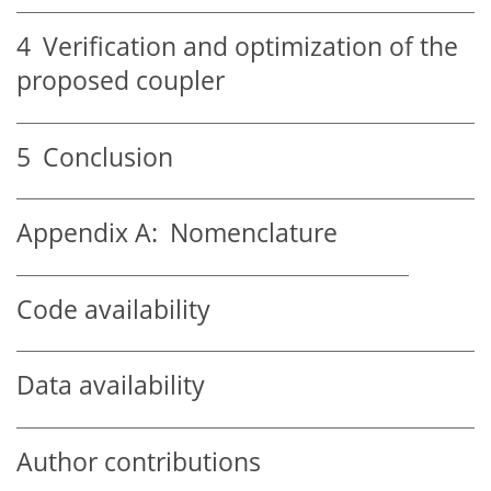
4
Verification and optimization of the
proposed coupler
5
Conclusion
Appendix A:
Nomenclature
Code availability
Data availability
Author contributions