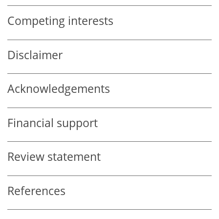
Competing interests
Disclaimer
Acknowledgements
Financial support
Review statement
References