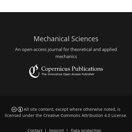
Mechanical Sciences
An open-access journal for theoretical and applied
mechanics
All site content, except where otherwise noted, is
licensed under the
Creative Commons Attribution 4.0 License
.
Contact
|
Imprint
|
Data protection