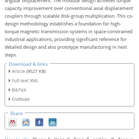
angular displacement. The modular design achieves torque
capacity improvement over conventional axial displacement
couplers through scalable disk-group multiplication. This co-
design methodology establishes a foundation for high-
torque magnetic transmission systems in space-constrained
industrial applications, providing significant reference for
detailed design and also prototype manufacturing in next
steps.
Download & links
Article
(9527 KB)
Full-text XML
BibTeX
EndNote
Share