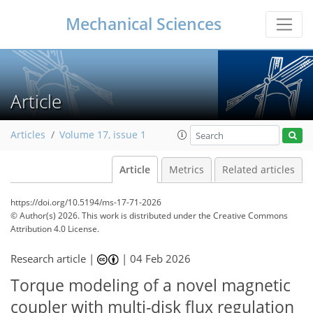
Mechanical Sciences
Article
Articles
Volume 17, issue 1
Article
Metrics
Related articles
https://doi.org/10.5194/ms-17-71-2026
© Author(s) 2026. This work is distributed under
the Creative Commons
Attribution 4.0 License.
Research article |
|
04 Feb 2026
Torque modeling of a novel magnetic
coupler with multi-disk flux regulation