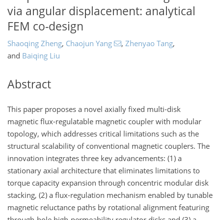
via angular displacement: analytical
FEM co-design
Shaoqing Zheng
,
Chaojun Yang
,
Zhenyao Tang
,
and
Baiqing Liu
Abstract
This paper proposes a novel axially fixed multi-disk
magnetic flux-regulatable magnetic coupler with modular
topology, which addresses critical limitations such as the
structural scalability of conventional magnetic couplers. The
innovation integrates three key advancements: (1) a
stationary axial architecture that eliminates limitations to
torque capacity expansion through concentric modular disk
stacking, (2) a flux-regulation mechanism enabled by tunable
magnetic reluctance paths by rotational alignment featuring
through-hole high-permeability regulator disks and (3) a