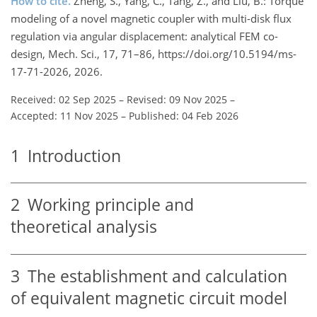
How to cite.
Zheng, S., Yang, C., Tang, Z., and Liu, B.: Torque
modeling of a novel magnetic coupler with multi-disk flux
regulation via angular displacement: analytical FEM co-
design, Mech. Sci., 17, 71–86, https://doi.org/10.5194/ms-
17-71-2026, 2026.
Received: 02 Sep 2025
–
Revised: 09 Nov 2025
–
Accepted: 11 Nov 2025
–
Published: 04 Feb 2026
1
Introduction
2
Working principle and
theoretical analysis
3
The establishment and calculation
of equivalent magnetic circuit model