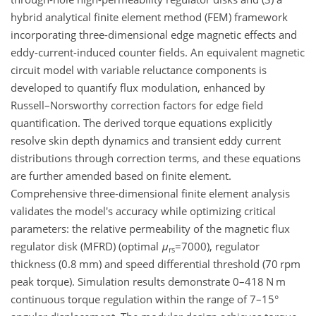
hybrid analytical finite element method (FEM) framework
incorporating three-dimensional edge magnetic effects and
eddy-current-induced counter fields. An equivalent magnetic
circuit model with variable reluctance components is
developed to quantify flux modulation, enhanced by
Russell–Norsworthy correction factors for edge field
quantification. The derived torque equations explicitly
resolve skin depth dynamics and transient eddy current
distributions through correction terms, and these equations
are further amended based on finite element.
Comprehensive three-dimensional finite element analysis
validates the model's accuracy while optimizing critical
parameters: the relative permeability of the magnetic flux
regulator disk (MFRD) (optimal
μ
=7000
), regulator
rs
thickness (0.8 mm) and speed differential threshold (70 rpm
peak torque). Simulation results demonstrate 0–418 N m
continuous torque regulation within the range of 7–15°