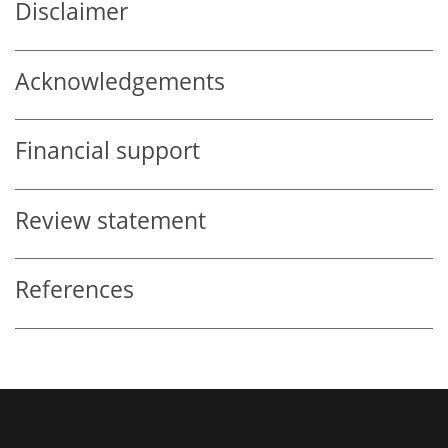
Disclaimer
Acknowledgements
Financial support
Review statement
References