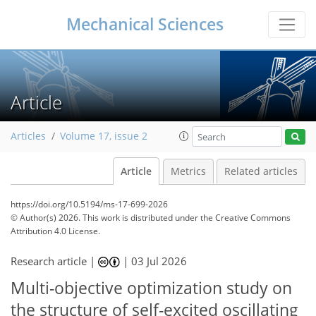
Mechanical Sciences
Article
Articles
Volume 17, issue 2
Article
Metrics
Related articles
https://doi.org/10.5194/ms-17-699-2026
© Author(s) 2026. This work is distributed under
the Creative Commons
Attribution 4.0 License.
Research article |
|
03 Jul 2026
Multi-objective optimization study on
the structure of self-excited oscillating