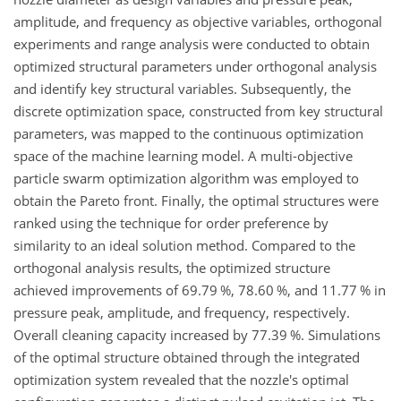
amplitude, and frequency as objective variables, orthogonal
experiments and range analysis were conducted to obtain
optimized structural parameters under orthogonal analysis
and identify key structural variables. Subsequently, the
discrete optimization space, constructed from key structural
parameters, was mapped to the continuous optimization
space of the machine learning model. A multi-objective
particle swarm optimization algorithm was employed to
obtain the Pareto front. Finally, the optimal structures were
ranked using the technique for order preference by
similarity to an ideal solution method. Compared to the
orthogonal analysis results, the optimized structure
achieved improvements of 69.79 %, 78.60 %, and 11.77 % in
pressure peak, amplitude, and frequency, respectively.
Overall cleaning capacity increased by 77.39 %. Simulations
of the optimal structure obtained through the integrated
optimization system revealed that the nozzle's optimal