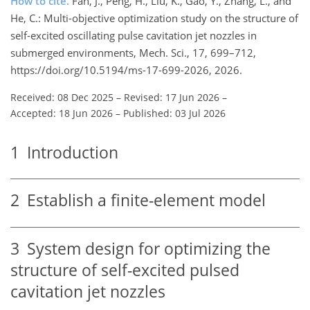
How to cite.
Fan, J., Peng, H., Liu, K., Gao, Y., Zhang, L., and
He, C.: Multi-objective optimization study on the structure of
self-excited oscillating pulse cavitation jet nozzles in
submerged environments, Mech. Sci., 17, 699–712,
https://doi.org/10.5194/ms-17-699-2026, 2026.
Received: 08 Dec 2025
–
Revised: 17 Jun 2026
–
Accepted: 18 Jun 2026
–
Published: 03 Jul 2026
1
Introduction
2
Establish a finite-element model
3
System design for optimizing the
structure of self-excited pulsed
cavitation jet nozzles