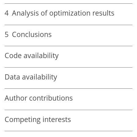
4
Analysis of optimization results
5
Conclusions
Code availability
Data availability
Author contributions
Competing interests