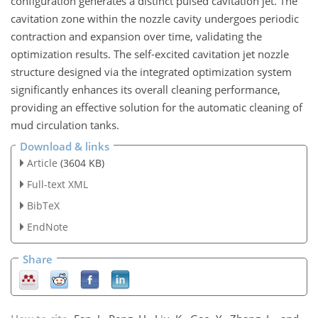
configuration generates a distinct pulsed cavitation jet. The
cavitation zone within the nozzle cavity undergoes periodic
contraction and expansion over time, validating the
optimization results. The self-excited cavitation jet nozzle
structure designed via the integrated optimization system
significantly enhances its overall cleaning performance,
providing an effective solution for the automatic cleaning of
mud circulation tanks.
Download & links
Article
(3604 KB)
Full-text XML
BibTeX
EndNote
Share