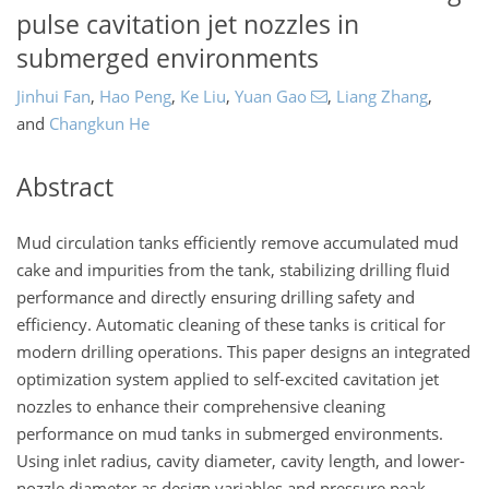
pulse cavitation jet nozzles in
submerged environments
Jinhui Fan
,
Hao Peng
,
Ke Liu
,
Yuan Gao
,
Liang Zhang
,
and
Changkun He
Abstract
Mud circulation tanks efficiently remove accumulated mud
cake and impurities from the tank, stabilizing drilling fluid
performance and directly ensuring drilling safety and
efficiency. Automatic cleaning of these tanks is critical for
modern drilling operations. This paper designs an integrated
optimization system applied to self-excited cavitation jet
nozzles to enhance their comprehensive cleaning
performance on mud tanks in submerged environments.
Using inlet radius, cavity diameter, cavity length, and lower-
nozzle diameter as design variables and pressure peak,