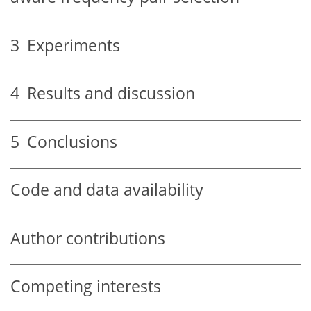
3
Experiments
4
Results and discussion
5
Conclusions
Code and data availability
Author contributions
Competing interests