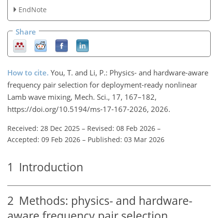
EndNote
Share
How to cite.
You, T. and Li, P.: Physics- and hardware-aware
frequency pair selection for deployment-ready nonlinear
Lamb wave mixing, Mech. Sci., 17, 167–182,
https://doi.org/10.5194/ms-17-167-2026, 2026.
Received: 28 Dec 2025
–
Revised: 08 Feb 2026
–
Accepted: 09 Feb 2026
–
Published: 03 Mar 2026
1
Introduction
2
Methods: physics- and hardware-
aware frequency pair selection