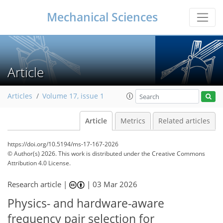
Mechanical Sciences
Article
Articles
Volume 17, issue 1
Article
Metrics
Related articles
https://doi.org/10.5194/ms-17-167-2026
© Author(s) 2026. This work is distributed under
the Creative Commons
Attribution 4.0 License.
Research article |
|
03 Mar 2026
Physics- and hardware-aware
frequency pair selection for