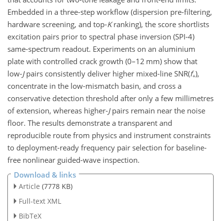
Embedded in a three-step workflow (dispersion pre-filtering,
hardware screening, and top-
K
ranking), the score shortlists
excitation pairs prior to spectral phase inversion (SPI-4)
same-spectrum readout. Experiments on an aluminium
plate with controlled crack growth (0–12 mm) show that
low-
J
pairs consistently deliver higher mixed-line
SNR(
f
)
,
+
concentrate in the low-mismatch basin, and cross a
conservative detection threshold after only a few millimetres
of extension, whereas higher-
J
pairs remain near the noise
floor. The results demonstrate a transparent and
reproducible route from physics and instrument constraints
to deployment-ready frequency pair selection for baseline-
free nonlinear guided-wave inspection.
Download & links
Article
(7778 KB)
Full-text XML
BibTeX