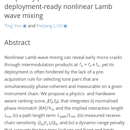
deployment-ready nonlinear Lamb
wave mixing
Ting You
and
Peijiang Li
Abstract
Nonlinear Lamb wave mixing can reveal early micro-cracks
through intermodulation products at
, yet its
deployment is often hindered by the lack of a pre-
acquisition rule for selecting tone pairs that are
simultaneously phase-coherent and measurable on a given
instrument chain. We propose a physics- and hardware-
aware ranking score,
J
(
f
,
f
)
, that integrates (i) normalised
a
b
phase mismatch
and the implied interaction length
L
, (ii) a path length term
, (iii) measured receive-
int
chain sensitivity
, and (iv) a dynamic-range penalty
that accounts for two-tone leakage and front-end limits.