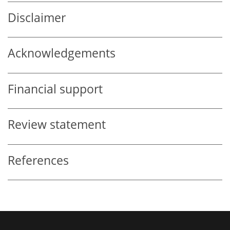
Disclaimer
Acknowledgements
Financial support
Review statement
References