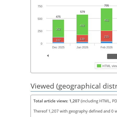
705
750
579
475
500
451
412
352
250
215
139
102
0
Dec 2025
Jan 2026
Feb 2026
HTML vie
Viewed (geographical dist
Total article views: 1,207
(including HTML, PD
Thereof 1,207 with geography defined and 0 w