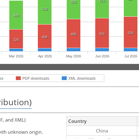
613
603
538
488
526
501
486
406
326
Mar 2026
Apr 2026
May 2026
Jun 2026
Jul 2026
ws
PDF downloads
XML downloads
ribution)
F, and XML)
Country
China
ith unknown origin.