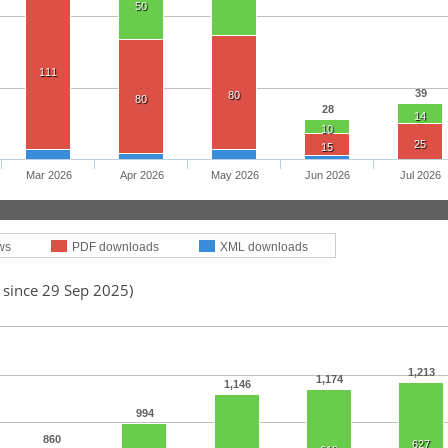
50
111
39
80
80
28
14
10
25
15
Mar 2026
Apr 2026
May 2026
Jun 2026
Jul 2026
ws
PDF downloads
XML downloads
 since 29 Sep 2025)
1,213
1,174
1,146
994
860
627