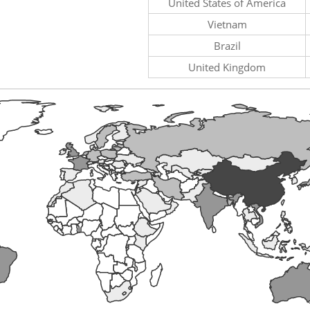
United States of America
Vietnam
Brazil
United Kingdom