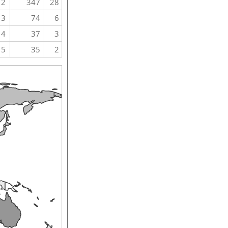
2
347
28
3
74
6
4
37
3
5
35
2