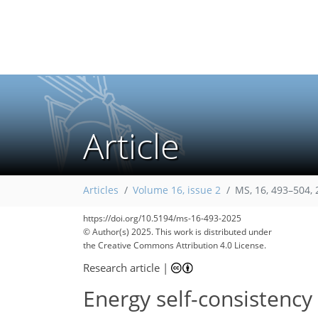
Article
202
270
45
7
35
49
2
9
12
21
28
39
46
50
57
60
60
62
Articles
Volume 16, issue 2
MS, 16, 493–504,
https://doi.org/10.5194/ms-16-493-2025
© Author(s) 2025. This work is distributed under
the Creative Commons Attribution 4.0 License.
Research article
|
Energy self-consistency 