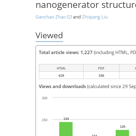
nanogenerator structur
Ganchao Zhao
and
Zhiqiang Liu
Viewed
Total article views: 1,227
(including HTML, PD
HTML
PDF
629
536
Views and downloads
(calculated since 29 Se
200
144
150
126