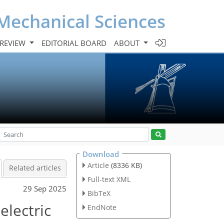
Mechanical Sciences
 REVIEW
EDITORIAL BOARD
ABOUT
Download
Article
(8336 KB)
Related articles
Full-text XML
29 Sep 2025
BibTeX
electric
EndNote