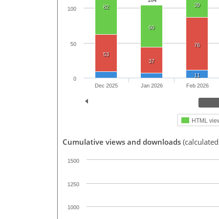
104
39
82
100
60
50
76
53
37
11
0
Dec 2025
Jan 2026
Feb 2026
HTML vie
Cumulative views and downloads
(calculated
1500
1250
1000