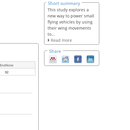
Short summary
This study explores a
new way to power small
flying vehicles by using
their wing movements
to...
Read more
Share
EndNote
92