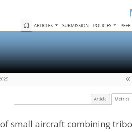
ARTICLES
SUBMISSION
POLICIES
PEER
 2025
Article
Metrics
of small aircraft combining tribo