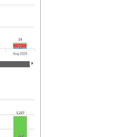
14
10
Aug 2026
1,227
629