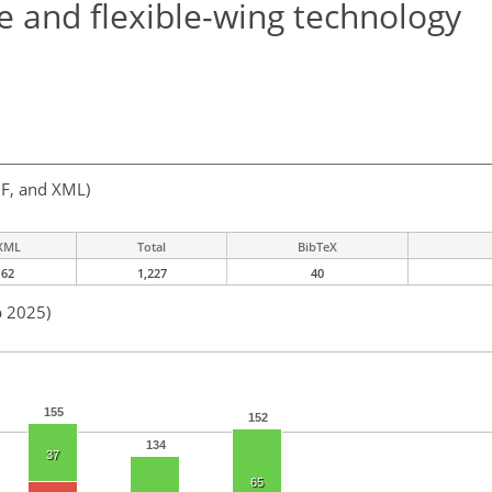
e and flexible-wing technology
F, and XML)
XML
Total
BibTeX
62
1,227
40
p 2025)
155
152
134
37
65