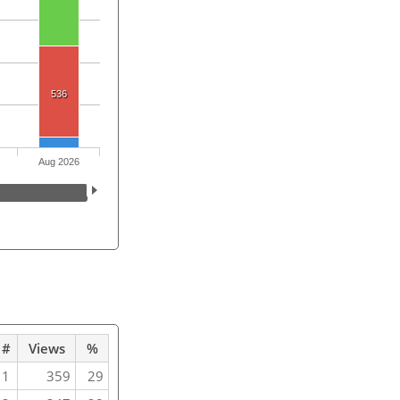
536
Aug 2026
#
Views
%
1
359
29