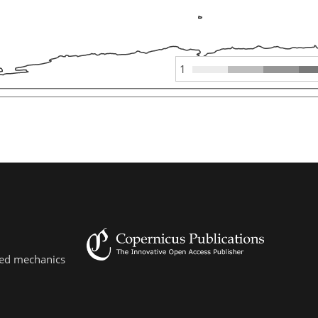
1
lied mechanics