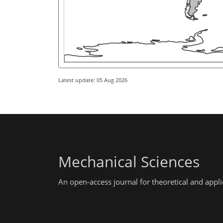
Latest update: 05 Aug 2026
Mechanical Sciences
An open-access journal for theoretical and app