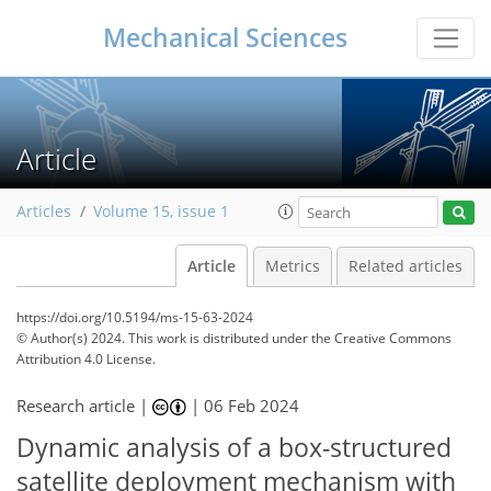
Mechanical Sciences
Article
Articles
Volume 15, issue 1
Article
Metrics
Related articles
https://doi.org/10.5194/ms-15-63-2024
© Author(s) 2024. This work is distributed under
the Creative Commons
Attribution 4.0 License.
Research article |
|
06 Feb 2024
Dynamic analysis of a box-structured
satellite deployment mechanism with