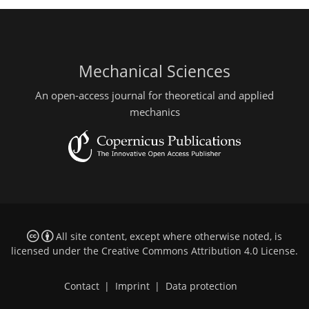
Mechanical Sciences
An open-access journal for theoretical and applied
mechanics
All site content, except where otherwise noted, is
licensed under the
Creative Commons Attribution 4.0 License
.
Contact
|
Imprint
|
Data protection