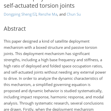
self-actuated torsion joints
Dongping Sheng
,
Renzhe Ma
,
and
Chun Su
Abstract
This paper designed a kind of satellite deployment
mechanism with a boxed structure and passive torsion
joints. This deployment mechanism has significant
strengths, including a high base frequency and stiffness, a
high ratio of deployed and folded space occupation ratios,
and self-actuated joints without needing any external power
to drive. In order to analyze the dynamic characteristics of
this mechanism, a simplified governing equation is
proposed and dynamic behavior is studied systematically,
including impact response, harmonic response, and modal
analysis. Through systematic research, several conclusions
are drawn. Firstly, when the deployment mechanism