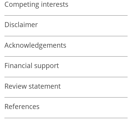
Competing interests
Disclaimer
Acknowledgements
Financial support
Review statement
References