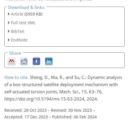
Download & links
Article
(5959 KB)
Full-text XML
BibTeX
EndNote
Share
How to cite.
Sheng, D., Ma, R., and Su, C.: Dynamic analysis
of a box-structured satellite deployment mechanism with
self-actuated torsion joints, Mech. Sci., 15, 63–76,
https://doi.org/10.5194/ms-15-63-2024, 2024.
Received: 28 Oct 2023
–
Revised: 30 Nov 2023
–
Accepted: 17 Dec 2023
–
Published: 06 Feb 2024