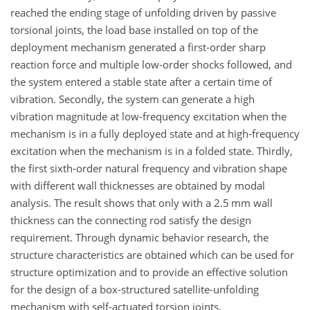
reached the ending stage of unfolding driven by passive
torsional joints, the load base installed on top of the
deployment mechanism generated a first-order sharp
reaction force and multiple low-order shocks followed, and
the system entered a stable state after a certain time of
vibration. Secondly, the system can generate a high
vibration magnitude at low-frequency excitation when the
mechanism is in a fully deployed state and at high-frequency
excitation when the mechanism is in a folded state. Thirdly,
the first sixth-order natural frequency and vibration shape
with different wall thicknesses are obtained by modal
analysis. The result shows that only with a 2.5
mm
wall
thickness can the connecting rod satisfy the design
requirement. Through dynamic behavior research, the
structure characteristics are obtained which can be used for
structure optimization and to provide an effective solution
for the design of a box-structured satellite-unfolding
mechanism with self-actuated torsion joints.