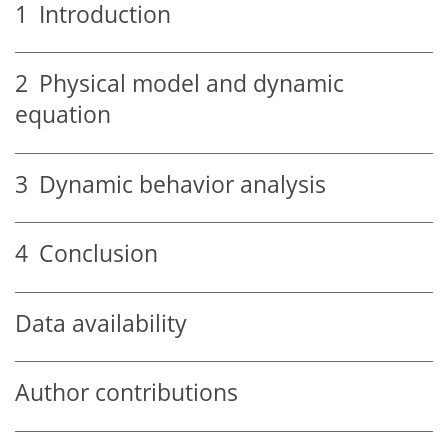
1
Introduction
2
Physical model and dynamic
equation
3
Dynamic behavior analysis
4
Conclusion
Data availability
Author contributions