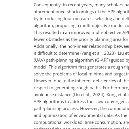
Consequently, in recent years, many scholars h
aforementioned shortcomings of the APF algorithm
by introducing four measures: selecting and del
algorithm, proposing a multi-objective model con
This resulted in an improved multi-objective AP
fewer obstacles as the priority planning area fo
Additionally, the non-linear relationship between
it difficult to determine (Yang et al., 2023). Liu 
(UAV) path-planning algorithm (G-APF) guided b
model. This algorithm first generates a rough f
solve the problems of local minima and target ina
However, due to the inherent deficiencies of th
respect to generating rough paths. Furthermore,
avoidance distance (Liu et al., 2024). Kong et
APF algorithms to address the slow convergence i
path-planning process. However, the computation
and optimization of environmental data. As the 
computational workload, time consumption, and th