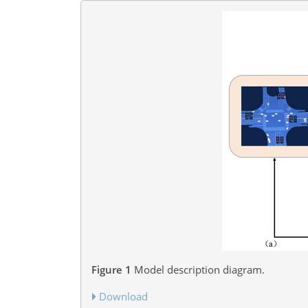
Figure 1
Model description diagram.
Download