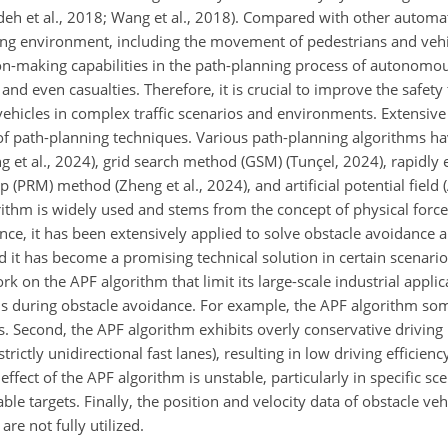
eh et al., 2018; Wang et al., 2018). Compared with other automa
ng environment, including the movement of pedestrians and vehi
ion-making capabilities in the path-planning process of autonomou
 and even casualties. Therefore, it is crucial to improve the safet
ehicles in complex traffic scenarios and environments. Extensiv
 of path-planning techniques. Various path-planning algorithms h
t al., 2024), grid search method (GSM) (Tunçel, 2024), rapidly
ap (PRM) method (Zheng et al., 2024), and artificial potential field
thm is widely used and stems from the concept of physical force f
mance, it has been extensively applied to solve obstacle avoidanc
d it has become a promising technical solution in certain scenari
rk on the APF algorithm that limit its large-scale industrial applica
ds during obstacle avoidance. For example, the APF algorithm som
s. Second, the APF algorithm exhibits overly conservative driving
ictly unidirectional fast lanes), resulting in low driving efficien
fect of the APF algorithm is unstable, particularly in specific sc
able targets. Finally, the position and velocity data of obstacle veh
are not fully utilized.