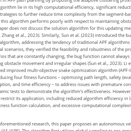
in APF path planning by proposing the adaptive clustering prox
orithm lie in its high computational efficiency, significant reduc
ed strategies to further reduce time complexity from the segment-
 this algorithm performs poorly with respect to maintaining obst
 paper does not discuss the solution algorithm for this updating m
. Zhang et al., 2023). Similarly, Sun et al. (2023) introduced the b
gorithm, addressing the tendency of traditional APF algorithms to
l scenarios, they verified the feasibility and robustness of the p
rios that are constantly changing, the bug function cannot always
 obstacle movement and irregular shapes (Sun et al., 2023). Li et
anced improved multi-objective snake optimization algorithm (APF
ucing four fitness functions – optimizing path length, safety (ev
mption, and time efficiency – to address issues with premature co
amic tests to demonstrate the algorithm's effectiveness. However,
 restrict its application, including reduced algorithm efficiency in 
ness function calculation, and excessive computational complex
 aforementioned research, this paper proposes an autonomous ve
AS-IAPF). The algorithm first utilizes global sampling to pre-gene