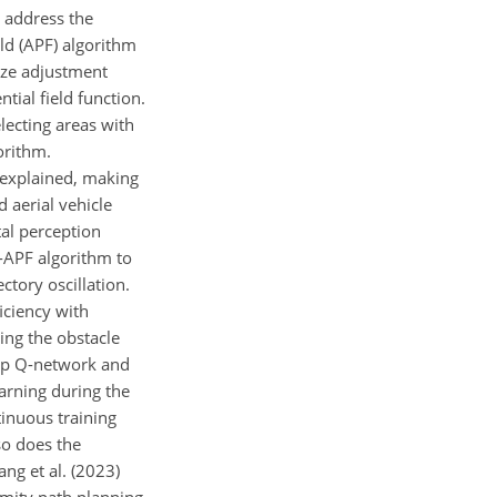
 address the
eld (APF) algorithm
ize adjustment
tial field function.
lecting areas with
orithm.
y explained, making
d aerial vehicle
al perception
G-APF algorithm to
ctory oscillation.
iciency with
ing the obstacle
eep Q-network and
earning during the
tinuous training
so does the
ng et al. (2023)