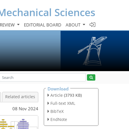
Mechanical Sciences
 REVIEW
EDITORIAL BOARD
ABOUT
Download
Article
(3793 KB)
Related articles
Full-text XML
08 Nov 2024
BibTeX
EndNote