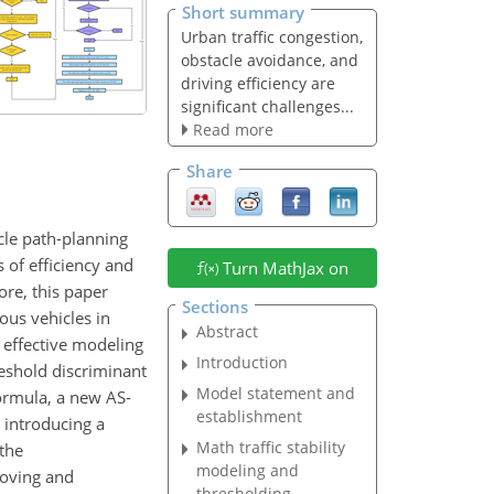
Short summary
Urban traffic congestion,
obstacle avoidance, and
driving efficiency are
significant challenges...
Read more
Share
cle path-planning
s of efficiency and
Turn MathJax on
ore, this paper
Sections
ous vehicles in
Abstract
g effective modeling
Introduction
reshold discriminant
Model statement and
formula, a new AS-
establishment
d introducing a
Math traffic stability
 the
modeling and
roving and
thresholding