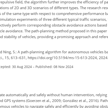
repulsive field, the algorithm further improves the efficiency of p
lations of 2D and 3D scenarios of different types. The research res
s of the same type with respect to comprehensive performance b
mulation experiments of three different typical traffic scenarios
ctively perform corresponding obstacle avoidance actions based o
tacle avoidance. The path-planning method proposed in this pape
nd stability of vehicles, providing a promising approach and refer
 and Ning, S.: A path-planning algorithm for autonomous vehicles ba
. Sci., 15, 613–631, https://doi.org/10.5194/ms-15-613-2024, 2024
cepted: 30 Aug 2024
–
Published: 08 Nov 2024
te automatically and safely without human intervention, relying o
nd GPS systems (Goerzen et al., 2009; González et al., 2016). Pat
ous vehicles to navigate safely and efficiently by avoiding obsta