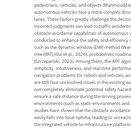
pedestrians, vehicles, and objects (MahmoudZad
autonomous vehicles face a more complex drivi
lanes. These factors greatly challenge the decis
Incorrect judgments can lead to traffic accidents
obstacle avoidance capabilities of autonomous v
conducted to enhance the safety and efficiency
such as the dynamic window (DW) method (Wang e
tree (RRT) (Cui et al., 2024), probabilistic roadm
(Szczepanski, 2023). Among them, the APF algori
simplicity, intuitiveness, and real-time perfor
navigation problems for robots and vehicles, an
are still four unresolved issues in the existing wo
not completely eliminate potential safety hazar
ensure a safe distance during the driving proces
environments (such as static environments and str
studies have shown that the obstacle avoidance ef
easily falls into local optima, leading to unreach
the integrated vehicle-to-infrastructure platform 