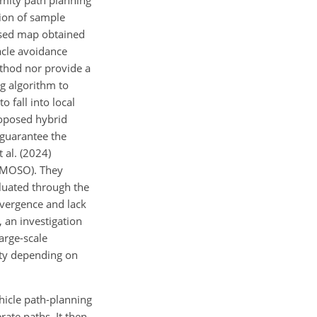
imity path planning
tion of sample
based map obtained
acle avoidance
ethod nor provide a
ug algorithm to
 fall into local
roposed hybrid
 guarantee the
 al. (2024)
-IMOSO). They
aluated through the
nvergence and lack
 an investigation
large-scale
ity depending on
hicle path-planning
rate paths. It then