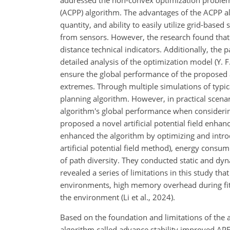
addressed the non-convex optimization problem 
(ACPP) algorithm. The advantages of the ACPP alg
quantity, and ability to easily utilize grid-bas
from sensors. However, the research found that
distance technical indicators. Additionally, the
detailed analysis of the optimization model (Y. F
ensure the global performance of the proposed al
extremes. Through multiple simulations of typica
planning algorithm. However, in practical scena
algorithm's global performance when considering
proposed a novel
artificial potential field enh
enhanced the algorithm by optimizing and introd
artificial potential field method), energy consu
of path diversity. They conducted static and dyn
revealed a series of limitations in this study that
environments, high memory overhead during fit
the environment (Li et al., 2024).
Based on the foundation and limitations of the
algorithm called advance stability improved APF (