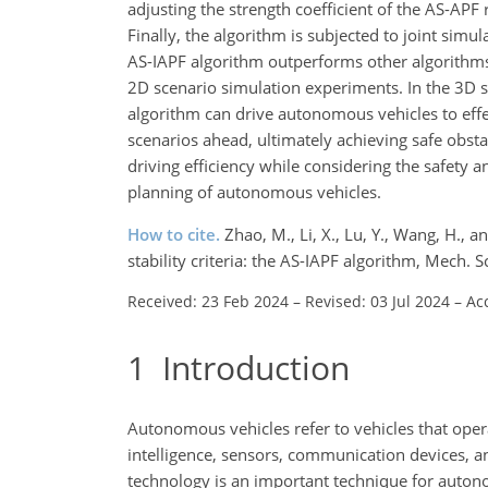
adjusting the strength coefficient of the AS-APF 
Finally, the algorithm is subjected to joint simu
AS-IAPF algorithm outperforms other algorithm
2D scenario simulation experiments. In the 3D si
algorithm can drive autonomous vehicles to effe
scenarios ahead, ultimately achieving safe obs
driving efficiency while considering the safety a
planning of autonomous vehicles.
How to cite.
Zhao, M., Li, X., Lu, Y., Wang, H.,
stability criteria: the AS-IAPF algorithm, Mech
Received: 23 Feb 2024
–
Revised: 03 Jul 2024
–
Ac
1
Introduction
Autonomous vehicles refer to vehicles that opera
intelligence, sensors, communication devices, a
technology is an important technique for autonom