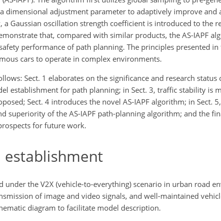
 as a dimensional adjustment parameter to adaptively improve and 
, a Gaussian oscillation strength coefficient is introduced to the re
emonstrate that, compared with similar products, the AS-IAPF al
safety performance of path planning. The principles presented in t
nomous cars to operate in complex environments.
ollows: Sect. 1 elaborates on the significance and research status o
 establishment for path planning; in Sect. 3, traffic stability is
roposed; Sect. 4 introduces the novel AS-IAPF algorithm; in Sect. 5,
nd superiority of the AS-IAPF path-planning algorithm; and the fin
prospects for future work.
 establishment
d under the V2X (vehicle-to-everything) scenario in urban road e
ansmission of image and video signals, and well-maintained vehicl
schematic diagram to facilitate model description.