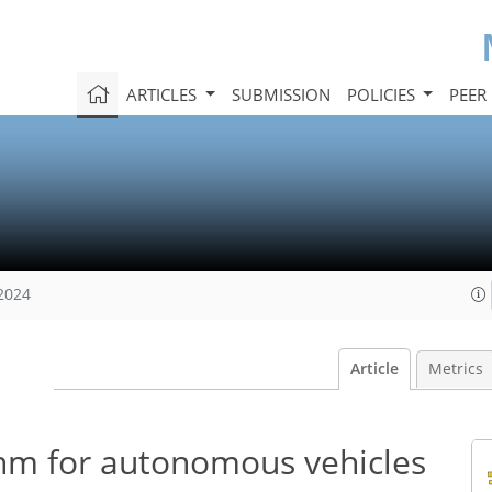
ARTICLES
SUBMISSION
POLICIES
PEER
 2024
Article
Metrics
thm for autonomous vehicles