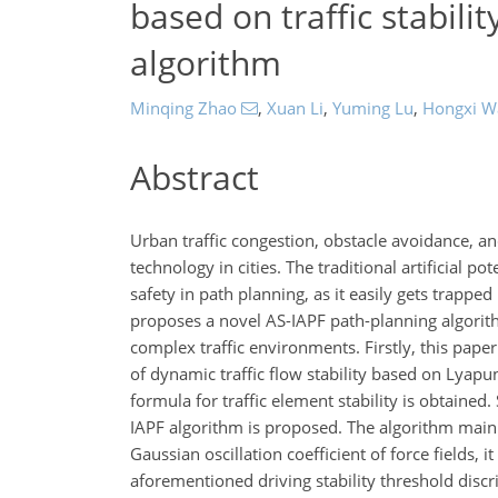
based on traffic stabilit
algorithm
Minqing Zhao
,
Xuan Li
,
Yuming Lu
,
Hongxi W
Abstract
Urban traffic congestion, obstacle avoidance, a
technology in cities. The traditional artificial po
safety in path planning, as it easily gets trapp
proposes a novel AS-IAPF path-planning algorith
complex traffic environments. Firstly, this pape
of dynamic traffic flow stability based on Lyapu
formula for traffic element stability is obtain
IAPF algorithm is proposed. The algorithm mainly
Gaussian oscillation coefficient of force fields, 
aforementioned driving stability threshold dis