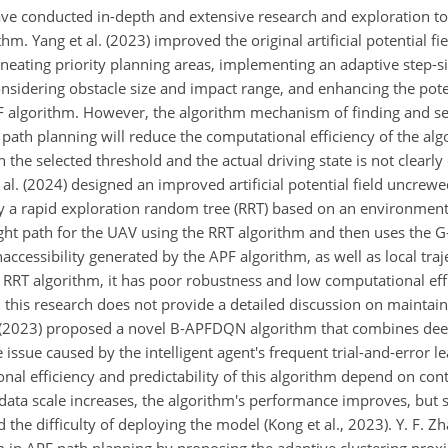
ave conducted in-depth and extensive research and exploration to
. Yang et al. (2023) improved the original artificial potential fi
ineating priority planning areas, implementing an adaptive step-s
sidering obstacle size and impact range, and enhancing the poten
F algorithm. However, the algorithm mechanism of finding and se
r path planning will reduce the computational efficiency of the alg
 the selected threshold and the actual driving state is not clearl
et al. (2024) designed an improved artificial potential field uncrewe
y a rapid exploration random tree (RRT) based on an environment
light path for the UAV using the RRT algorithm and then uses the 
ccessibility generated by the APF algorithm, as well as local traje
e RRT algorithm, it has poor robustness and low computational eff
 this research does not provide a detailed discussion on maintain
 al. (2023) proposed a novel B-APFDQN algorithm that combines d
ssue caused by the intelligent agent's frequent trial-and-error l
al efficiency and predictability of this algorithm depend on con
data scale increases, the algorithm's performance improves, but 
e difficulty of deploying the model (Kong et al., 2023). Y. F. Zha