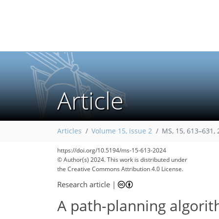
Article
Articles
Volume 15, issue 2
MS, 15, 613–631,
https://doi.org/10.5194/ms-15-613-2024
© Author(s) 2024. This work is distributed under
the Creative Commons Attribution 4.0 License.
Research article
|
A path-planning algori