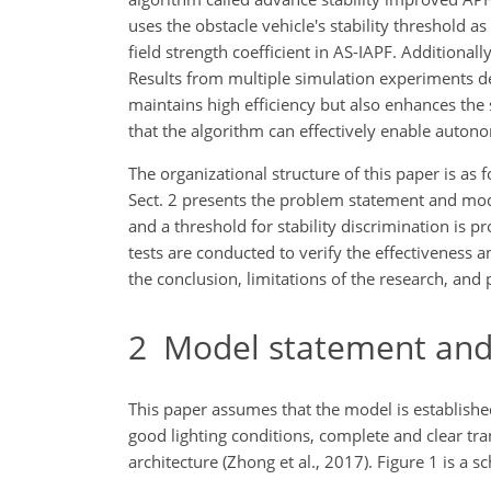
uses the obstacle vehicle's stability threshold
field strength coefficient in AS-IAPF. Additionally
Results from multiple simulation experiments d
maintains high efficiency but also enhances the 
that the algorithm can effectively enable auto
The organizational structure of this paper is as f
Sect. 2 presents the problem statement and model
and a threshold for stability discrimination is p
tests are conducted to verify the effectiveness a
the conclusion, limitations of the research, and 
2
Model statement and
This paper assumes that the model is establishe
good lighting conditions, complete and clear tr
architecture (Zhong et al., 2017). Figure 1 is a 