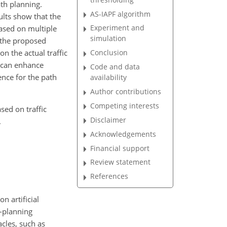
ath planning.
AS-IAPF algorithm
ults show that the
Experiment and
ased on multiple
simulation
, the proposed
n the actual traffic
Conclusion
r can enhance
Code and data
ence for the path
availability
Author contributions
Competing interests
sed on traffic
Disclaimer
.
Acknowledgements
Financial support
Review statement
References
n artificial
h-planning
cles, such as