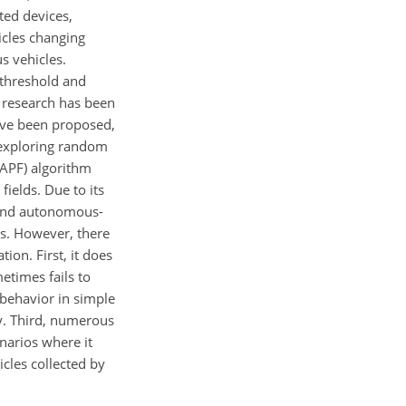
ted devices,
cles changing
s vehicles.
y threshold and
e research has been
ave been proposed,
 exploring random
 (APF) algorithm
ields. Due to its
e and autonomous-
os. However, there
tion. First, it does
etimes fails to
 behavior in simple
cy. Third, numerous
enarios where it
icles collected by