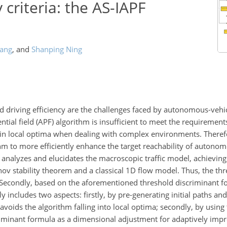
y criteria: the AS-IAPF
ang
,
and
Shanping Ning
nd driving efficiency are the challenges faced by autonomous-vehi
tential field (APF) algorithm is insufficient to meet the requirement
ed in local optima when dealing with complex environments. Theref
m to more efficiently enhance the target reachability of autonom
r analyzes and elucidates the macroscopic traffic model, achievin
nov stability theorem and a classical 1D flow model. Thus, the th
ed. Secondly, based on the aforementioned threshold discriminant 
 includes two aspects: firstly, by pre-generating initial paths an
it avoids the algorithm falling into local optima; secondly, by using
criminant formula as a dimensional adjustment for adaptively imp