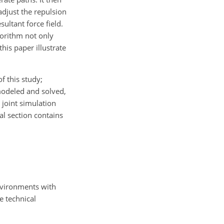
adjust the repulsion
sultant force field.
gorithm not only
his paper illustrate
f this study;
 modeled and solved,
 joint simulation
al section contains
nvironments with
e technical