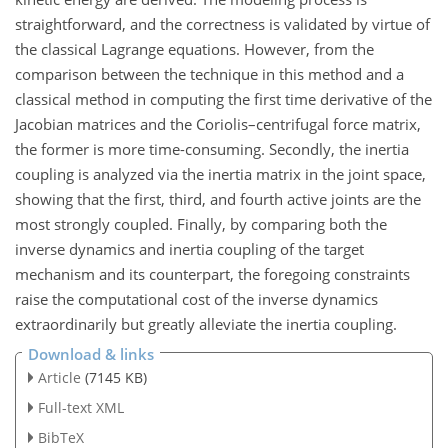
straightforward, and the correctness is validated by virtue of
the classical Lagrange equations. However, from the
comparison between the technique in this method and a
classical method in computing the first time derivative of the
Jacobian matrices and the Coriolis–centrifugal force matrix,
the former is more time-consuming. Secondly, the inertia
coupling is analyzed via the inertia matrix in the joint space,
showing that the first, third, and fourth active joints are the
most strongly coupled. Finally, by comparing both the
inverse dynamics and inertia coupling of the target
mechanism and its counterpart, the foregoing constraints
raise the computational cost of the inverse dynamics
extraordinarily but greatly alleviate the inertia coupling.
Download & links
Article
(7145 KB)
Full-text XML
BibTeX