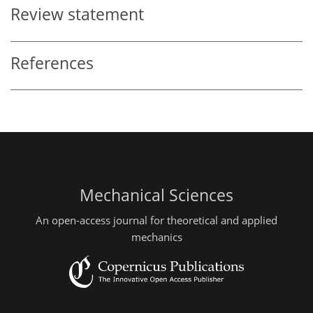
Review statement
References
Mechanical Sciences
An open-access journal for theoretical and applied
mechanics