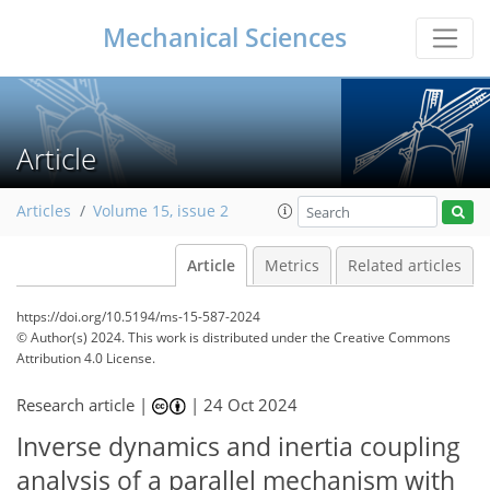
Mechanical Sciences
Article
Articles
Volume 15, issue 2
Article
Metrics
Related articles
https://doi.org/10.5194/ms-15-587-2024
© Author(s) 2024. This work is distributed under
the Creative Commons
Attribution 4.0 License.
Research article |
|
24 Oct 2024
Inverse dynamics and inertia coupling
analysis of a parallel mechanism with