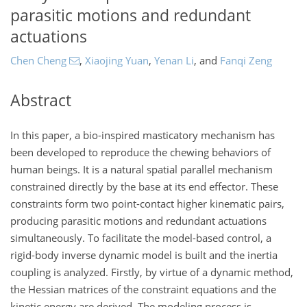
parasitic motions and redundant
actuations
Chen Cheng
,
Xiaojing Yuan
,
Yenan Li
,
and
Fanqi Zeng
Abstract
In this paper, a bio-inspired masticatory mechanism has
been developed to reproduce the chewing behaviors of
human beings. It is a natural spatial parallel mechanism
constrained directly by the base at its end effector. These
constraints form two point-contact higher kinematic pairs,
producing parasitic motions and redundant actuations
simultaneously. To facilitate the model-based control, a
rigid-body inverse dynamic model is built and the inertia
coupling is analyzed. Firstly, by virtue of a dynamic method,
the Hessian matrices of the constraint equations and the
kinetic energy are derived. The modeling process is