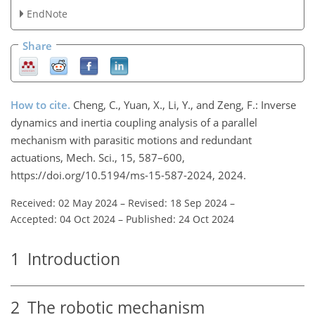
EndNote
Share
How to cite.
Cheng, C., Yuan, X., Li, Y., and Zeng, F.: Inverse
dynamics and inertia coupling analysis of a parallel
mechanism with parasitic motions and redundant
actuations, Mech. Sci., 15, 587–600,
https://doi.org/10.5194/ms-15-587-2024, 2024.
Received: 02 May 2024
–
Revised: 18 Sep 2024
–
Accepted: 04 Oct 2024
–
Published: 24 Oct 2024
1
Introduction
2
The robotic mechanism