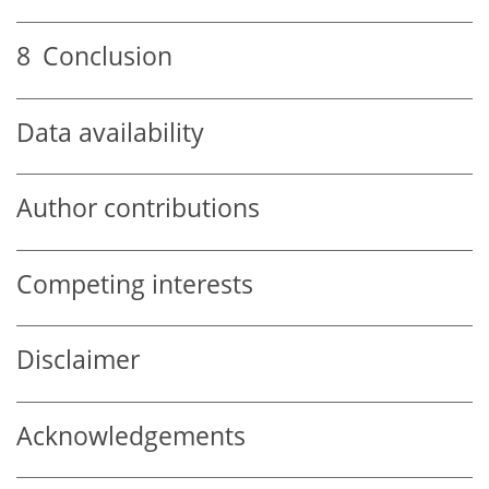
8
Conclusion
Data availability
Author contributions
Competing interests
Disclaimer
Acknowledgements