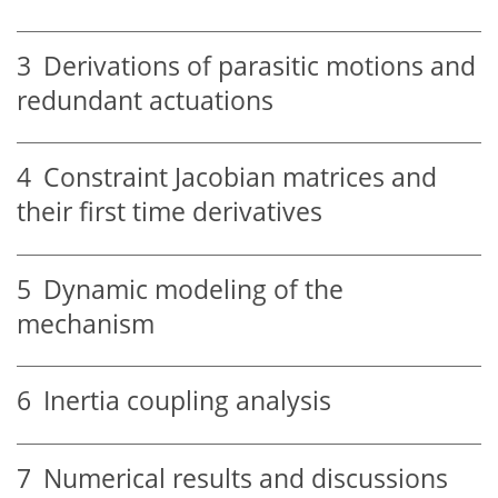
3
Derivations of parasitic motions and
redundant actuations
4
Constraint Jacobian matrices and
their first time derivatives
5
Dynamic modeling of the
mechanism
6
Inertia coupling analysis
7
Numerical results and discussions