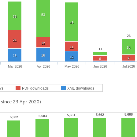
53
33
45
26
21
12
11
18
11
16
15
12
7
6
Mar 2026
Apr 2026
May 2026
Jun 2026
Jul 2026
ws
PDF downloads
XML downloads
 since 23 Apr 2020)
5,688
5,662
5,651
5,583
5,502