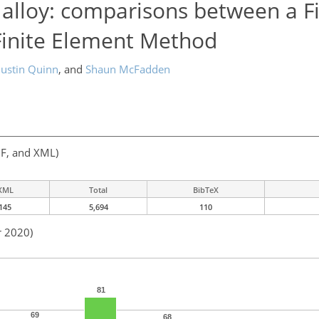
l alloy: comparisons between a F
inite Element Method
Justin Quinn
,
and
Shaun McFadden
F, and XML)
XML
Total
BibTeX
145
5,694
110
r 2020)
81
69
68