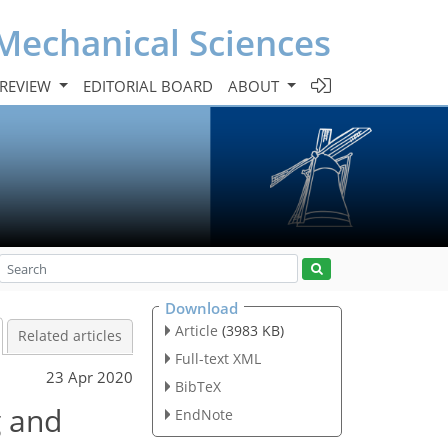
Mechanical Sciences
 REVIEW
EDITORIAL BOARD
ABOUT
Download
Article
(3983 KB)
Related articles
Full-text XML
23 Apr 2020
BibTeX
g and
EndNote