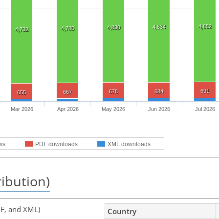
4,852
4,834
4,830
4,785
4,732
691
678
684
667
655
Mar 2026
Apr 2026
May 2026
Jun 2026
Jul 2026
ws
PDF downloads
XML downloads
ribution)
F, and XML)
Country