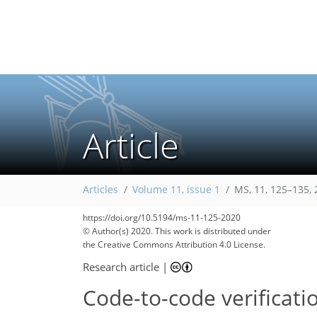
Article
Articles
Volume 11, issue 1
MS, 11, 125–135,
72
89
100
115
131
143
144
145
145
https://doi.org/10.5194/ms-11-125-2020
© Author(s) 2020. This work is distributed under
the Creative Commons Attribution 4.0 License.
Research article
|
Code-to-code verificati