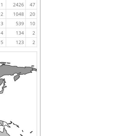
1
2426
47
2
1048
20
3
539
10
4
134
2
5
123
2