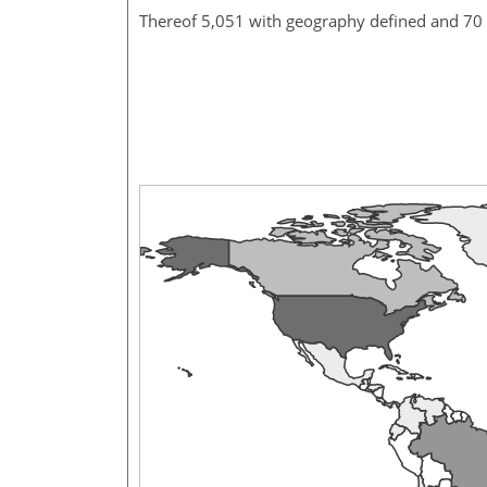
Thereof 5,051 with geography defined and 70