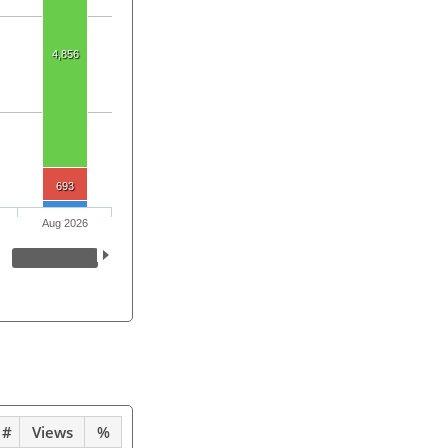
4,856
693
Aug 2026
#
Views
%