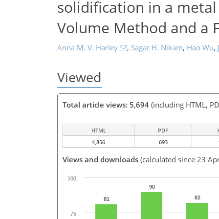
solidification in a meta
Volume Method and a F
Anna M. V. Harley
,
Sagar H. Nikam
,
Hao Wu
,
Viewed
Total article views: 5,694
(including HTML, PD
HTML
PDF
4,856
693
Views and downloads
(calculated since 23 Ap
100
90
82
81
75