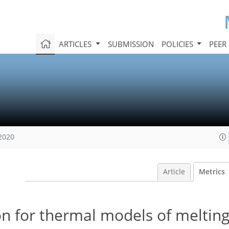
ARTICLES
SUBMISSION
POLICIES
PEER
 2020
Article
Metrics
on for thermal models of meltin