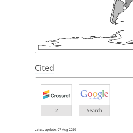
Cited
2
Search
Latest update: 07 Aug 2026