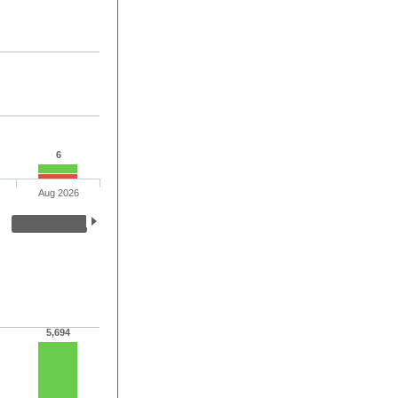
6
Aug 2026
5,694