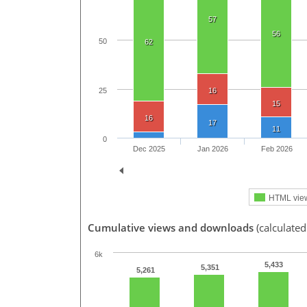
57
56
50
62
25
16
15
16
17
11
0
Dec 2025
Jan 2026
Feb 2026
HTML vie
Cumulative views and downloads
(calculated
6k
5,433
5,351
5,261