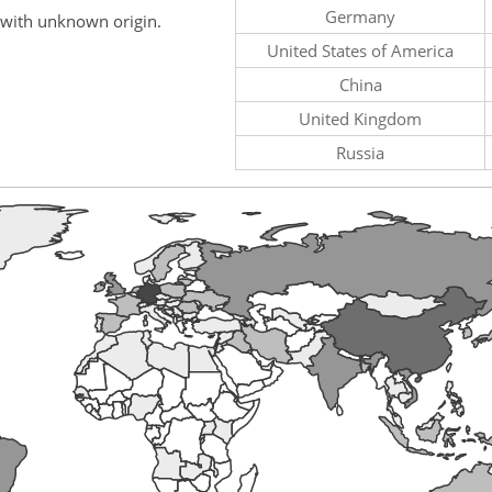
Germany
 with unknown origin.
United States of America
China
United Kingdom
Russia