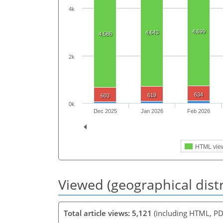
4k
4,699
4,643
4,586
2k
634
619
603
0k
Dec 2025
Jan 2026
Feb 2026
HTML vie
Viewed (geographical dist
Total article views: 5,121
(including HTML, PD