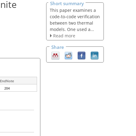
inite
Short summary
This paper examines a
code-to-code verification
between two thermal
models. One used a...
Read more
Share
EndNote
204