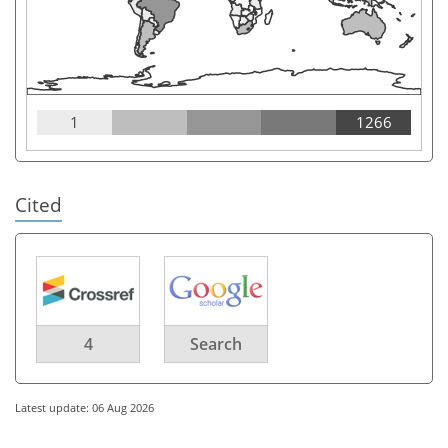
1
1266
Cited
4
Search
Latest update: 06 Aug 2026