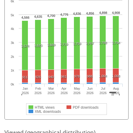
6k
4,898
4,908
4,856
4,836
4,776
5k
4,700
4,635
4,566
4k
3k
3,788
3,794
3,767
3,759
3,719
3,669
3,623
3,574
2k
1k
1,004
1,008
978
988
961
926
940
911
0k
Jan
Feb
Mar
Apr
May
Jun
Jul
Aug
2026
2026
2026
2026
2026
2026
2026
2026
HTML views
PDF downloads
XML downloads
Viewed (geographical distribution)