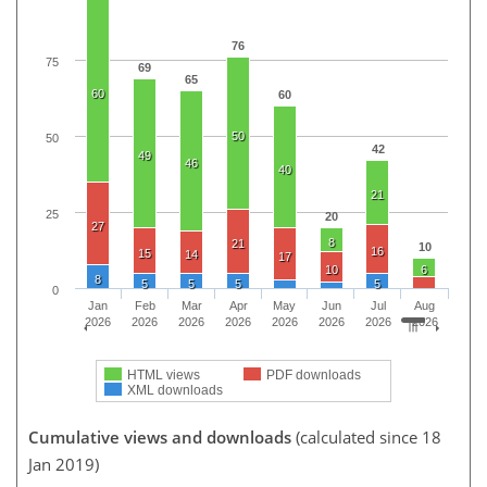
76
75
69
65
60
60
50
50
42
49
46
40
21
25
20
27
8
21
10
16
15
14
17
10
6
8
5
5
5
5
0
Jan
Feb
Mar
Apr
May
Jun
Jul
Aug
2026
2026
2026
2026
2026
2026
2026
2026
HTML views
PDF downloads
XML downloads
Cumulative views and downloads
(calculated since 18
Jan 2019)