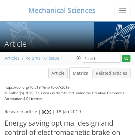
Mechanical Sciences
Article
Articles
Volume 10, issue 1
Article
Metrics
Related articles
https://doi.org/10.5194/ms-10-57-2019
© Author(s) 2019. This work is distributed under
the Creative Commons
Attribution 4.0 License.
81
86
91
96
99
101
106
106
Research article |
|
18 Jan 2019
Energy saving optimal design and
control of electromagnetic brake on