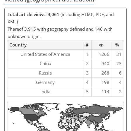
Total article views: 4,061
(including HTML, PDF, and
XML)
Thereof 3,915 with geography defined and 146 with
unknown origin.
Country
#
%
United States of America
1
1266
31
China
2
940
23
Russia
3
268
6
Germany
4
198
4
India
5
114
2