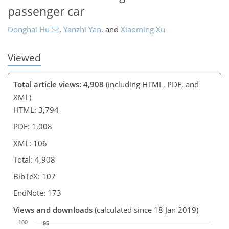
passenger car
Donghai Hu
,
Yanzhi Yan
,
and
Xiaoming Xu
Viewed
Total article views: 4,908
(including HTML, PDF, and
XML)
HTML: 3,794
PDF: 1,008
XML: 106
Total: 4,908
BibTeX: 107
EndNote: 173
Views and downloads
(calculated since 18 Jan 2019)
100
95