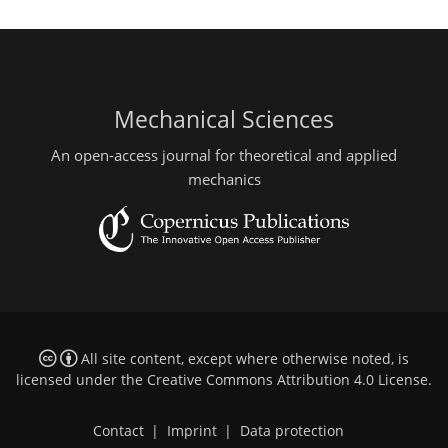
Mechanical Sciences
An open-access journal for theoretical and applied
mechanics
All site content, except where otherwise noted, is
licensed under the
Creative Commons Attribution 4.0 License
.
Contact
|
Imprint
|
Data protection