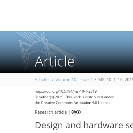
Article
Articles
Volume 10, issue 1
MS, 10, 1–10, 201
https://doi.org/10.5194/ms-10-1-2019
© Author(s) 2019. This work is distributed under
the Creative Commons Attribution 4.0 License.
Research article
|
Design and hardware sel