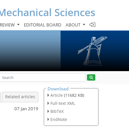
Mechanical Sciences
 REVIEW
EDITORIAL BOARD
ABOUT
Download
Article
(11682 KB)
Related articles
Full-text XML
07 Jan 2019
BibTeX
EndNote