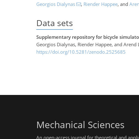
Georgios Dialynas
,
Riender Happee
,
and
Aren
Data sets
Supplementary repository for bicycle simulator
Georgios Dialynas, Riender Happee, and Arend 
https://doi.org/10.5281/zenodo.2525685
Mechanical Sciences
An open-access journal for theoretical and app