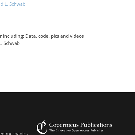
d L. Schwab
 including: Data, code, pics and videos
L. Schwab
lied mechanics