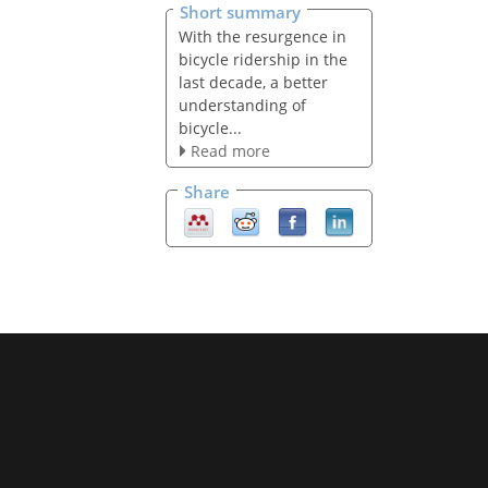
Short summary
With the resurgence in
bicycle ridership in the
last decade, a better
understanding of
bicycle...
Read more
Share