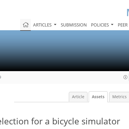
ARTICLES
SUBMISSION
POLICIES
PEER
9
Article
Assets
Metrics
ection for a bicycle simulator