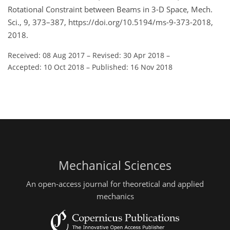
Rotational Constraint between Beams in 3-D Space, Mech.
Sci., 9, 373–387, https://doi.org/10.5194/ms-9-373-2018,
2018.
Received: 08 Aug 2017
–
Revised: 30 Apr 2018
–
Accepted: 10 Oct 2018
–
Published: 16 Nov 2018
Mechanical Sciences
An open-access journal for theoretical and applied
mechanics