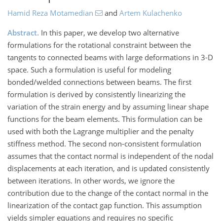
Hamid Reza Motamedian
and
Artem Kulachenko
Abstract.
In this paper, we develop two alternative
formulations for the rotational constraint between the
tangents to connected beams with large deformations in 3-D
space. Such a formulation is useful for modeling
bonded/welded connections between beams. The first
formulation is derived by consistently linearizing the
variation of the strain energy and by assuming linear shape
functions for the beam elements. This formulation can be
used with both the Lagrange multiplier and the penalty
stiffness method. The second non-consistent formulation
assumes that the contact normal is independent of the nodal
displacements at each iteration, and is updated consistently
between iterations. In other words, we ignore the
contribution due to the change of the contact normal in the
linearization of the contact gap function. This assumption
yields simpler equations and requires no specific