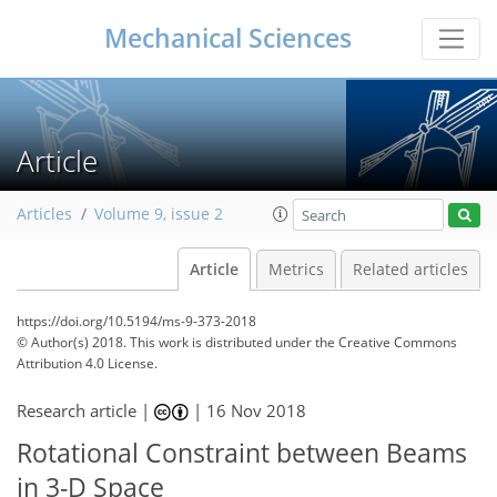
Mechanical Sciences
Article
Articles
Volume 9, issue 2
Article
Metrics
Related articles
https://doi.org/10.5194/ms-9-373-2018
© Author(s) 2018. This work is distributed under
the Creative Commons
Attribution 4.0 License.
Research article |
|
16 Nov 2018
Rotational Constraint between Beams
in 3-D Space