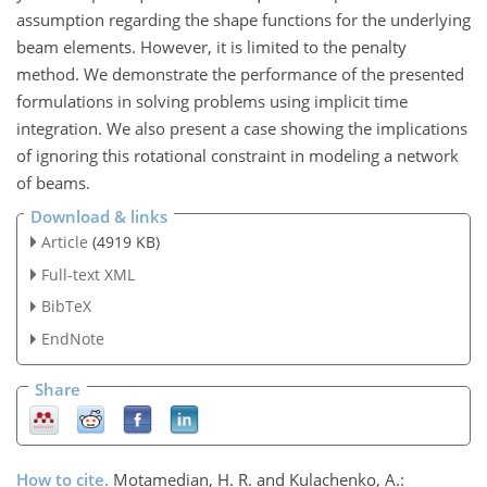
assumption regarding the shape functions for the underlying
beam elements. However, it is limited to the penalty
method. We demonstrate the performance of the presented
formulations in solving problems using implicit time
integration. We also present a case showing the implications
of ignoring this rotational constraint in modeling a network
of beams.
Download & links
Article
(4919 KB)
Full-text XML
BibTeX
EndNote
Share
How to cite.
Motamedian, H. R. and Kulachenko, A.: