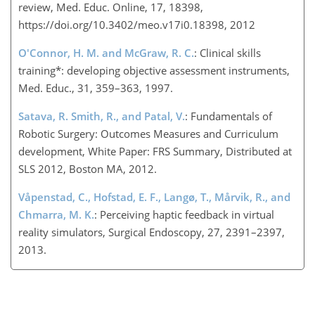
review, Med. Educ. Online, 17, 18398,
https://doi.org/10.3402/meo.v17i0.18398, 2012
O'Connor, H. M. and McGraw, R. C.
: Clinical skills
training*: developing objective assessment instruments,
Med. Educ., 31, 359–363, 1997.
Satava, R. Smith, R., and Patal, V.
: Fundamentals of
Robotic Surgery: Outcomes Measures and Curriculum
development, White Paper: FRS Summary, Distributed at
SLS 2012, Boston MA, 2012.
Våpenstad, C., Hofstad, E. F., Langø, T., Mårvik, R., and
Chmarra, M. K.
: Perceiving haptic feedback in virtual
reality simulators, Surgical Endoscopy, 27, 2391–2397,
2013.