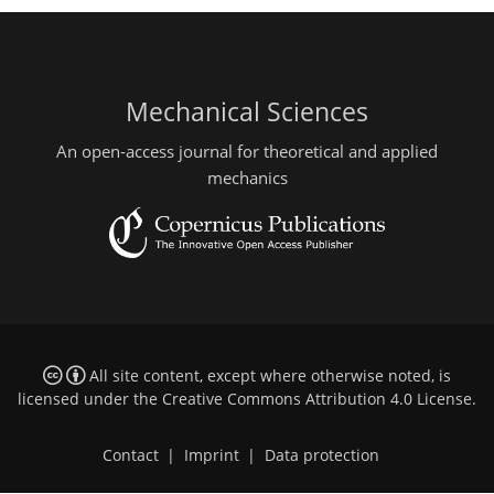
Mechanical Sciences
An open-access journal for theoretical and applied
mechanics
All site content, except where otherwise noted, is
licensed under the
Creative Commons Attribution 4.0 License
.
Contact
|
Imprint
|
Data protection