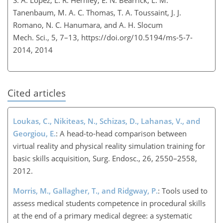
Tanenbaum, M. A. C. Thomas, T. A. Toussaint, J. J.
Romano, N. C. Hanumara, and A. H. Slocum
Mech. Sci., 5, 7–13,
https://doi.org/10.5194/ms-5-7-
2014,
2014
Cited articles
Loukas, C., Nikiteas, N., Schizas, D., Lahanas, V., and
Georgiou, E.
: A head-to-head comparison between
virtual reality and physical reality simulation training for
basic skills acquisition, Surg. Endosc., 26, 2550–2558,
2012.
Morris, M., Gallagher, T., and Ridgway, P.
: Tools used to
assess medical students competence in procedural skills
at the end of a primary medical degree: a systematic