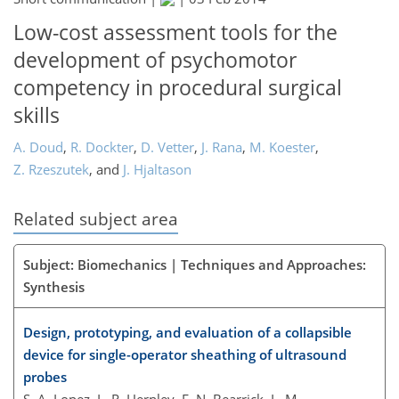
Low-cost assessment tools for the
development of psychomotor
competency in procedural surgical
skills
A. Doud
,
R. Dockter
,
D. Vetter
,
J. Rana
,
M. Koester
,
Z. Rzeszutek
,
and
J. Hjaltason
Related subject area
Subject: Biomechanics | Techniques and Approaches:
Synthesis
Design, prototyping, and evaluation of a collapsible
device for single-operator sheathing of ultrasound
probes
S. A. Lopez, L. R. Hernley, E. N. Bearrick, L. M.