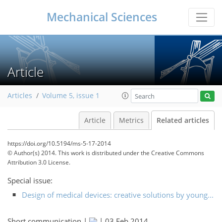
Mechanical Sciences
Article
Articles
Volume 5, issue 1
Article
Metrics
Related articles
https://doi.org/10.5194/ms-5-17-2014
© Author(s) 2014. This work is distributed under
the Creative Commons
Attribution 3.0 License.
Special issue:
Design of medical devices: creative solutions by young...
Short communication |
|
03 Feb 2014