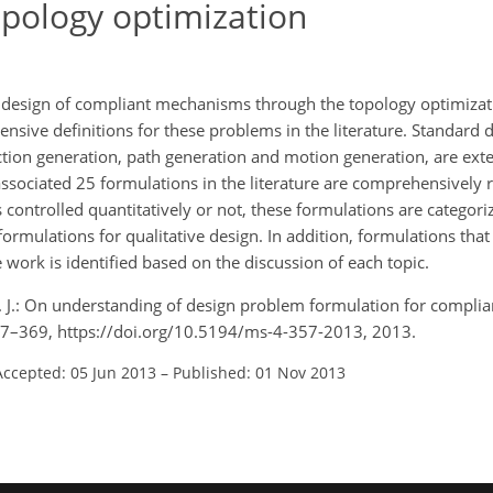
pology optimization
 design of compliant mechanisms through the topology optimizat
ensive definitions for these problems in the literature. Standard
ction generation, path generation and motion generation, are ex
sociated 25 formulations in the literature are comprehensively 
 controlled quantitatively or not, these formulations are categori
 formulations for qualitative design. In addition, formulations that
 work is identified based on the discussion of each topic.
W. J.: On understanding of design problem formulation for compl
357–369, https://doi.org/10.5194/ms-4-357-2013, 2013.
Accepted: 05 Jun 2013
–
Published: 01 Nov 2013