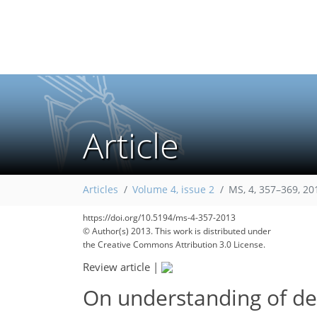
Article
Articles
Volume 4, issue 2
MS, 4, 357–369, 20
https://doi.org/10.5194/ms-4-357-2013
© Author(s) 2013. This work is distributed under
the Creative Commons Attribution 3.0 License.
Review article
|
On understanding of de