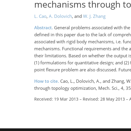
mechanisms through to
L. Cao
,
A. Dolovich
,
and
W. J. Zhang
Abstract.
General problems associated with the
defined in this paper due to the lack of compreh
associated with rigid body mechanisms, i.e. fun
mechanisms. Functional requirements and the as
their limitations. Based on whether the output is
(1) formulations for quantitative design; and (2)
point flexure problem are also discussed. Future
How to cite.
Cao, L., Dolovich, A., and Zhang, 
through topology optimization, Mech. Sci., 4, 
Received: 19 Mar 2013
–
Revised: 28 May 2013
–