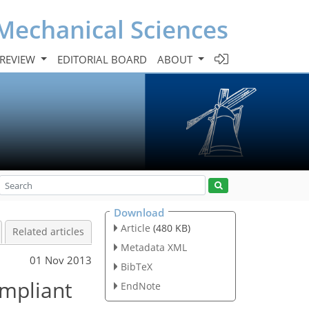
Mechanical Sciences
 REVIEW
EDITORIAL BOARD
ABOUT
Download
Article
(480 KB)
Related articles
Metadata XML
01 Nov 2013
BibTeX
ompliant
EndNote