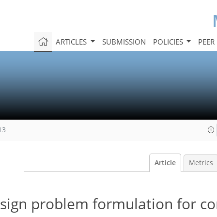
ARTICLES
SUBMISSION
POLICIES
PEER
13
Article
Metrics
sign problem formulation for c