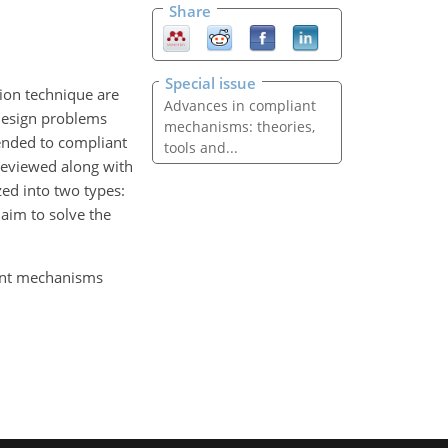
Share
Special issue
ion technique are
Advances in compliant
 design problems
mechanisms: theories,
tended to compliant
tools and...
reviewed along with
zed into two types:
 aim to solve the
iant mechanisms