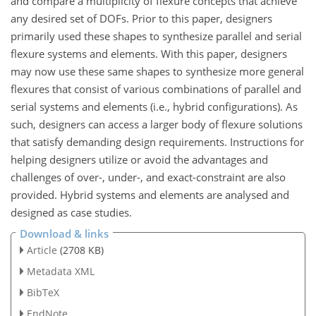
and compare a multiplicity of flexure concepts that achieve
any desired set of DOFs. Prior to this paper, designers
primarily used these shapes to synthesize parallel and serial
flexure systems and elements. With this paper, designers
may now use these same shapes to synthesize more general
flexures that consist of various combinations of parallel and
serial systems and elements (i.e., hybrid configurations). As
such, designers can access a larger body of flexure solutions
that satisfy demanding design requirements. Instructions for
helping designers utilize or avoid the advantages and
challenges of over-, under-, and exact-constraint are also
provided. Hybrid systems and elements are analysed and
designed as case studies.
Download & links
Article
(2708 KB)
Metadata XML
BibTeX
EndNote