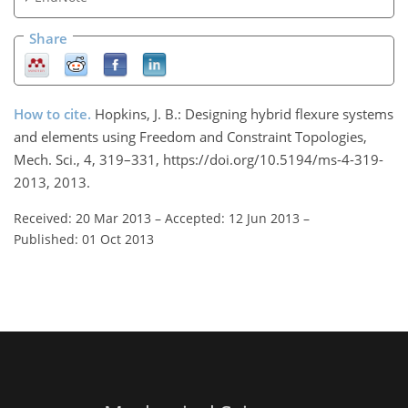
Share
How to cite.
Hopkins, J. B.: Designing hybrid flexure systems
and elements using Freedom and Constraint Topologies,
Mech. Sci., 4, 319–331, https://doi.org/10.5194/ms-4-319-
2013, 2013.
Received: 20 Mar 2013
–
Accepted: 12 Jun 2013
–
Published: 01 Oct 2013