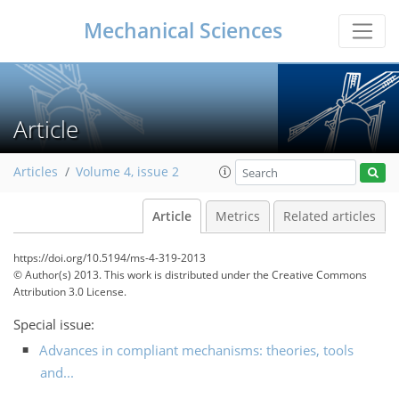
Mechanical Sciences
Article
Articles
Volume 4, issue 2
Article
Metrics
Related articles
https://doi.org/10.5194/ms-4-319-2013
© Author(s) 2013. This work is distributed under
the Creative Commons
Attribution 3.0 License.
Special issue:
Advances in compliant mechanisms: theories, tools
and...