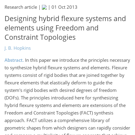
Research article |
|
01 Oct 2013
Designing hybrid flexure systems and
elements using Freedom and
Constraint Topologies
J. B. Hopkins
Abstract.
In this paper we introduce the principles necessary
to synthesize hybrid flexure systems and elements. Flexure
systems consist of rigid bodies that are joined together by
flexure elements that elastically deform to guide the
system's rigid bodies with desired degrees of freedom
(DOFs). The principles introduced here for synthesizing
hybrid flexure systems and elements are extensions of the
Freedom and Constraint Topologies (FACT) synthesis
approach. FACT utilizes a comprehensive library of
geometric shapes from which designers can rapidly consider